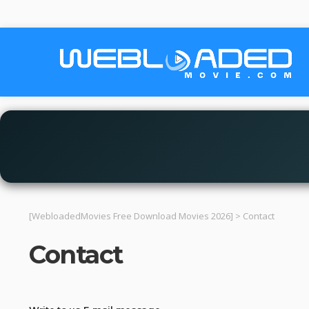
[WebloadedMovies Free Download Movies 2026]
>
Contact
Contact