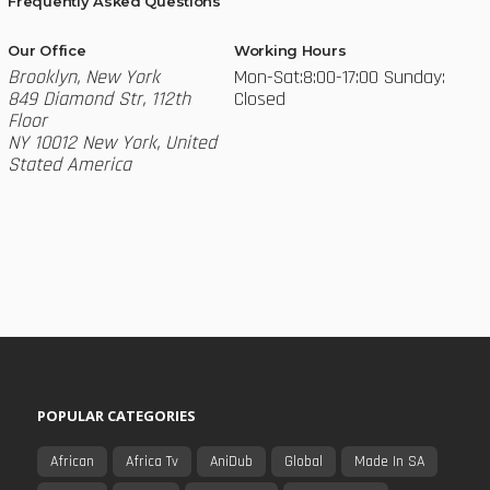
Frequently Asked Questions
Our Office
Working Hours
Brooklyn, New York
Mon-Sat:8:00-17:00
Sunday:
849 Diamond Str, 112th
Closed
Floor
NY 10012 New York, United
Stated America
POPULAR CATEGORIES
African
Africa Tv
AniDub
Global
Made In SA