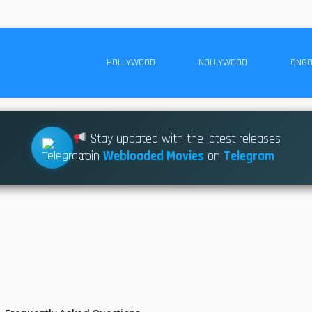
HOLLYWOOD
NOLLYWOOD
ONGO
Stay updated with the latest releases
Join
Webloaded Movies
on
Telegram