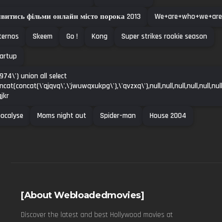
витись фільми онлайн місто порока 2013
We+are+who+we+are
ternos
Skeem
Go !
Kong
Super strikes rookie season
artup
974\') union all select
ncat(concat(\'qjqvq\',\'jwuwqxukpg\'),\'qvzxq\'),null,null,null,null,null,null
gjkr
ocalyse
Moms night out
Spider-man
House 2004
[About Webloadedmovies]
Discover the latest and best Hollywood movies at