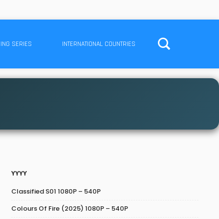
ING SERIES
INTERNATIONAL COUNTRIES
YYYY
Classified S01 1080P – 540P
Colours Of Fire (2025) 1080P – 540P