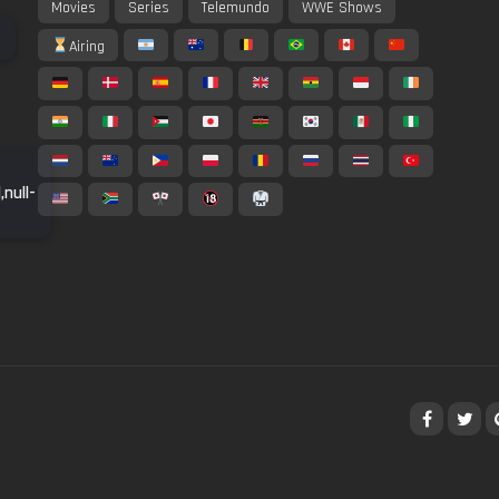
Movies
Series
Telemundo
WWE Shows
Airing
,null-