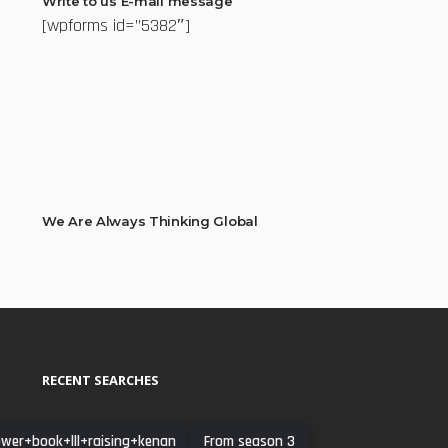
Write to us E-mail message
[wpforms id=”5382″]
We Are Always Thinking Global
RECENT SEARCHES
wer+book+lll+raising+kenan
From season 3