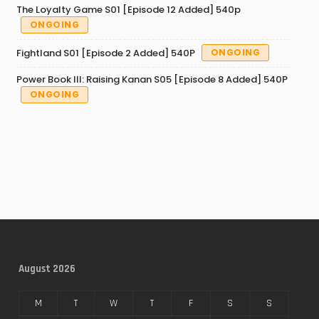
The Loyalty Game S01 [Episode 12 Added] 540p
ONGOING
Fightland S01 [Episode 2 Added] 540P
ONGOING
Power Book III: Raising Kanan S05 [Episode 8 Added] 540P
ONGOING
August 2026
M
T
W
T
F
S
S