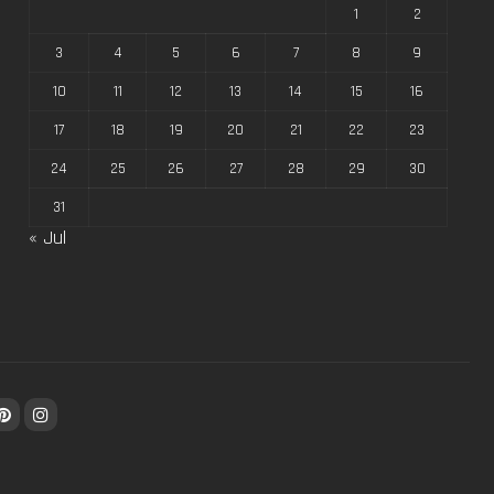
1
2
3
4
5
6
7
8
9
10
11
12
13
14
15
16
17
18
19
20
21
22
23
24
25
26
27
28
29
30
31
« Jul