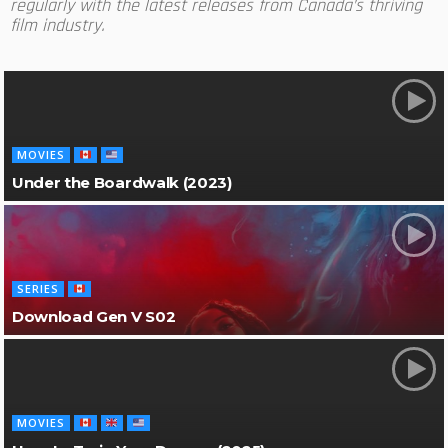
regularly with the latest releases from Canada’s thriving
film industry.
MOVIES
Under the Boardwalk (2023)
SERIES
Download Gen V S02
MOVIES