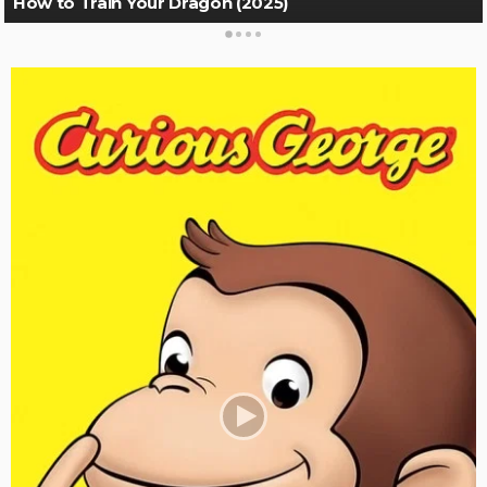
How to Train Your Dragon (2025)