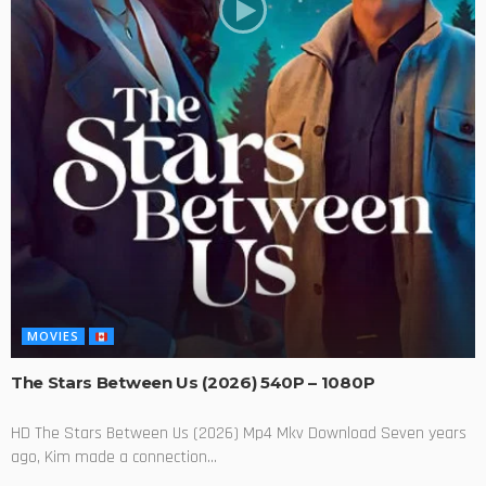
MOVIES
The Stars Between Us (2026) 540P – 1080P
HD The Stars Between Us (2026) Mp4 Mkv Download Seven years
ago, Kim made a connection...