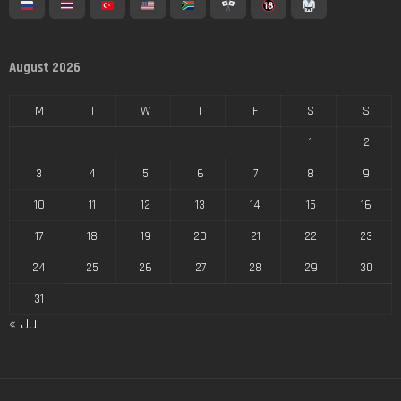
August 2026
M
T
W
T
F
S
S
1
2
3
4
5
6
7
8
9
10
11
12
13
14
15
16
17
18
19
20
21
22
23
24
25
26
27
28
29
30
31
« Jul