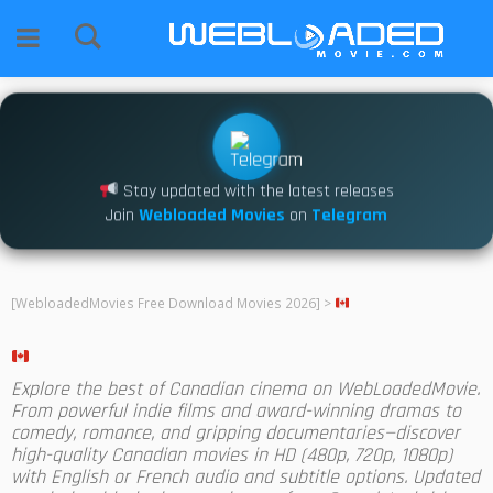
Stay updated with the latest releases
Join
Webloaded Movies
on
Telegram
[WebloadedMovies Free Download Movies 2026]
>
Explore the best of Canadian cinema on WebLoadedMovie.
From powerful indie films and award-winning dramas to
comedy, romance, and gripping documentaries—discover
high-quality Canadian movies in HD (480p, 720p, 1080p)
with English or French audio and subtitle options. Updated