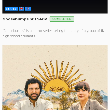
SERIES
Goosebumps S01 540P
COMPLETED
"Goosebumps" is a horror series telling the story of a group of five
high school students...