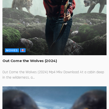
MOVIES
Out Come the Wolves (2024)
Out Come the Wolves (2024) Mp4 Mkv Download At a cabin deep
in the wilderness, a...