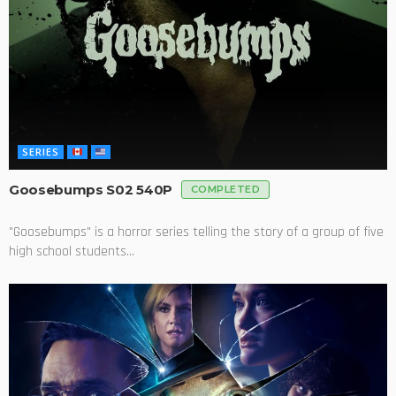
SERIES
Goosebumps S02 540P
COMPLETED
"Goosebumps" is a horror series telling the story of a group of five
high school students...