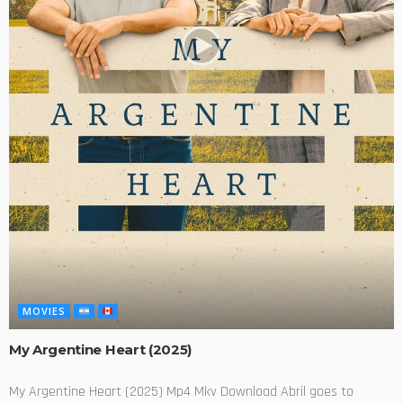
MOVIES
My Argentine Heart (2025)
My Argentine Heart (2025) Mp4 Mkv Download Abril goes to