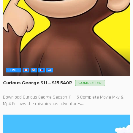
SERIES
Curious George S11 – S15 540P
COMPLETED
Download Curious George Season 11 - 15 Complete Movie Mkv &
Mp4 Follows the mischievous adventures...