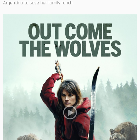
Argentina to save her family ranch...