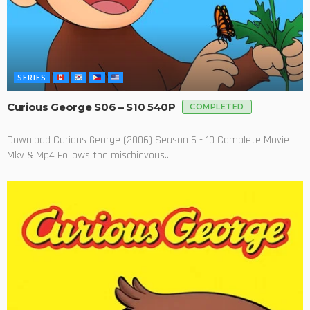
SERIES
Curious George S06 – S10 540P
COMPLETED
Download Curious George (2006) Season 6 - 10 Complete Movie
Mkv & Mp4 Follows the mischievous...