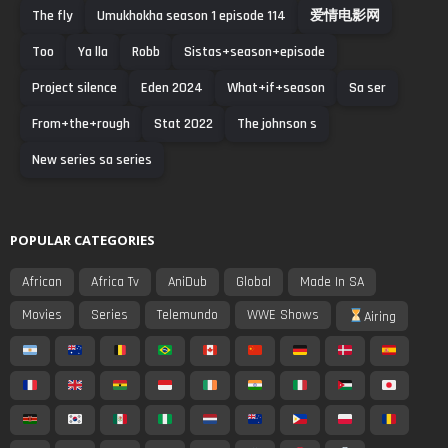
The fly
Umukhokha season 1 episode 114
爱情电影网
Too
Ya lla
Robb
Sistas+season+episode
Project silence
Eden 2024
What+if+season
Sa ser
From+the+rough
Stat 2022
The johnson s
New series sa series
POPULAR CATEGORIES
African
Africa Tv
AniDub
Global
Made In SA
Movies
Series
Telemundo
WWE Shows
Airing