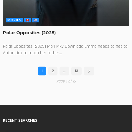
MOVIES
Polar Opposites (2025)
Polar Opposites (2025) Mp4 Mkv Download Emma needs to get to
Antarctica to reach her father...
1
2
…
13
Page 1 of 13
RECENT SEARCHES