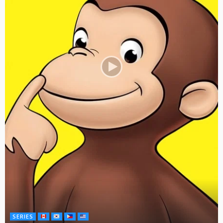
SERIES