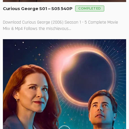
Curious George S01 – S05 540P
COMPLETED
Download Curious George (2006) Season 1 - 5 Complete Movie
Mkv & Mp4 Follows the mischievous...