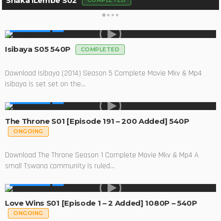
Shaka iLembe S02
COMPLETED
MADE IN SA
Isibaya S05 540P
COMPLETED
Download Isibaya (2014) Season 5 Complete Movie Mkv & Mp4
Isibaya is set set on the...
MADE IN SA
The Throne S01 [Episode 191 – 200 Added] 540P
ONGOING
Download The Throne Season 1 Complete Movie Mkv & Mp4 A
small Tswana community is ruled...
MADE IN SA
Love Wins S01 [Episode 1 – 2 Added] 1080P – 540P
ONGOING