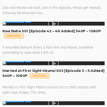
Zola and Moshe are back, and in this episode, things get heated.
Attorney Ike Khumalo has...
MADE IN SA
Kwa Baba S01 [Episode 42 – 46 Added] 540P – 1080P
ONGOING
A wounded Bahumi draws a hard line that leaves Zwelakhe
scrambling to save what's left of...
MADE IN SA
Married at First Sight Mzansi S03 [Episode 3 – 5 Added]
540P – 1080P
ONGOING
Married At First Sight Mzansi returns for its third season with
eight new singles. This time...
MADE IN SA