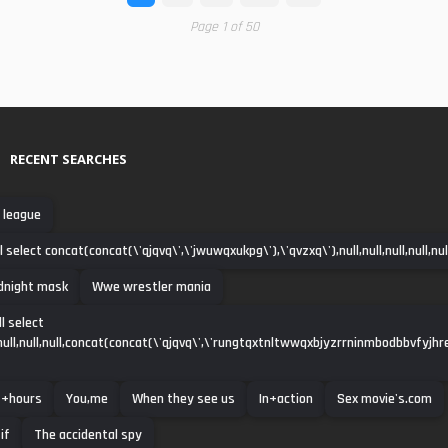
Page 1 of 50
RECENT SEARCHES
 league
 select concat(concat(\'qjqvq\',\'jwuwqxukpg\'),\'qvzxq\'),null,null,null,null,null,
dnight mask
Wwe wrestler mania
l select
ll,null,null,null,concat(concat(\'qjqvq\',\'rungtqxtnltwwqxbjyzrrninmbodbbvfyjhre
+hours
You,me
When they see us
In+action
Sex movie's.com
if
The accidental spy