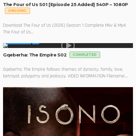
The Four of Us S01 [Episode 25 Added] 540P – 1080P
ONGOING
Download The Four of Us (2026) Season 1 Complete Mkv & Mp4
The Four of Us...
MADE IN SA
Gqeberha: The Empire S02
COMPLETED
Gqeberha: The Empire follows themes of dynasty, family, love,
betrayal, polygamy and jealousy. VIDEO INFORMATION Filename:...