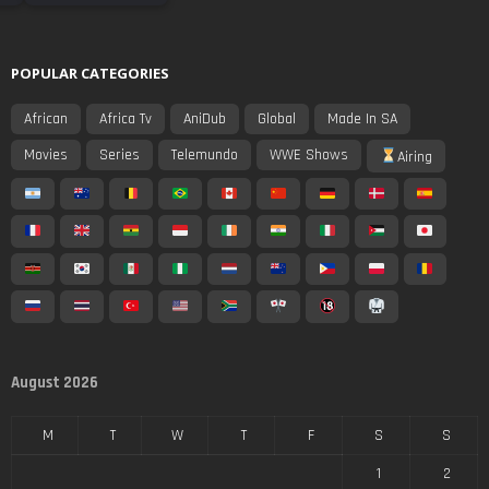
POPULAR CATEGORIES
African
Africa Tv
AniDub
Global
Made In SA
Movies
Series
Telemundo
WWE Shows
Airing
August 2026
M
T
W
T
F
S
S
1
2