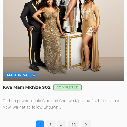
MADE IN SA
Kwa Mam’Mkhize S02
COMPLETED
Durban power couple S'bu and Shauwn Mpisane filed for divorce.
Now, we get to follow Shauwn...
1
2
…
50