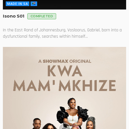
MADE IN SA
Isono S01
COMPLETED
In the East Rand of Johannesburg, Vosloorus, Gabriel, born into a
dysfunctional family, searches within himself...