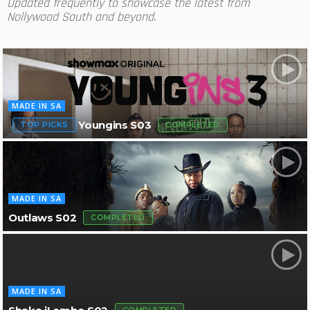
Updated frequently to showcase the latest from
Nollywood South and beyond.
MADE IN SA
Youngins S03
TOP PICKS
COMPLETED
MADE IN SA
Outlaws S02
COMPLETED
MADE IN SA