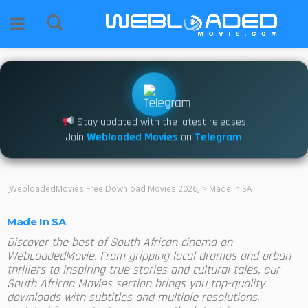
Stay updated with the latest releases
Join
Webloaded Movies
on
Telegram
[WebloadedMovies Free Download Movies 2026]
>
Made In SA
Made In SA
Discover the best of South African cinema on
WebLoadedMovie. From gripping local dramas and urban
thrillers to inspiring true stories and cultural tales, our
South African Movies section brings you top-quality
downloads with subtitles and multiple resolutions.