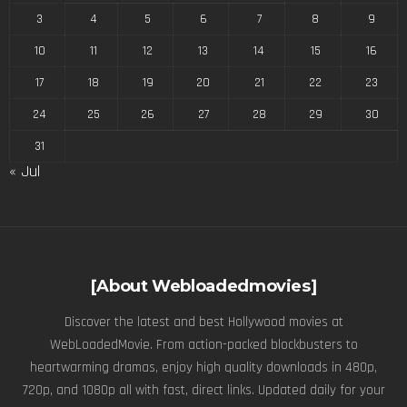
3
4
5
6
7
8
9
10
11
12
13
14
15
16
17
18
19
20
21
22
23
24
25
26
27
28
29
30
31
« Jul
[About Webloadedmovies]
Discover the latest and best Hollywood movies at
WebLoadedMovie. From action-packed blockbusters to
heartwarming dramas, enjoy high quality downloads in 480p,
720p, and 1080p all with fast, direct links. Updated daily for your