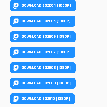
DOWNLOAD S02E04 [1080P]
DOWNLOAD S02E05 [1080P]
DOWNLOAD S02E06 [1080P]
DOWNLOAD S02E07 [1080P]
DOWNLOAD S02E08 [1080P]
DOWNLOAD S02E09 [1080P]
DOWNLOAD S02E10 [1080P]