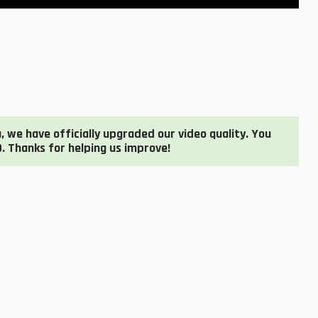
 we have officially upgraded our video quality. You
. Thanks for helping us improve!