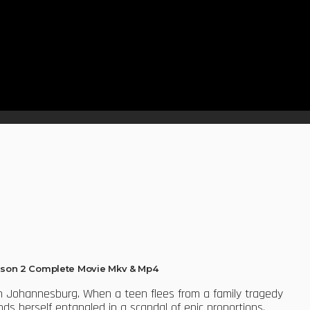
son 2 Complete Movie Mkv & Mp4
 in Johannesburg. When a teen flees from a family tragedy
inds herself entangled in a scandal of epic proportions.