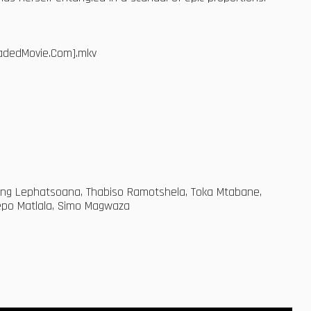
oadedMovie.Com].mkv
ang Lephatsoana, Thabiso Ramotshela, Toka Mtabane,
hepo Matlala, Simo Magwaza