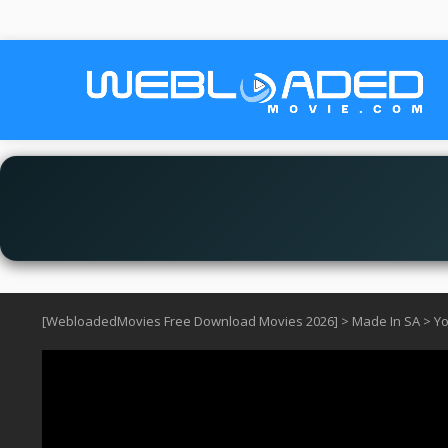
[WebloadedMovies Free Download Movies 2026]
>
Made In SA
>
Yo