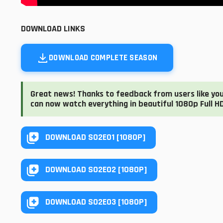
DOWNLOAD LINKS
DOWNLOAD COMPLETE SEASON
Great news! Thanks to feedback from users like you,
can now watch everything in beautiful 1080p Full HD
DOWNLOAD S02E01 [1080P]
DOWNLOAD S02E02 [1080P]
DOWNLOAD S02E03 [1080P]