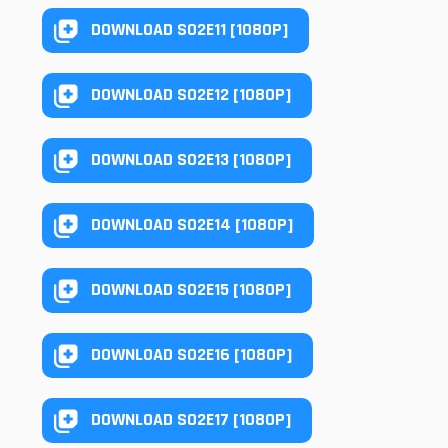
DOWNLOAD S02E11 [1080P]
DOWNLOAD S02E12 [1080P]
DOWNLOAD S02E13 [1080P]
DOWNLOAD S02E14 [1080P]
DOWNLOAD S02E15 [1080P]
DOWNLOAD S02E16 [1080P]
DOWNLOAD S02E17 [1080P]