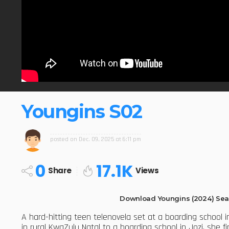
Youngins S02
posted on
Dec. 09, 2025 at 6:11 pm
0
17.1K
Share
Views
Download Youngins (2024) Sea
A hard-hitting teen telenovela set at a boarding school
in rural KwaZulu Natal to a boarding school in Jozi, she f