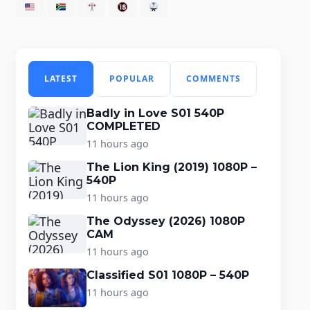
LATEST
POPULAR
COMMENTS
Badly in Love S01 540P
COMPLETED
11 hours ago
The Lion King (2019) 1080P –
540P
11 hours ago
The Odyssey (2026) 1080P
CAM
11 hours ago
Classified S01 1080P – 540P
11 hours ago