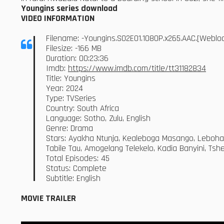
Youngins series download
VIDEO INFORMATION
Filename: -Youngins.S02E01.1080P.x265.AAC.[Webl
Filesize: -166 MB
Duration: 00:23:36
Imdb:
https://www.imdb.com/title/tt31182834
Title: Youngins
Year: 2024
Type: TVSeries
Country: South Africa
Language: Sotho, Zulu, English
Genre: Drama
Stars: Ayakha Ntunja, Kealeboga Masango, Leboh
Tabile Tau, Amogelang Telekelo, Kadia Banyini, Ts
Total Episodes: 45
Status: Complete
Subtitle: English
MOVIE TRAILER