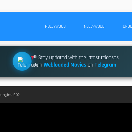
HOLLYWOOD
NOLLYWOOD
ONGO
Stay updated with the latest releases
Join
Webloaded Movies
on
Telegram
ungins S02