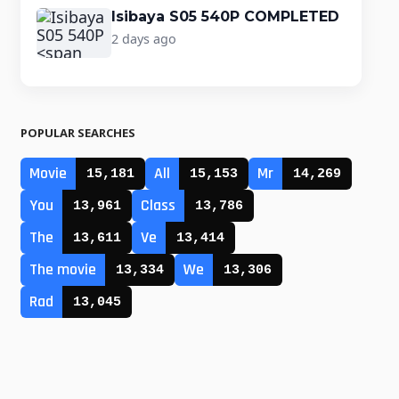
Isibaya S05 540P COMPLETED
2 days ago
POPULAR SEARCHES
Movie
All
Mr
15,181
15,153
14,269
You
Class
13,961
13,786
The
Ve
13,611
13,414
The movie
We
13,334
13,306
Rad
13,045