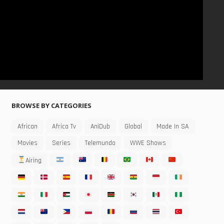
BROWSE BY CATEGORIES
African
Africa Tv
AniDub
Global
Made In SA
Movies
Series
Telemundo
WWE Shows
Airing