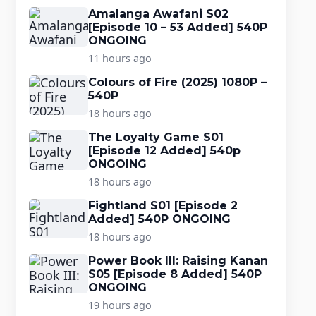
Amalanga Awafani S02
[Episode 10 – 53 Added] 540P
ONGOING
11 hours ago
Colours of Fire (2025) 1080P –
540P
18 hours ago
The Loyalty Game S01
[Episode 12 Added] 540p
ONGOING
18 hours ago
Fightland S01 [Episode 2
Added] 540P ONGOING
18 hours ago
Power Book III: Raising Kanan
S05 [Episode 8 Added] 540P
ONGOING
19 hours ago