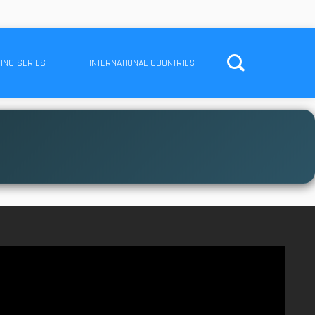
ING SERIES
INTERNATIONAL COUNTRIES