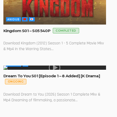
ANIDUB
Kingdom S01 – S05 540P
COMPLETED
Download Kingdom (2012) Season 1 - 5 Complete Movie Mkv
& Mp4 In the Warring States...
GLOBAL
Dream To You S01 [Episode 1 – 8 Added] [K Drama]
ONGOING
Download Dream to You (2026) Season 1 Complete Mkv &
Mp4 Dreaming of filmmaking, a passionate...