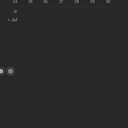
24
25
26
27
28
29
30
31
« Jul