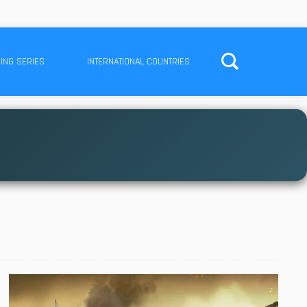
ING SERIES
INTERNATIONAL COUNTRIES