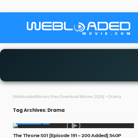
[WebloadedMovies Free Download Movies 2026]
>
Drama
Tag Archives: Drama
MADE IN SA
The Throne S01 [Episode 191 – 200 Added] 540P