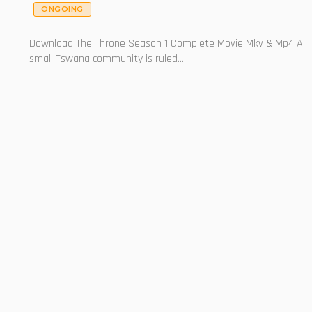
ONGOING
Download The Throne Season 1 Complete Movie Mkv & Mp4 A
small Tswana community is ruled...