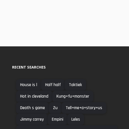
RECENT SEARCHES
House is l
Half half
Taktiek
Hot in cleveland
Kung+fu+monster
Death s game
Zu
Tell+me+a+story+us
Jimmy carrey
Empini
Leles