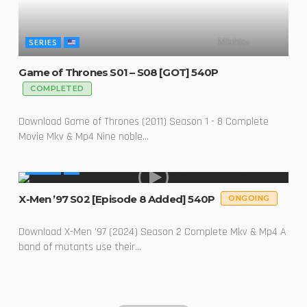
SERIES
Game of Thrones S01 – S08 [GOT] 540P
COMPLETED
Download Game of Thrones (2011) Season 1 - 8 Complete
Movie Mkv & Mp4 Nine noble...
SERIES
X-Men ’97 S02 [Episode 8 Added] 540P
ONGOING
Download X-Men '97 (2024) Season 2 Complete Mkv & Mp4 A
band of mutants use their...