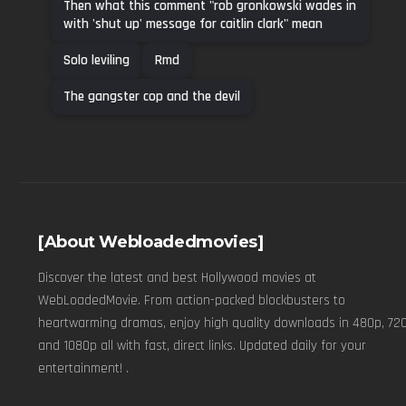
Then what this comment "rob gronkowski wades in
with 'shut up' message for caitlin clark" mean
Solo leviling
Rmd
The gangster cop and the devil
[About Webloadedmovies]
Discover the latest and best Hollywood movies at
WebLoadedMovie. From action-packed blockbusters to
heartwarming dramas, enjoy high quality downloads in 480p, 720
and 1080p all with fast, direct links. Updated daily for your
entertainment! .