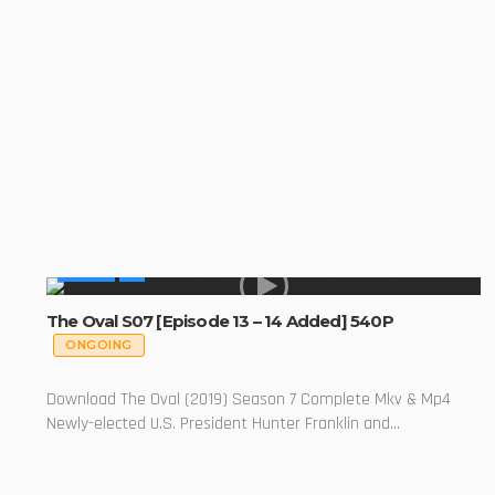
SERIES
The Oval S07 [Episode 13 – 14 Added] 540P
ONGOING
Download The Oval (2019) Season 7 Complete Mkv & Mp4
Newly-elected U.S. President Hunter Franklin and...