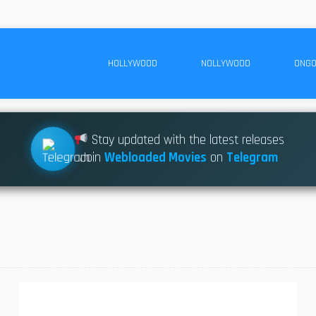
HOLLYWOOD
NOLLYWOOD
ONGO
Stay updated with the latest releases
Join
Webloaded Movies
on
Telegram