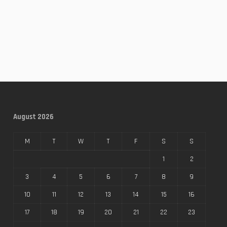
August 2026
M
T
W
T
F
S
S
1
2
3
4
5
6
7
8
9
10
11
12
13
14
15
16
17
18
19
20
21
22
23