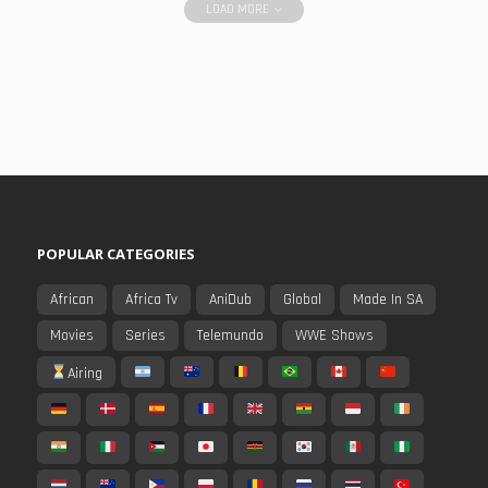
LOAD MORE
POPULAR CATEGORIES
African
Africa Tv
AniDub
Global
Made In SA
Movies
Series
Telemundo
WWE Shows
Airing