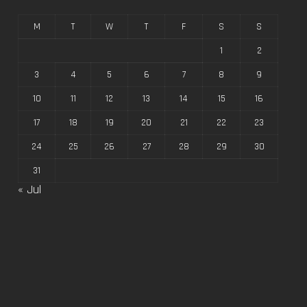
M
T
W
T
F
S
S
1
2
3
4
5
6
7
8
9
10
11
12
13
14
15
16
17
18
19
20
21
22
23
24
25
26
27
28
29
30
31
« Jul