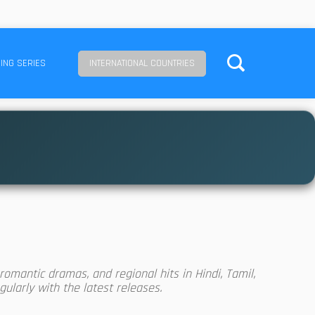
ING SERIES
INTERNATIONAL COUNTRIES
omantic dramas, and regional hits in Hindi, Tamil,
ularly with the latest releases.