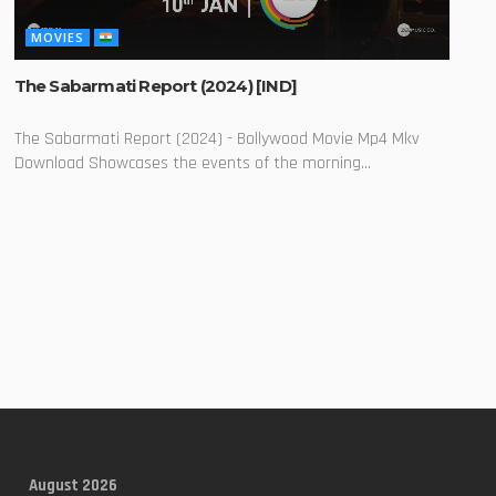
MOVIES
The Sabarmati Report (2024) [IND]
The Sabarmati Report (2024) - Bollywood Movie Mp4 Mkv
Download Showcases the events of the morning...
August 2026