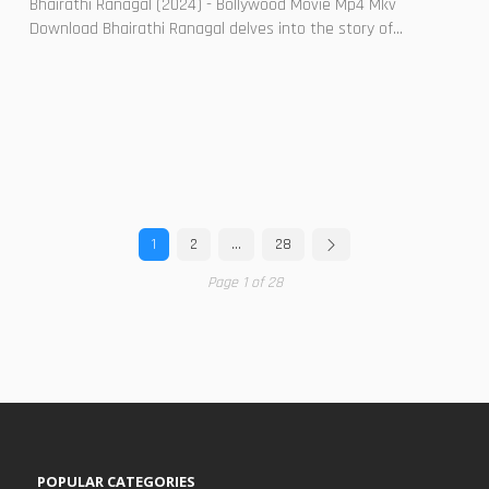
Bhairathi Ranagal (2024) - Bollywood Movie Mp4 Mkv
Download Bhairathi Ranagal delves into the story of...
1
2
…
28
Page 1 of 28
POPULAR CATEGORIES