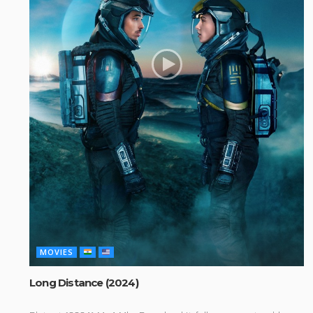
MOVIES
Long Distance (2024)