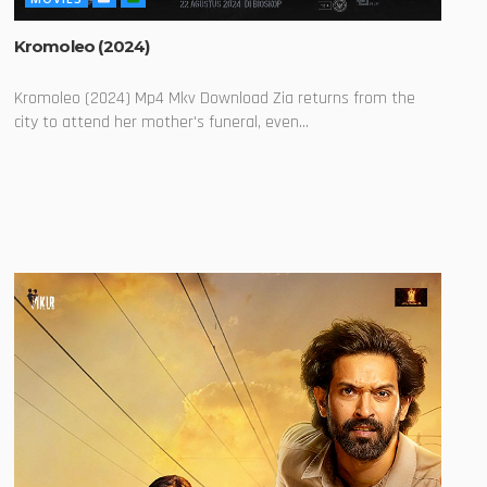
Kromoleo (2024)
Kromoleo (2024) Mp4 Mkv Download Zia returns from the
city to attend her mother's funeral, even...