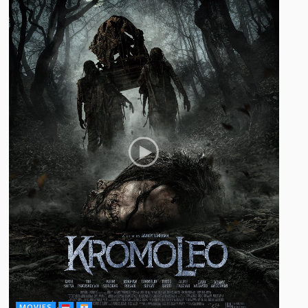
MOVIES