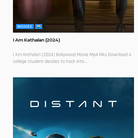
MOVIES
I Am Kathalan (2024)
I Am Kathalan (2024) Bollywood Movie Mp4 Mkv Download A
college student decides to hack into...