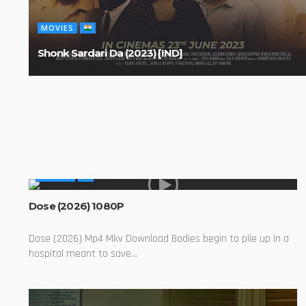
MOVIES
Shonk Sardari Da (2023) [IND]
MOVIES
Dose (2026) 1080P
Dose (2026) Mp4 Mkv Download Bodies begin to pile up in a
hospital meant to save...