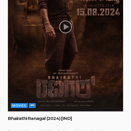
MOVIES
Bhairathi Ranagal (2024) [IND]