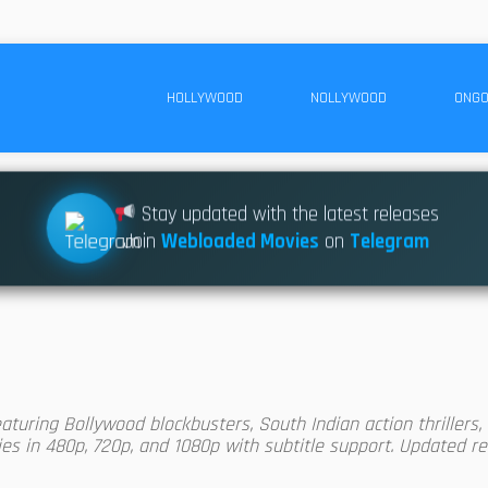
HOLLYWOOD
NOLLYWOOD
ONGO
Stay updated with the latest releases
Join
Webloaded Movies
on
Telegram
uring Bollywood blockbusters, South Indian action thrillers, r
s in 480p, 720p, and 1080p with subtitle support. Updated reg