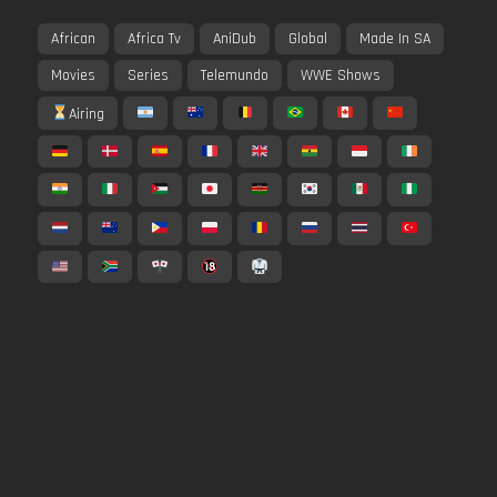
African
Africa Tv
AniDub
Global
Made In SA
Movies
Series
Telemundo
WWE Shows
Airing