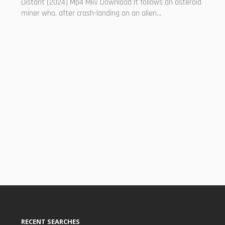
Distant (2024) Mp4 Mkv Download It follows an asteroid
miner who, after crash-landing on an alien...
RECENT SEARCHES