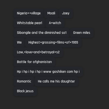
Nigeria++village
Moali
Joey
Whitstable pearl
A+witch
Sibongile and the diminished so1
Green miles
We
Highest+grossing+films+of+1955
Law,+love+and+betrayal+s2
Battle for afghanistan
Hp i hp i hp i hp i www goshiken com hp i
Romantic
He calls me his daughter
Black jesus