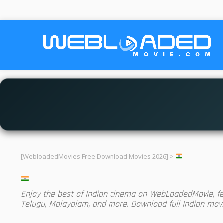
[WebloadedMovies Free Download Movies 2026]
>
Enjoy the best of Indian cinema on WebLoadedMovie, feat
Telugu, Malayalam, and more. Download full Indian movie