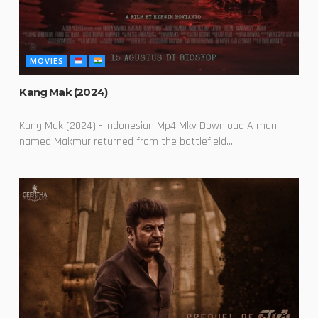
MOVIES
Kang Mak (2024)
Kang Mak (2024) - Indonesian Mp4 Mkv Download A man
named Makmur returned from the battlefield....