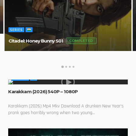
SERIES
Citadel: Honey Bunny S01
COMPLETED
MOVIES
Karakkam (2026) 540P – 1080P
Karakkam (2026) Mp4 Mkv Download A drunken New Year's
prank goes horribly wrong when two young...