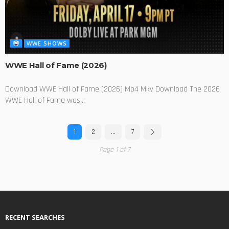
WWE SHOWS
WWE Hall of Fame (2026)
Download WWE Hall of Fame (2026) Mp4 Mkv Download The 2026
WWE Hall of Fame was...
1
2
…
7
Page 1 of 7
RECENT SEARCHES