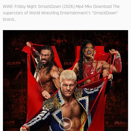
WWE: Friday Night SmackDown (2026) Mp4 Mkv Download The
superstars of World Wrestling Entertainment's "SmackDown"
brand...