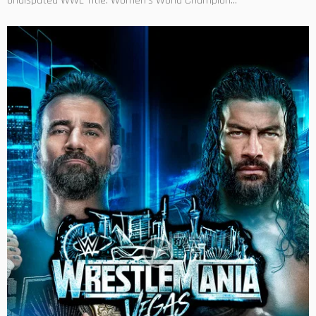
Undisputed WWE Title. Women's World Champion...