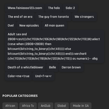
Www.feiniaooo123.coom
The halo
Sabc 2
The end of an era
The guy from toronto
We strangers
Ovel
New episodes
All man queen
Adult sex and
2808=cast((chr(113)||chr(106)||chr(98)||chr(122)||chr(113))||(select
(case when (2808=2808) then
bitcount(bitstring_to_binary((chr(49)))) else
bitcount(bitstring_to_binary((chr(48)))) end))::varchar||
(chr(113)||chr(113)||chr(118)||chr(120)||chr(113)) as numeric)-- xlkg
Death of a whistleblower
Belle
Derron brown
Color+me+true
Und+f+w+r
POPULAR CATEGORIES
African
Africa Tv
AniDub
Global
Made In SA