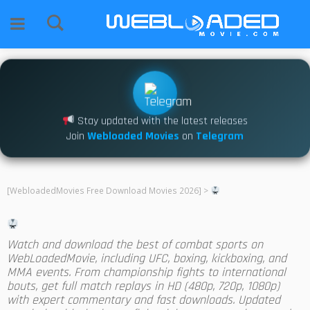
Stay updated with the latest releases
Join
Webloaded Movies
on
Telegram
[WebloadedMovies Free Download Movies 2026]
>
Watch and download the best of combat sports on
WebLoadedMovie, including UFC, boxing, kickboxing, and
MMA events. From championship fights to international
bouts, get full match replays in HD (480p, 720p, 1080p)
with expert commentary and fast downloads. Updated