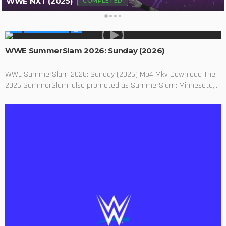
WWE NXT (2025)
COMPLETED
WWE SHOWS
WWE SummerSlam 2026: Sunday (2026)
WWE SummerSlam 2026: Sunday (2026) Mp4 Mkv Download The
2026 SummerSlam, also promoted as SummerSlam: Minnesota,...