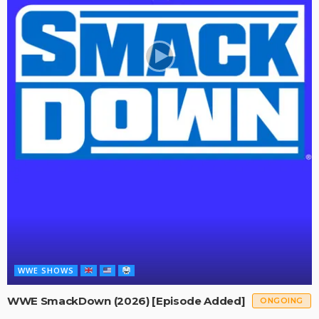
WWE SHOWS
WWE SmackDown (2026) [Episode Added]
ONGOING