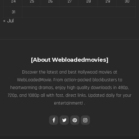
24
25
26
27
28
29
30
31
« Jul
[About Webloadedmovies]
Discover the latest and best Hollywood movies at
WebLoadedMovie. From action-packed blockbusters to
heartwarming dramas, enjoy high quality downloads in 480p,
720p, and 1080p all with fast, direct links. Updated daily for your
entertainment! .