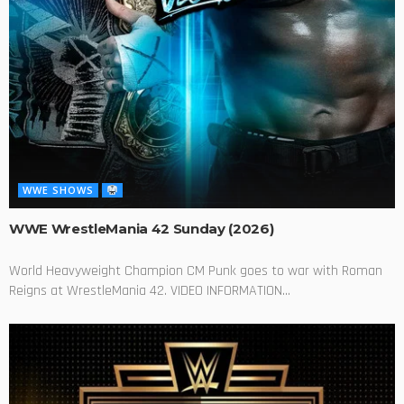
WWE SHOWS
WWE WrestleMania 42 Sunday (2026)
World Heavyweight Champion CM Punk goes to war with Roman
Reigns at WrestleMania 42. VIDEO INFORMATION...