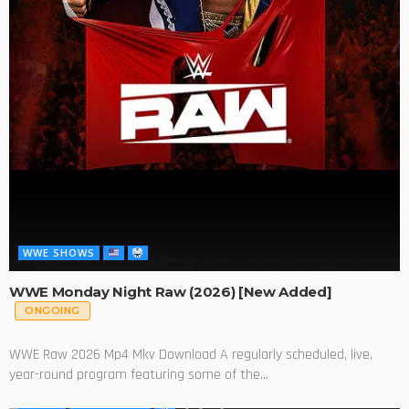
WWE SHOWS
WWE Monday Night Raw (2026) [New Added]
ONGOING
WWE Raw 2026 Mp4 Mkv Download A regularly scheduled, live,
year-round program featuring some of the...
SERIES
WWE SHOWS