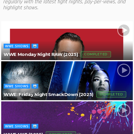
regularly with the latest fight nights, pay-per-views, and
highlight shows.
WWE SHOWS
WWE Monday Night RAW (2025)
COMPLETED
WWE SHOWS
WWE: Friday Night SmackDown (2025)
COMPLETED
WWE SHOWS