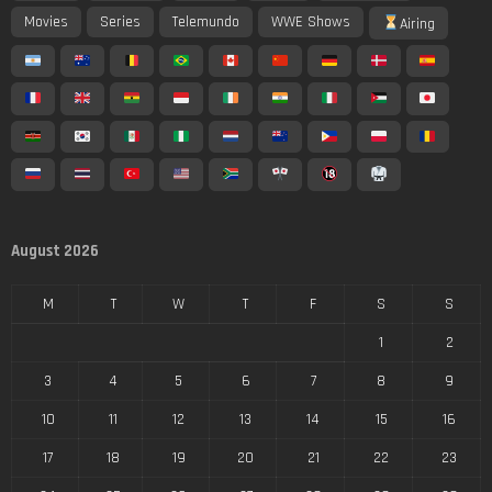
Movies
Series
Telemundo
WWE Shows
Airing
August 2026
M
T
W
T
F
S
S
1
2
3
4
5
6
7
8
9
10
11
12
13
14
15
16
17
18
19
20
21
22
23