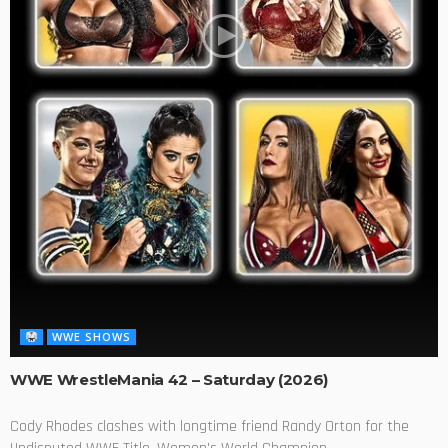
WWE SHOWS
WWE WrestleMania 42 – Saturday (2026)
Cody Rhodes clashes with longtime friend Randy Orton for the