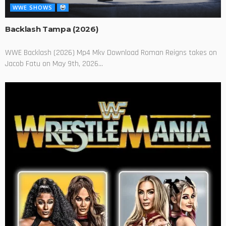
WWE SHOWS
Backlash Tampa (2026)
WWE Backlash (2026) Mp4 Mkv Download Roman Reigns takes on
Jacob Fatu on May 9th, 2026...