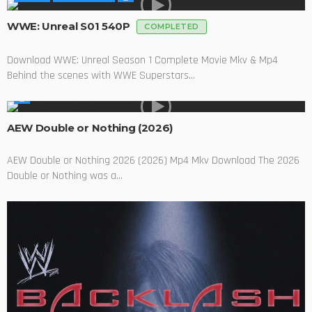
WWE: Unreal S01 540P
COMPLETED
Download WWE: Unreal Season 1 Complete Movie Mkv & Mp4
Behind the scenes with WWE Superstars...
AEW Double or Nothing (2026)
AEW Double or Nothing 2026 (2026) Mp4 Mkv Download The 2026
Double or Nothing was a...