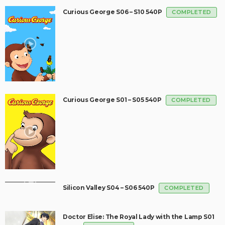
Curious George S06 – S10 540P
COMPLETED
Curious George S01 – S05 540P
COMPLETED
Silicon Valley S04 – S06 540P
COMPLETED
Doctor Elise: The Royal Lady with the Lamp S01