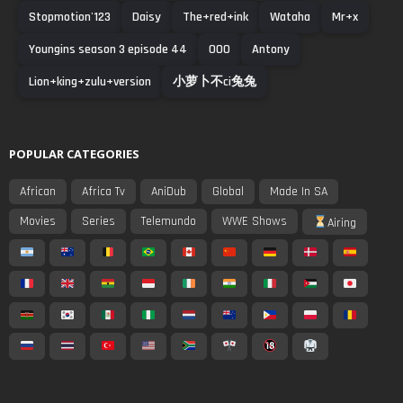
Stopmotion'123
Daisy
The+red+ink
Wataha
Mr+x
Youngins season 3 episode 44
000
Antony
Lion+king+zulu+version
小萝卜不ci兔兔
POPULAR CATEGORIES
African
Africa Tv
AniDub
Global
Made In SA
Movies
Series
Telemundo
WWE Shows
Airing