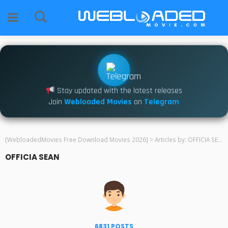
Stay updated with the latest releases
Join
Webloaded Movies
on
Telegram
[WebloadedMovies Free Download Movies 2026]
>
Articles by: OFFICIA SEAN
OFFICIA SEAN
6831 POSTS