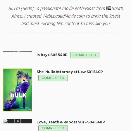
Hi, I'm [Sean] , a passionate movie enthusiast from
South
Africa. I created WebLoadedMovie.com to bring the latest
and most exciting film content to fans like you.
Isibaya S05 540P
COMPLETED
She-Hulk: Attorney at Law S01 540P
COMPLETED
Love, Death & Robots S01 – S04 540P
COMPLETED