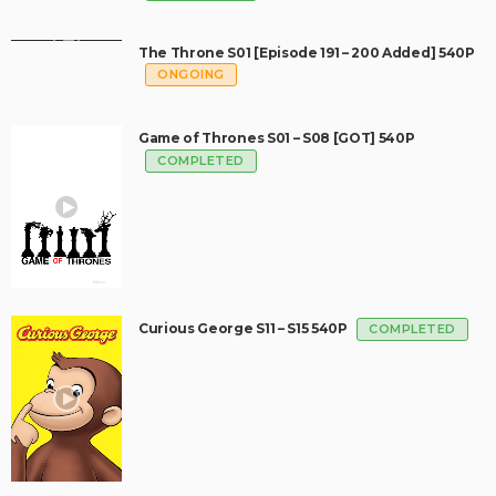
The Throne S01 [Episode 191 – 200 Added] 540P
ONGOING
Game of Thrones S01 – S08 [GOT] 540P
COMPLETED
Curious George S11 – S15 540P
COMPLETED