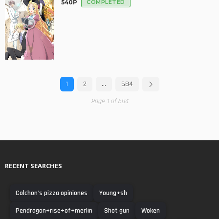
540P
COMPLETED
1
2
…
684
Page 1 of 684
RECENT SEARCHES
Colchon's pizza opiniones
Young+sh
Pendragon+rise+of+merlin
Shot gun
Woken