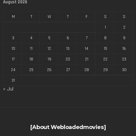
August 2026
M
T
W
T
F
S
S
1
2
3
4
5
6
7
8
9
10
11
12
13
14
15
16
17
18
19
20
21
22
23
24
25
26
27
28
29
30
31
« Jul
[About Webloadedmovies]