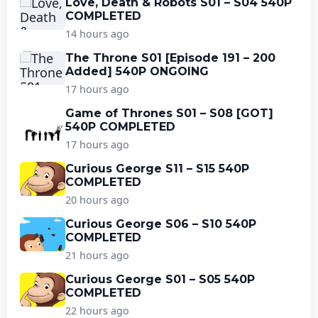
Love, Death & Robots S01 – S04 540P
COMPLETED
14 hours ago
The Throne S01 [Episode 191 – 200
Added] 540P ONGOING
17 hours ago
Game of Thrones S01 – S08 [GOT]
540P COMPLETED
17 hours ago
Curious George S11 – S15 540P
COMPLETED
20 hours ago
Curious George S06 – S10 540P
COMPLETED
21 hours ago
Curious George S01 – S05 540P
COMPLETED
22 hours ago