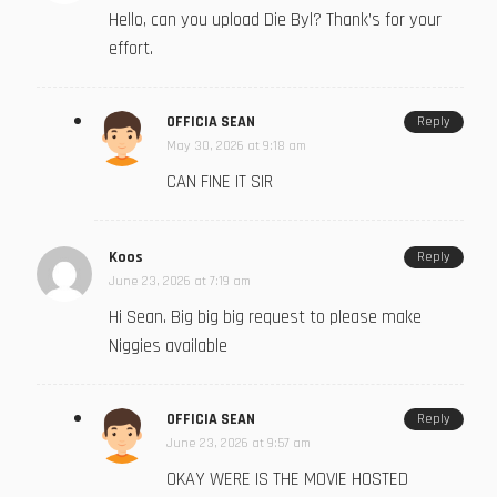
Hello, can you upload Die Byl? Thank’s for your
effort.
OFFICIA SEAN
Reply
May 30, 2026 at 9:18 am
CAN FINE IT SIR
Koos
Reply
June 23, 2026 at 7:19 am
Hi Sean. Big big big request to please make
Niggies available
OFFICIA SEAN
Reply
June 23, 2026 at 9:57 am
OKAY WERE IS THE MOVIE HOSTED