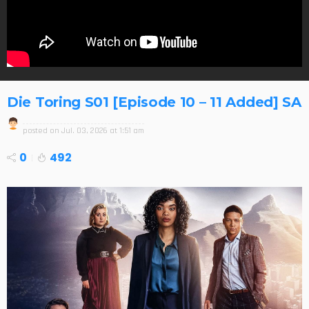
Die Toring S01 [Episode 10 – 11 Added] SA
posted on
Jul. 03, 2026 at 1:51 am
0
492