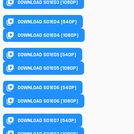
DOWNLOAD S01E03 [1080P]
DOWNLOAD S01E04 [540P]
DOWNLOAD S01E04 [1080P]
DOWNLOAD S01E05 [540P]
DOWNLOAD S01E05 [1080P]
DOWNLOAD S01E06 [540P]
DOWNLOAD S01E06 [1080P]
DOWNLOAD S01E07 [540P]
DOWNLOAD S01E07 [1080P]