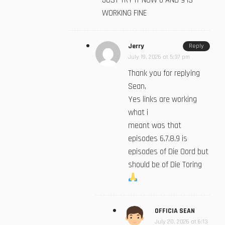
JUST TRY IT NOW 6 AND 9 IS
WORKING FINE
Jerry
Reply
July 19, 2026 at 5:37 pm
Thank you for replying
Sean,
Yes links are working
what i
meant was that
episodes 6,7,8,9 is
episodes of Die Oord but
should be of Die Toring
OFFICIA SEAN
July 20, 2026 at 6:13