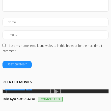
Save my name, email, and website in this browser for the next time I
comment.
RELATED MOVIES
MADE IN SA
Isibaya S05 540P
COMPLETED
MADE IN SA