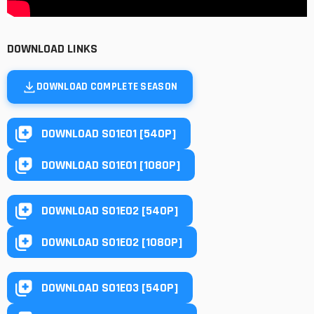
DOWNLOAD LINKS
DOWNLOAD COMPLETE SEASON
DOWNLOAD S01E01 [540P]
DOWNLOAD S01E01 [1080P]
DOWNLOAD S01E02 [540P]
DOWNLOAD S01E02 [1080P]
DOWNLOAD S01E03 [540P]