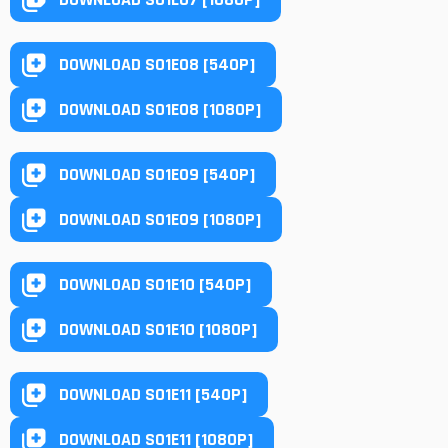
DOWNLOAD S01E08 [540P]
DOWNLOAD S01E08 [1080P]
DOWNLOAD S01E09 [540P]
DOWNLOAD S01E09 [1080P]
DOWNLOAD S01E10 [540P]
DOWNLOAD S01E10 [1080P]
DOWNLOAD S01E11 [540P]
DOWNLOAD S01E11 [1080P]