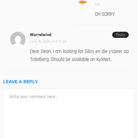
am
OH SORRY
Warrelwind
Reply
July 16, 2026 at 2:17 pm
Dear Sean, I am looking for Silas en die ysbeer op
Tafelberg. Should be available on KykNet.
LEAVE A REPLY