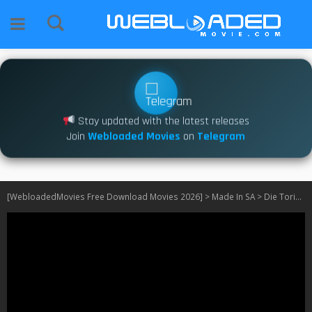
Stay updated with the latest releases
Join
Webloaded Movies
on
Telegram
[WebloadedMovies Free Download Movies 2026]
>
Made In SA
>
Die Toring S01 [Episode 10 – 11 Added] SA