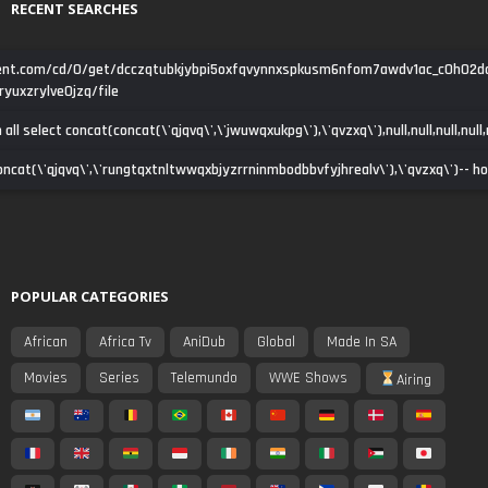
RECENT SEARCHES
tent.com/cd/0/get/dcczqtubkjybpi5oxfqvynnxspkusm6nfom7awdv1ac_c0h02d
yuxzrylve0jzq/file
all select concat(concat(\'qjqvq\',\'jwuwqxukpg\'),\'qvzxq\'),null,null,null,null,nu
cat(concat(\'qjqvq\',\'rungtqxtnltwwqxbjyzrrninmbodbbvfyjhrealv\'),\'qvzxq\')-- h
POPULAR CATEGORIES
African
Africa Tv
AniDub
Global
Made In SA
Movies
Series
Telemundo
WWE Shows
Airing