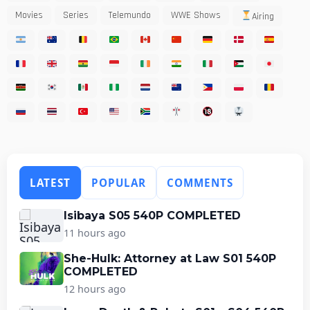
Movies
Series
Telemundo
WWE Shows
Airing
LATEST
POPULAR
COMMENTS
Isibaya S05 540P COMPLETED
11 hours ago
She-Hulk: Attorney at Law S01 540P
COMPLETED
12 hours ago