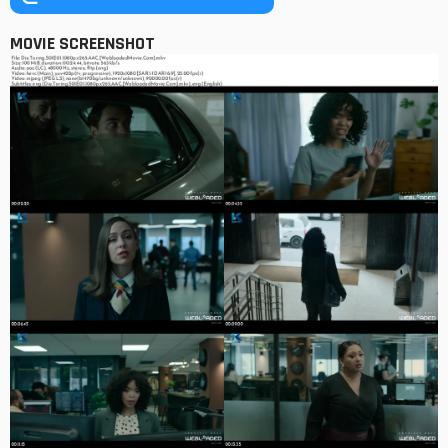
MOVIE SCREENSHOT