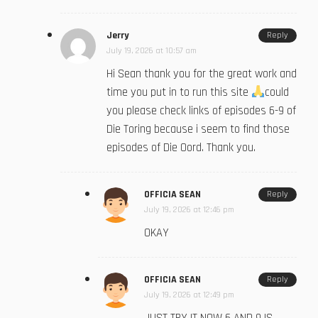
Jerry
Reply
July 19, 2026 at 10:57 am
Hi Sean thank you for the great work and
time you put in to run this site
could
you please check links of episodes 6-9 of
Die Toring because i seem to find those
episodes of Die Oord. Thank you.
OFFICIA SEAN
Reply
July 19, 2026 at 12:46 pm
OKAY
OFFICIA SEAN
Reply
July 19, 2026 at 12:49 pm