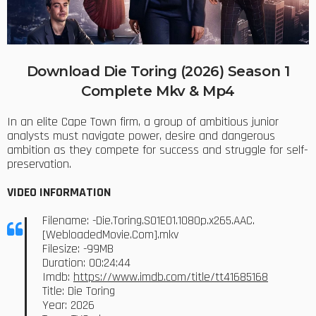
Download Die Toring (2026) Season 1
Complete Mkv & Mp4
In an elite Cape Town firm, a group of ambitious junior
analysts must navigate power, desire and dangerous
ambition as they compete for success and struggle for self-
preservation.
VIDEO INFORMATION
Filename: -Die.Toring.S01E01.1080p.x265.AAC.
[WebloadedMovie.Com].mkv
Filesize: -99MB
Duration: 00:24:44
Imdb:
https://www.imdb.com/title/tt41685168
Title: Die Toring
Year: 2026