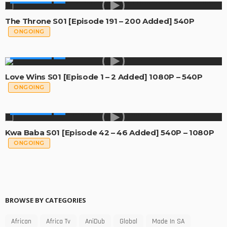
The Throne S01 [Episode 191 – 200 Added] 540P
ONGOING
MADE IN SA
Love Wins S01 [Episode 1 – 2 Added] 1080P – 540P
ONGOING
MADE IN SA
Kwa Baba S01 [Episode 42 – 46 Added] 540P – 1080P
ONGOING
BROWSE BY CATEGORIES
African
Africa Tv
AniDub
Global
Made In SA