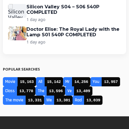
Silicon Valley S04 – S06 540P
COMPLETED
1 day ago
Doctor Elise: The Royal Lady with the
Lamp S01 540P COMPLETED
1 day ago
POPULAR SEARCHES
Movie
All
Mr
You
15,163
15,142
14,256
13,957
Class
The
Ve
13,778
13,596
13,409
The movie
We
Rad
13,331
13,301
13,039