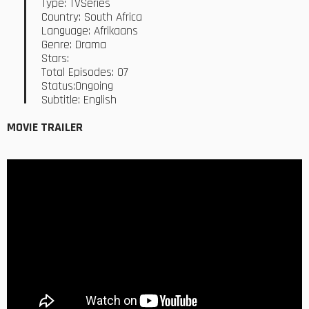
Type: TVSeries
Country: South Africa
Language: Afrikaans
Genre: Drama
Stars:
Total Episodes: 07
Status:Ongoing
Subtitle: English
MOVIE TRAILER