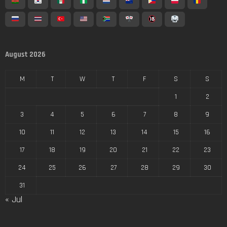
August 2026
M
T
W
T
F
S
S
1
2
3
4
5
6
7
8
9
10
11
12
13
14
15
16
17
18
19
20
21
22
23
24
25
26
27
28
29
30
31
« Jul