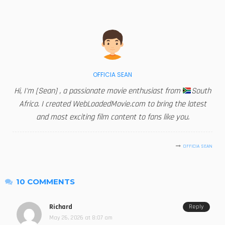
OFFICIA SEAN
Hi, I'm [Sean] , a passionate movie enthusiast from
South
Africa. I created WebLoadedMovie.com to bring the latest
and most exciting film content to fans like you.
OFFICIA SEAN
10 COMMENTS
Richard
Reply
May 26, 2026 at 8:07 am