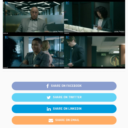
SHARE ON FACEBOOK
SHARE ON TWITTER
SHARE ON LINKEDIN
SHARE ON EMAIL