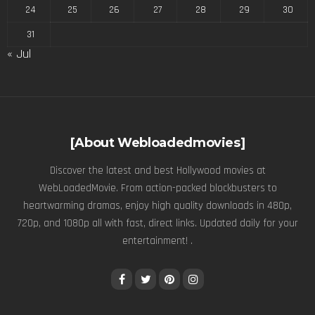
24
25
26
27
28
29
30
31
« Jul
[About Webloadedmovies]
Discover the latest and best Hollywood movies at
WebLoadedMovie. From action-packed blockbusters to
heartwarming dramas, enjoy high quality downloads in 480p,
720p, and 1080p all with fast, direct links. Updated daily for your
entertainment! .