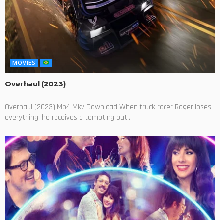
MOVIES
Overhaul (2023)
Overhaul (2023) Mp4 Mkv Download When truck racer Roger loses
everything, he receives a tempting but...