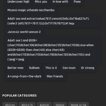
Undercover high
Miss you
In love with
Poee
Mzansi magic uthando nesthembu
Adult sex and extractvalue(7617,concat(0x5c,0x716a627a71,
(select (elt(7617=7617,1))),0x7171767871))# lxqy
Jurassic world season 2
Adult sex') and 6539=
(char(113)||char(106)||char(98)||char(122)||char(113)||(case when
(6539=6539) then char(49) else char(48)
end)||char(113)||char(113)||char(118)||char(120)||char(113)) and
('pegj'='pegj
Better man
Sullivan
This is it
Con mum
Dr streng
A+song+from+the+dark
Man friends
POPULAR CATEGORIES
African
Africa Tv
AniDub
Global
Made In SA