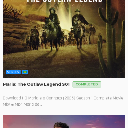
SERIES
Maria: The Outlaw Legend S01
COMPLETED
Download HD Maria e o Cangaço (2025) Season 1 Complete Movie
Mkv & Mp4 Maria de...