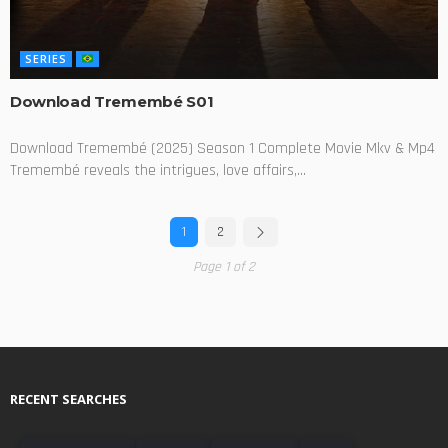
SERIES
Download Tremembé S01
Download Tremembé (2025) Season 1 Complete Movie Mkv & Mp4
Tremembé reveals the intrigues, love affairs,...
1
2
Page 1 of 2
RECENT SEARCHES