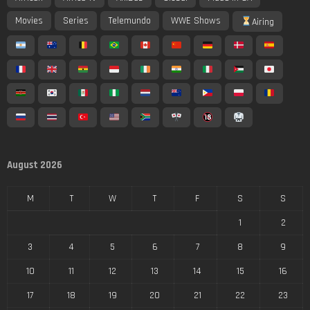
Movies
Series
Telemundo
WWE Shows
Airing
August 2026
M
T
W
T
F
S
S
1
2
3
4
5
6
7
8
9
10
11
12
13
14
15
16
17
18
19
20
21
22
23