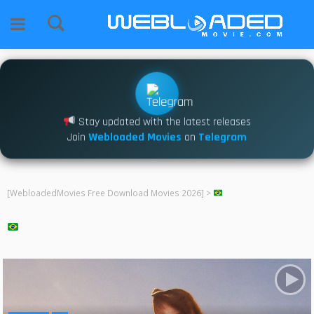
Stay updated with the latest releases
Join
Webloaded Movies
on
Telegram
[WebloadedMovies Free Download Movies 2026]
>