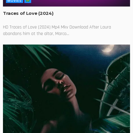
MOVIES
Traces of Love (2024)
HD Traces of Love (2024) Mp4 Mkv Download After Laura
abandons him at the altar, Marco...