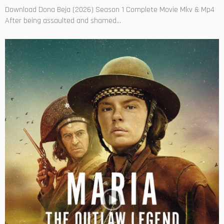
Download Dona Beja (2026) Season 1 Complete Movie Mkv & Mp4
After being assaulted and shamed...