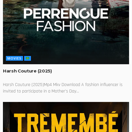
MOVIES
Harsh Couture (2025)
Harsh Couture (2025)Mp4 Mkv Download A fashion influencer is
invited to participate in a Mother's Day...