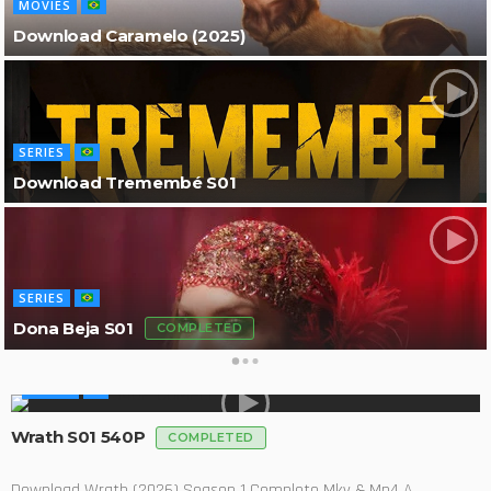
MOVIES
Download Caramelo (2025)
SERIES
Download Tremembé S01
SERIES
Dona Beja S01
COMPLETED
SERIES
Wrath S01 540P
COMPLETED
Download Wrath (2026) Season 1 Complete Mkv & Mp4 A