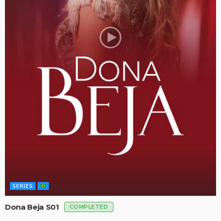
SERIES
Dona Beja S01
COMPLETED