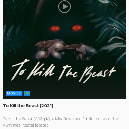
MOVIES
To Kill the Beast (2021)
To Kill the Beast (2021) Mp4 Mkv Download Emilia arrives at her
Aunt Inés' hostel located...