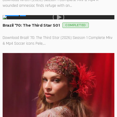
wounded amnesiac finds refuge with an...
SERIES
Brazil ’70: The Third Star S01
COMPLETED
Download Brazil '70: The Third Star (2026) Season 1 Complete Mkv
& Mp4 Soccer icons Pele,...