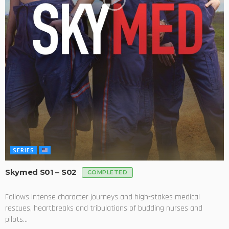
SERIES
Skymed S01 – S02
COMPLETED
Follows intense character journeys and high-stakes medical
rescues, heartbreaks and tribulations of budding nurses and
pilots...