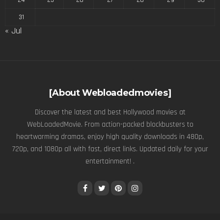
31
« Jul
[About Webloadedmovies]
Discover the latest and best Hollywood movies at
WebLoadedMovie. From action-packed blockbusters to
heartwarming dramas, enjoy high quality downloads in 480p,
720p, and 1080p all with fast, direct links. Updated daily for your
entertainment! .