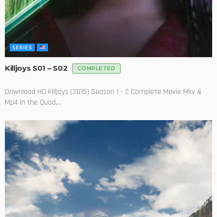
SERIES
Killjoys S01 – S02
COMPLETED
Download HD Killjoys (2015) Season 1 - 2 Complete Movie Mkv &
Mp4 In the Quad,...