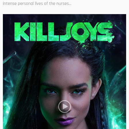
intense personal lives of the nurses...