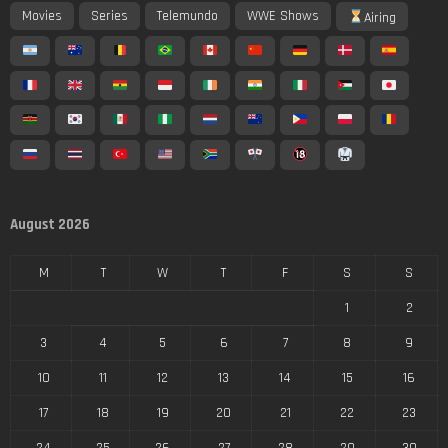
Movies
Series
Telemundo
WWE Shows
Airing
August 2026
M
T
W
T
F
S
S
1
2
3
4
5
6
7
8
9
10
11
12
13
14
15
16
17
18
19
20
21
22
23
24
25
26
27
28
29
30