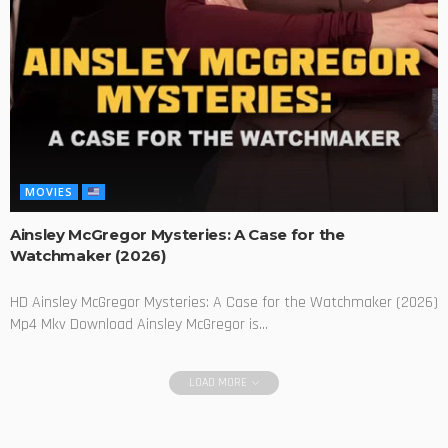
MOVIES
Ainsley McGregor Mysteries: A Case for the
Watchmaker (2026)
HD Ainsley McGregor Mysteries: A Case for the Watchmaker (2026)
Mp4 Mkv Download Ainsley McGregor is...
LOAD MORE