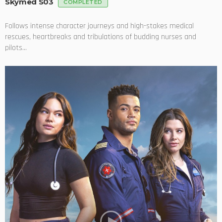
Skymed S03
COMPLETED
Follows intense character journeys and high-stakes medical
rescues, heartbreaks and tribulations of budding nurses and
pilots...