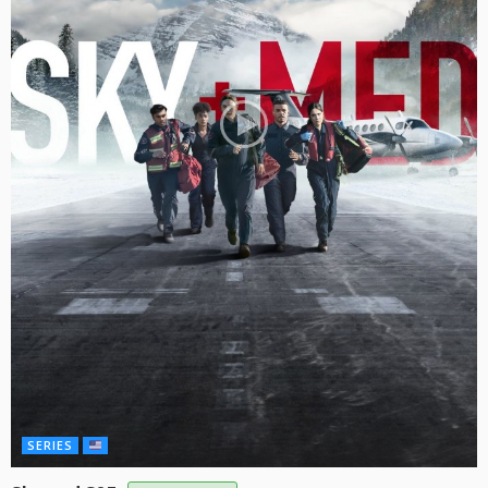
SERIES