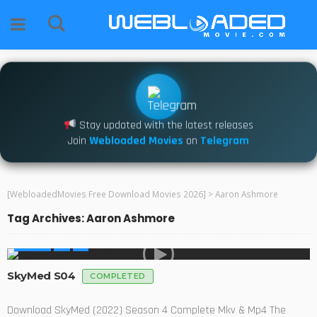
Stay updated with the latest releases
Join
Webloaded Movies
on
Telegram
[WebloadedMovies Free Download Movies 2026]
>
Aaron Ashmore
Tag Archives: Aaron Ashmore
SERIES
SkyMed S04
COMPLETED
Download SkyMed (2022) Season 4 Complete Mkv & Mp4 The