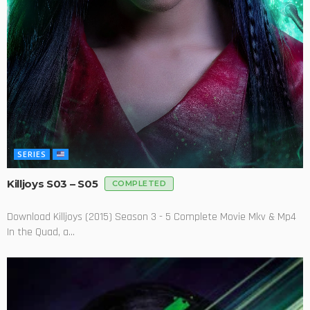
SERIES
Killjoys S03 – S05
COMPLETED
Download Killjoys (2015) Season 3 - 5 Complete Movie Mkv & Mp4
In the Quad, a...