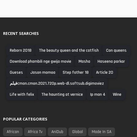
RECENT SEARCHES
Reborn 2018
The beauty queen and the catfish
Con queens
Download phambili nge gwijo movie
Masha
Haseena parkar
Gueses
Jason momoa
Step father 18
Article 20
فیلمcmon.cmon.2021.720p.web-dl.softsub.digimoviez
Life with felix
The haunting at vernice
Ip man 4
Wine
POPULAR CATEGORIES
African
Africa Tv
AniDub
Global
Made In SA