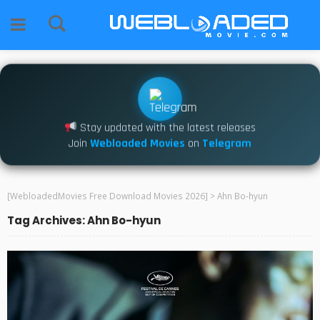
Stay updated with the latest releases
Join
Webloaded Movies
on
Telegram
[WebloadedMovies Free Download Movies 2026]
>
Ahn Bo-hyun
Tag Archives: Ahn Bo-hyun