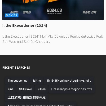
MOVIES
I, the Executioner (2024)
I, the Executioner (2024) Mp4 Mkv Download Rookie detective Park
Sun Woo and Seo Do-Cheol, a...
RECENT SEARCHES
The season ep
Isitha
11/16-36+spline+steering+shaft
Xine
Still+love
Pillion
Life in loops a megacities rmx
工口游戏h和游戏都要开发