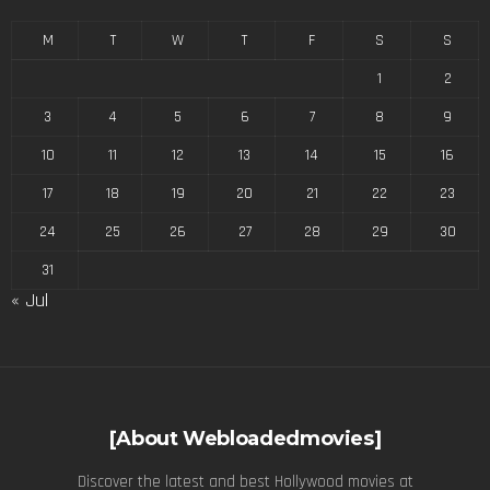
M
T
W
T
F
S
S
1
2
3
4
5
6
7
8
9
10
11
12
13
14
15
16
17
18
19
20
21
22
23
24
25
26
27
28
29
30
31
« Jul
[About Webloadedmovies]
Discover the latest and best Hollywood movies at