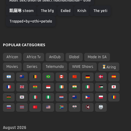
Adult sex) union all select null,null,null,null-- utkv
凱薩琳 steam
The bfg
Exiled
Krish
The yeti
Trapped+by+athi+petela
POPULAR CATEGORIES
African
Africa Tv
AniDub
Global
Made In SA
Movies
Series
Telemundo
WWE Shows
Airing
August 2026