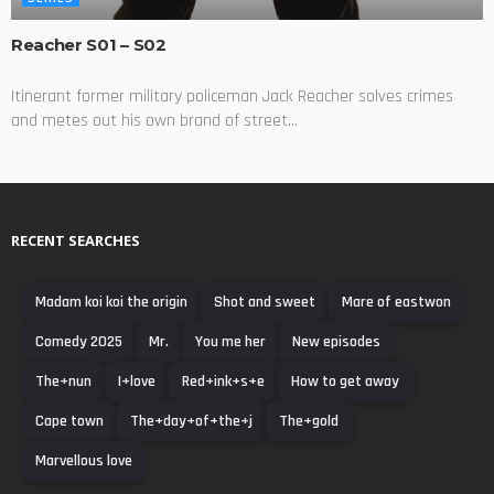
Reacher S01 – S02
Itinerant former military policeman Jack Reacher solves crimes
and metes out his own brand of street...
RECENT SEARCHES
Madam koi koi the origin
Shot and sweet
Mare of eastwon
Comedy 2025
Mr.
You me her
New episodes
The+nun
I+love
Red+ink+s+e
How to get away
Cape town
The+day+of+the+j
The+gold
Marvellous love