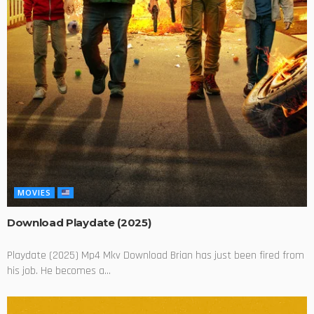
MOVIES
Download Playdate (2025)
Playdate (2025) Mp4 Mkv Download Brian has just been fired from
his job. He becomes a...