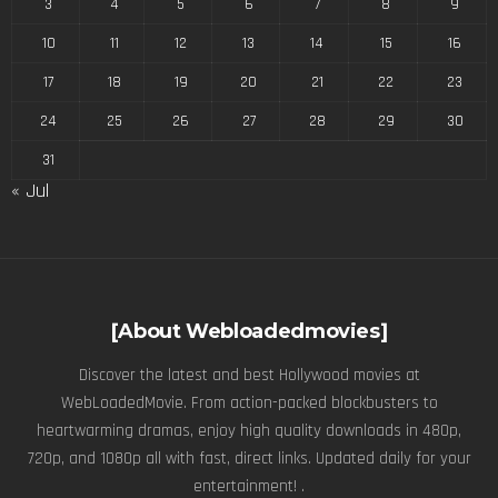
3
4
5
6
7
8
9
10
11
12
13
14
15
16
17
18
19
20
21
22
23
24
25
26
27
28
29
30
31
« Jul
[About Webloadedmovies]
Discover the latest and best Hollywood movies at
WebLoadedMovie. From action-packed blockbusters to
heartwarming dramas, enjoy high quality downloads in 480p,
720p, and 1080p all with fast, direct links. Updated daily for your
entertainment! .