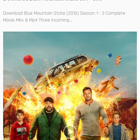
Download Blue Mountain State (2010) Season 1 - 3 Complete
Movie Mkv & Mp4 Three incoming...