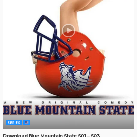
SERIES
Download Blue Mountain State S01 – S03