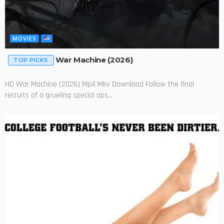
MOVIES
War Machine (2026)
TOP PICKS
HD War Machine (2026) Mp4 Mkv Download Follow the final
recruits of a grueling special ops...