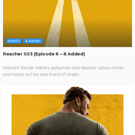
SERIES
AIRING
Reacher S03 (Episode 6 – 8 Added)
Itinerant former military policeman Jack Reacher solves crimes
and metes out his own brand of street...