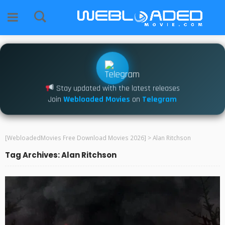
Stay updated with the latest releases
Join
Webloaded Movies
on
Telegram
[WebloadedMovies Free Download Movies 2026]
>
Alan Ritchson
Tag Archives: Alan Ritchson