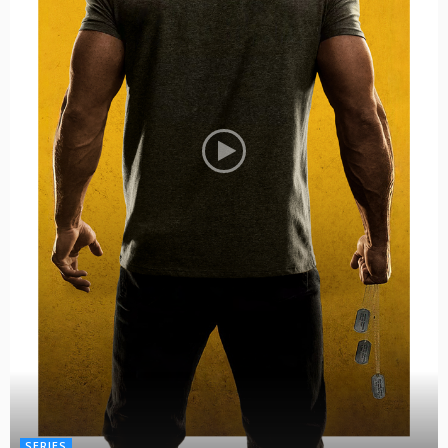
SERIES