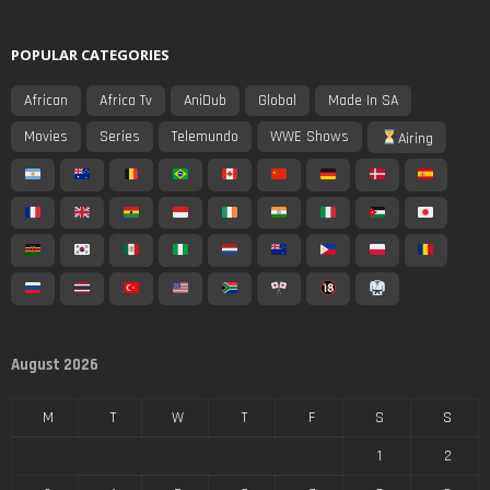
POPULAR CATEGORIES
African
Africa Tv
AniDub
Global
Made In SA
Movies
Series
Telemundo
WWE Shows
Airing
August 2026
M
T
W
T
F
S
S
1
2