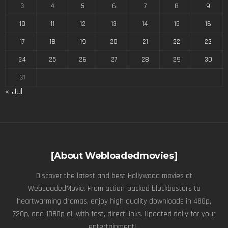
3
4
5
6
7
8
9
10
11
12
13
14
15
16
17
18
19
20
21
22
23
24
25
26
27
28
29
30
31
« Jul
[About Webloadedmovies]
Discover the latest and best Hollywood movies at
WebLoadedMovie. From action-packed blockbusters to
heartwarming dramas, enjoy high quality downloads in 480p,
720p, and 1080p all with fast, direct links. Updated daily for your
entertainment! .