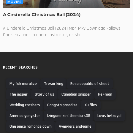
MOVIES
A Cinderella Christmas Ball (2024)
A Cinderella Christmas Ball (2024) Mp4 Mkv Download Follows
Chelsea Jones, a dance instructor, as she...
RECENT SEARCHES
My fok maralize
Tresor king
Rosa eepublic of sheet
The jesper
Story of us
Canadian snipper
He+man
Wedding crashers
Gangsta paradise
X+files
America gangster
Izingane zes'thembu s05
Love, betrayal
One piece romance dawn
Avengers endgame