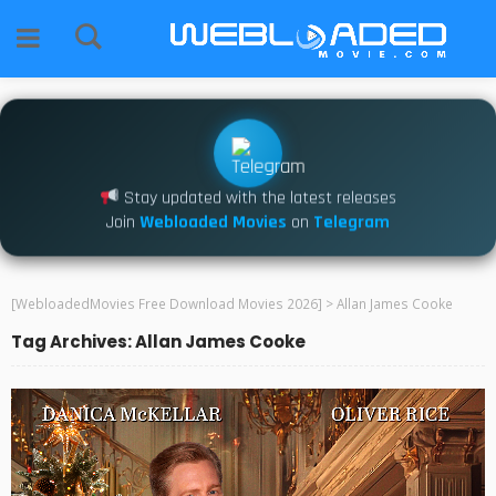
Stay updated with the latest releases
Join
Webloaded Movies
on
Telegram
[WebloadedMovies Free Download Movies 2026]
>
Allan James Cooke
Tag Archives: Allan James Cooke