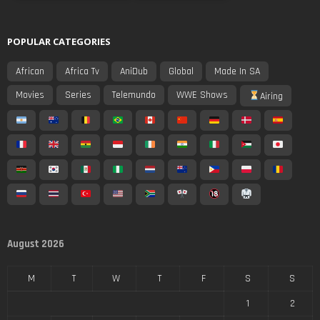
POPULAR CATEGORIES
African
Africa Tv
AniDub
Global
Made In SA
Movies
Series
Telemundo
WWE Shows
Airing
August 2026
M
T
W
T
F
S
S
1
2