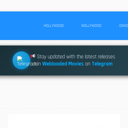
HOLLYWOOD
NOLLYWOOD
ONGO
Stay updated with the latest releases
Join
Webloaded Movies
on
Telegram