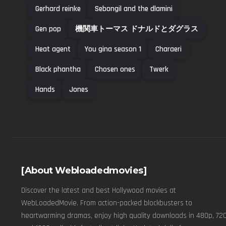
Gerhard reinke
Sebongil and the dlamini
Gen pop
機関車トーマス ドナルドとダグラス
Heat agent
You gina season 1
Charaeri
Black phantha
Chosen ones
Twerk
Hands
Jones
[About Webloadedmovies]
Discover the latest and best Hollywood movies at
WebLoadedMovie. From action-packed blockbusters to
heartwarming dramas, enjoy high quality downloads in 480p, 720