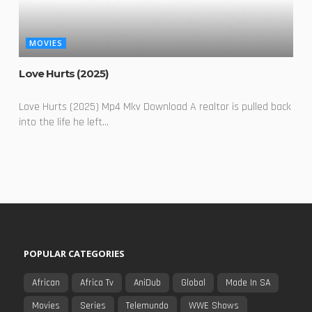
MOVIES
Love Hurts (2025)
Love Hurts (2025) Mp4 Mkv Download A realtor is pulled back
into the life he left...
POPULAR CATEGORIES
African
Africa Tv
AniDub
Global
Made In SA
Movies
Series
Telemundo
WWE Shows