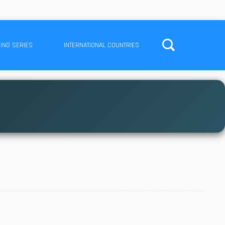
ING SERIES
INTERNATIONAL COUNTRIES