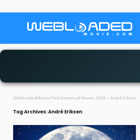
[WebloadedMovies Free Download Movies 2026]
>
André Eriksen
Tag Archives: André Eriksen