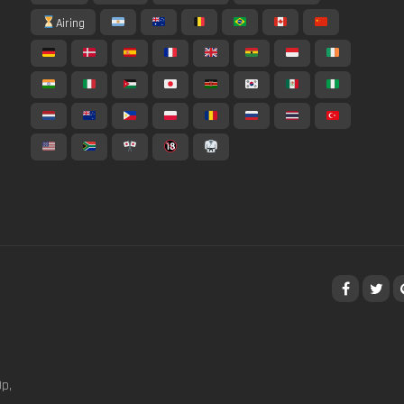
Airing
p,