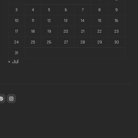
3
4
5
6
7
8
9
10
11
12
13
14
15
16
17
18
19
20
21
22
23
24
25
26
27
28
29
30
31
« Jul