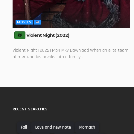
MOVIES
Violent Night (2022)
Violent Night (2022) Mp4 Mkv Download When an elite team
of mercenaries breaks into a family...
RECENT SEARCHES
Fall
Love and new note
Mornach