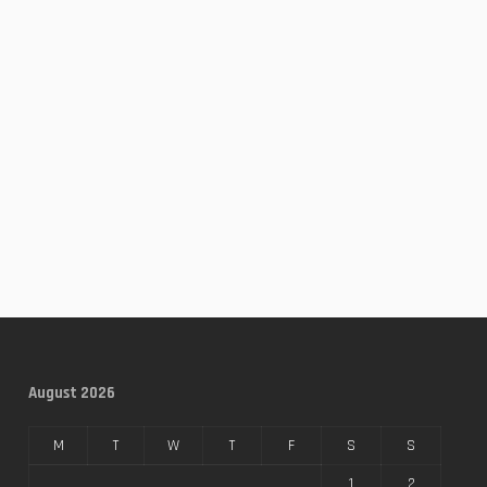
August 2026
M
T
W
T
F
S
S
1
2