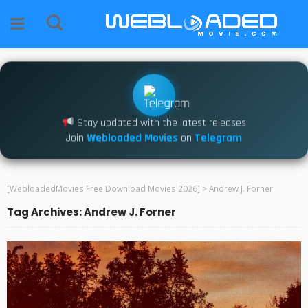
Stay updated with the latest releases
Join
Webloaded Movies
on
Telegram
[WebloadedMovies Free Download Movies 2026]
>
Andrew J. Forner
Tag Archives: Andrew J. Forner