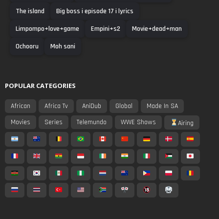
The island
Big boss i episode 17 i lyrics
Limpompo+love+game
Empini+s2
Movie+dead+man
Ochooru
Moh sani
POPULAR CATEGORIES
African
Africa Tv
AniDub
Global
Made In SA
Movies
Series
Telemundo
WWE Shows
Airing