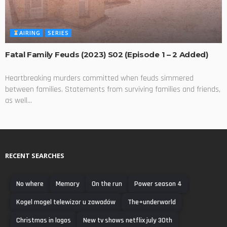
AIRING
SERIES
Fatal Family Feuds (2023) S02 (Episode 1 – 2 Added)
Heartbreaking murders committed when feuds simmered
between families. Statements from surviving families and friends,
as well...
RECENT SEARCHES
No where
Memory
On the run
Power season 4
Kogel mogel telewizor u zawadów
The+underworld
Christmas in lagos
New tv shows netflix july 30th