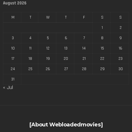
August 2026
M
T
W
T
F
S
S
1
2
3
4
5
6
7
8
9
10
11
12
13
14
15
16
17
18
19
20
21
22
23
24
25
26
27
28
29
30
31
« Jul
[About Webloadedmovies]