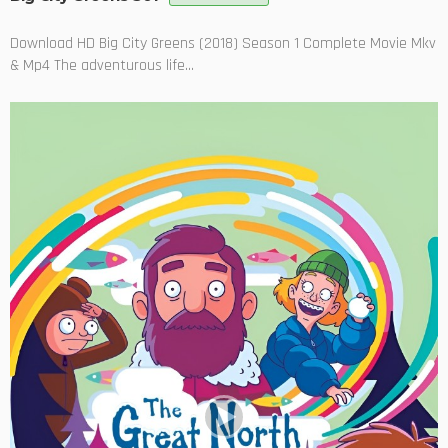
Download HD Big City Greens (2018) Season 1 Complete Movie Mkv
& Mp4 The adventurous life...