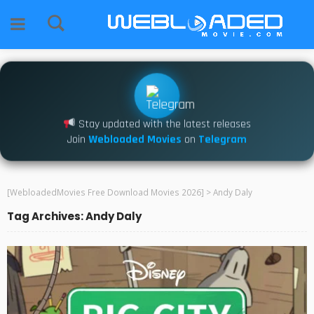
Stay updated with the latest releases
Join
Webloaded Movies
on
Telegram
[WebloadedMovies Free Download Movies 2026]
>
Andy Daly
Tag Archives: Andy Daly