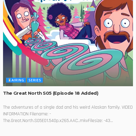
AIRING
SERIES
The Great North S05 (Episode 18 Added)
The adventures of a single dad and his weird Alaskan family. VIDEO
INFORMATION Filename: -
The.Great.North.S05E01.540p.x265.AAC..mkvFilesize: -43...