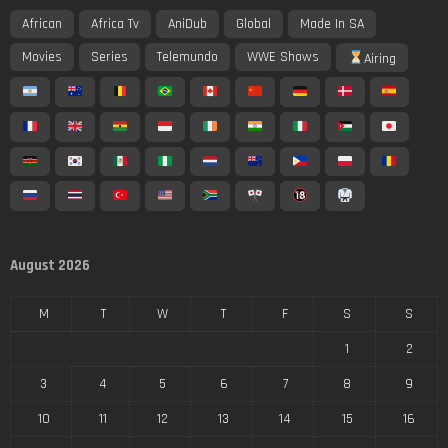
African
Africa Tv
AniDub
Global
Made In SA
Movies
Series
Telemundo
WWE Shows
Airing
August 2026
M
T
W
T
F
S
S
1
2
3
4
5
6
7
8
9
10
11
12
13
14
15
16