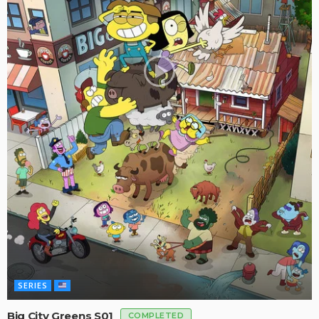
SERIES
Big City Greens S01
COMPLETED