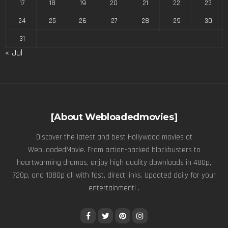
17
18
19
20
21
22
23
24
25
26
27
28
29
30
31
« Jul
[About Webloadedmovies]
Discover the latest and best Hollywood movies at
WebLoadedMovie. From action-packed blockbusters to
heartwarming dramas, enjoy high quality downloads in 480p,
720p, and 1080p all with fast, direct links. Updated daily for your
entertainment! .