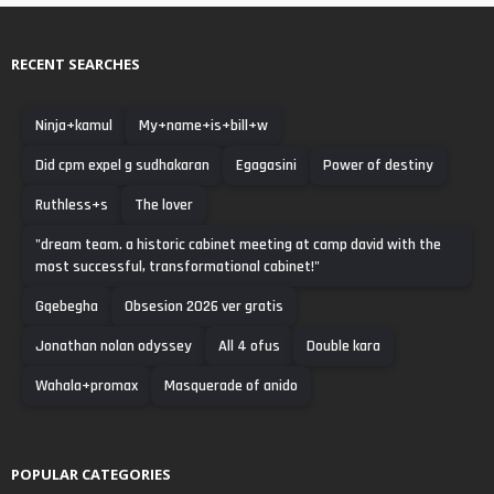
RECENT SEARCHES
Ninja+kamul
My+name+is+bill+w
Did cpm expel g sudhakaran
Egagasini
Power of destiny
Ruthless+s
The lover
"dream team. a historic cabinet meeting at camp david with the
most successful, transformational cabinet!"
Gqebegha
Obsesion 2026 ver gratis
Jonathan nolan odyssey
All 4 ofus
Double kara
Wahala+promax
Masquerade of anido
POPULAR CATEGORIES