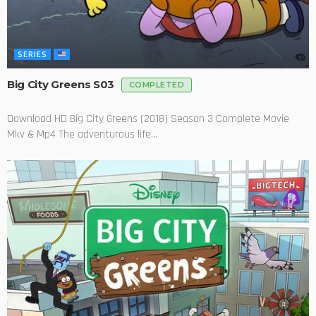
SERIES
Big City Greens S03
COMPLETED
Download HD Big City Greens (2018) Season 3 Complete Movie
Mkv & Mp4 The adventurous life...