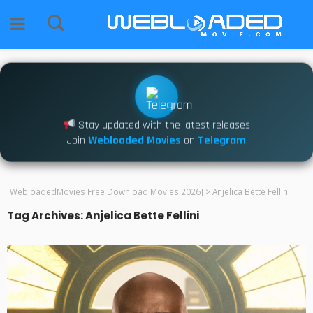
Stay updated with the latest releases
Join
Webloaded Movies
on
Telegram
[WebloadedMovies Free Download Movies 2026]
>
Anjelica Bette Fellini
Tag Archives: Anjelica Bette Fellini