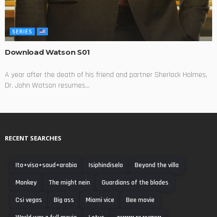
SERIES
Download Watson S01
A year after the death of his friend and partner Sherlock Holmes,
Dr. John Watson resumes...
RECENT SEARCHES
Ita+visa+saud+arabia
Isiphindiselo
Beyond the villa
Monkey
The might nein
Guardians of the blades
Csi vegas
Big ass
Miami vice
Bee movie