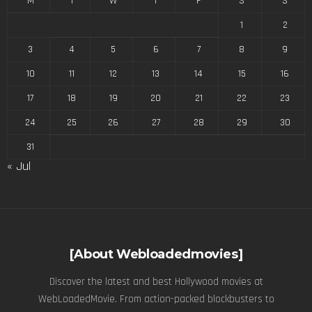
M
T
W
T
F
S
S
1
2
3
4
5
6
7
8
9
10
11
12
13
14
15
16
17
18
19
20
21
22
23
24
25
26
27
28
29
30
31
« Jul
[About Webloadedmovies]
Discover the latest and best Hollywood movies at
WebLoadedMovie. From action-packed blockbusters to