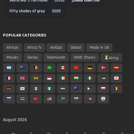
World war z full movie
Lotus
дэнни хьюстон
Fifty shades of grey
2025
POPULAR CATEGORIES
African
Africa Tv
AniDub
Global
Made In SA
Movies
Series
Telemundo
WWE Shows
Airing
August 2026