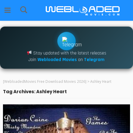
Stay updated with the latest releases
Join
Webloaded Movies
on
Telegram
[WebloadedMovies Free Download Movies 2026]
>
Ashley Heart
Tag Archives: Ashley Heart