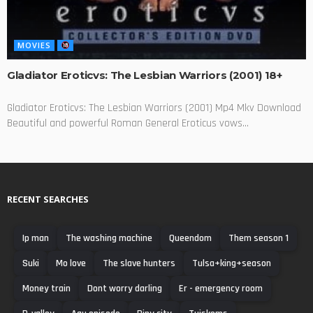
MOVIES
Gladiator Eroticvs: The Lesbian Warriors (2001) 18+
Gladiator Eroticvs: The Lesbian Warriors (2001) Mp4 Mkv Download
Beautiful and powerful Roman General Eroticus vows...
RECENT SEARCHES
Ip man
The washing machine
Queendom
Them season 1
Suki
Mo love
The slave hunters
Tulsa+king+season
Money train
Dont worry darling
Er - emergency room