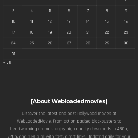
3
4
5
6
7
8
9
10
11
12
13
14
15
16
17
18
19
20
21
22
23
24
25
26
27
28
29
30
31
« Jul
[About Webloadedmovies]
Discover the latest and best Hollywood movies at
WebLoadedMovie. From action-packed blockbusters to
heartwarming dramas, enjoy high quality downloads in 480p,
720p, and 1080p all with fast, direct links. Updated daily for your