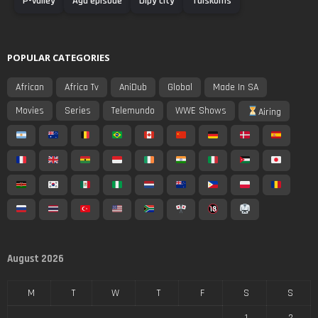
P-valley
Agu episode
Dipy city
Tuiskoms
POPULAR CATEGORIES
African
Africa Tv
AniDub
Global
Made In SA
Movies
Series
Telemundo
WWE Shows
Airing
August 2026
M
T
W
T
F
S
S
1
2