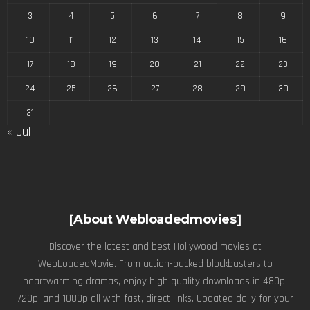
3
4
5
6
7
8
9
10
11
12
13
14
15
16
17
18
19
20
21
22
23
24
25
26
27
28
29
30
31
« Jul
[About Webloadedmovies]
Discover the latest and best Hollywood movies at
WebLoadedMovie. From action-packed blockbusters to
heartwarming dramas, enjoy high quality downloads in 480p,
720p, and 1080p all with fast, direct links. Updated daily for your