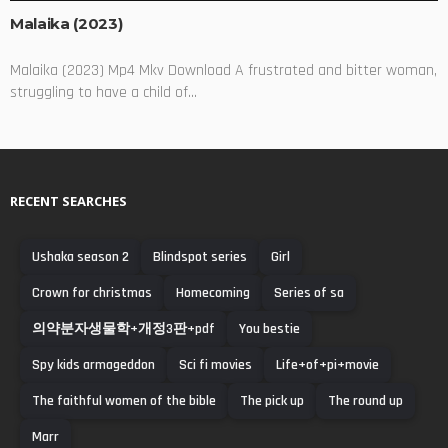
Malaika (2023)
Malaika (2023) Mp4 Mkv Download A frustrated and bitter woman,
struggling to have a child of...
RECENT SEARCHES
Ushaka season 2
Blindspot series
Girl
Crown for christmas
Homecoming
Series of sa
의약분자생물학+개정3판+pdf
You bestie
Spy kids armageddon
Sci fi movies
Life+of+pi+movie
The faithful women of the bible
The pick up
The round up
Marr