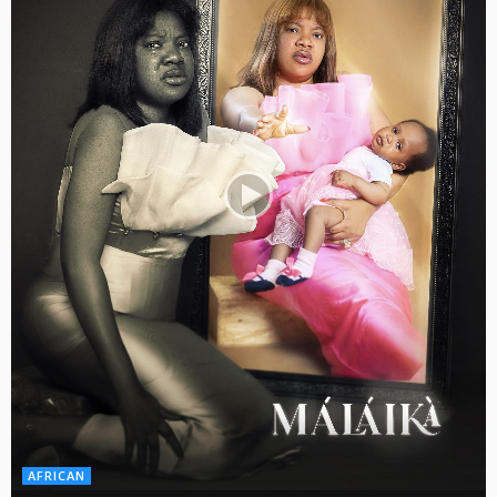
AFRICAN