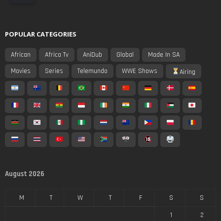
POPULAR CATEGORIES
African
Africa Tv
AniDub
Global
Made In SA
Movies
Series
Telemundo
WWE Shows
Airing
August 2026
M
T
W
T
F
S
S
1
2