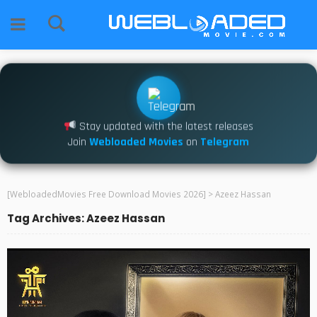
Stay updated with the latest releases
Join
Webloaded Movies
on
Telegram
[WebloadedMovies Free Download Movies 2026]
>
Azeez Hassan
Tag Archives: Azeez Hassan