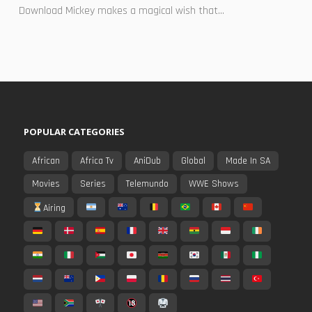
Download Mickey makes a magical wish that...
POPULAR CATEGORIES
African
Africa Tv
AniDub
Global
Made In SA
Movies
Series
Telemundo
WWE Shows
Airing