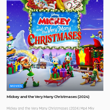
MOVIES
Mickey and the Very Many Christmases (2024)
Mickey and the Very Many Christmases (2024) Mp4 Mkv