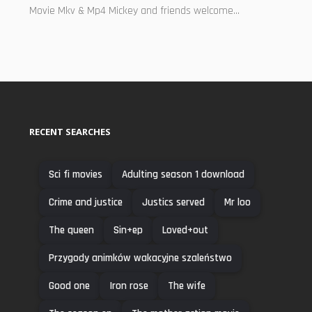
Movie Mkv & Mp4 Mickey and friends welcome...
RECENT SEARCHES
Sci fi movies
Adulting season 1 download
Crime and justice
Justics served
Mr loo
The queen
Sin+ep
Loved+out
Przygody animków wakacyjne szaleństwo
Good one
Iron rose
The wife