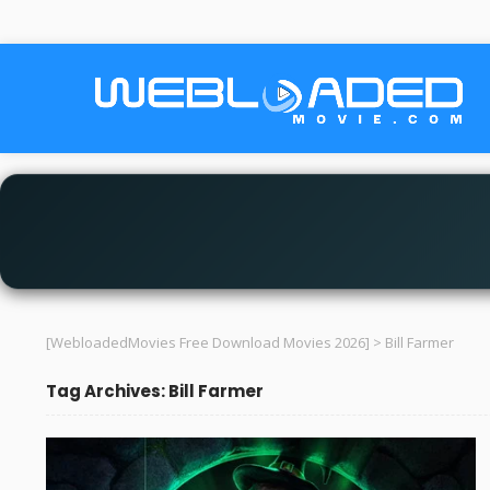
[WebloadedMovies Free Download Movies 2026]
>
Bill Farmer
Tag Archives: Bill Farmer