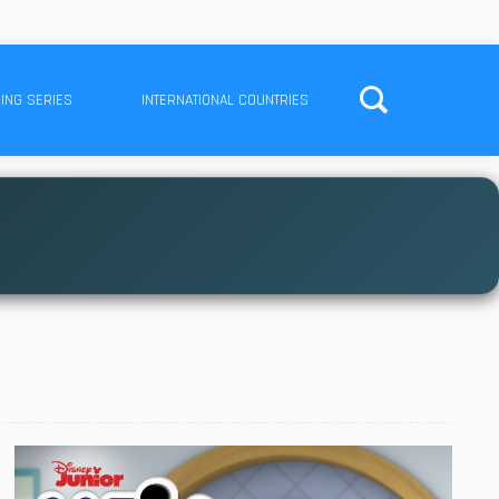
ING SERIES
INTERNATIONAL COUNTRIES