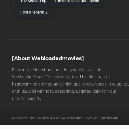
The season ep
The mother action movie
I am a legend 2
[About Webloadedmovies]
Discover the latest and best Hollywood movies at
WebLoadedMovie. From action-packed blockbusters to
heartwarming dramas, enjoy high quality downloads in 480p, 720
and 1080p all with fast, direct links. Updated daily for your
entertainment! .
© 2024
WebLoadedMovie.com
. Your Gateway to the Latest Movies. All rights reserved.