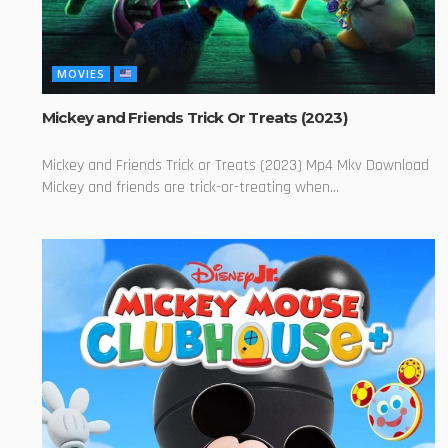
MOVIES
Mickey and Friends Trick Or Treats (2023)
Mickey and Friends Trick or Treats (2023) Mp4 Mkv Download
Mickey and friends are trick-or-treating when...