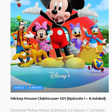
SERIES
AIRING
Mickey Mouse Clubhouse+ S01 (Episode 1 – 8 Added)
Download Mickey Mouse Clubhouse 2.0 Season 1 Complete