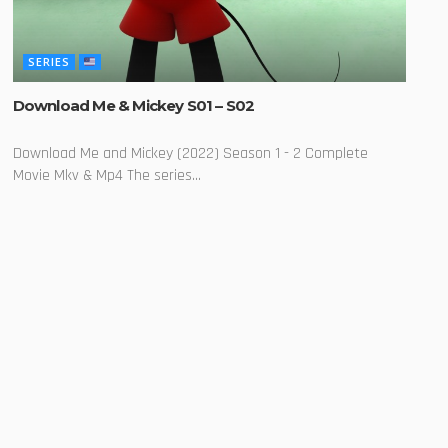
SERIES
Download Me & Mickey S01 – S02
Download Me and Mickey (2022) Season 1 - 2 Complete
Movie Mkv & Mp4 The series...