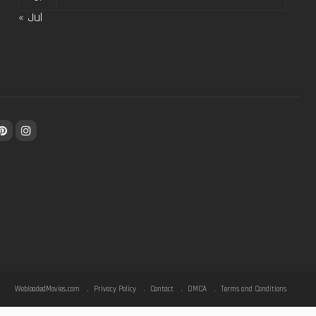
« Jul
WebloadedMovies.com
Privacy Policy
Contact
DMCA
Terms and Conditions