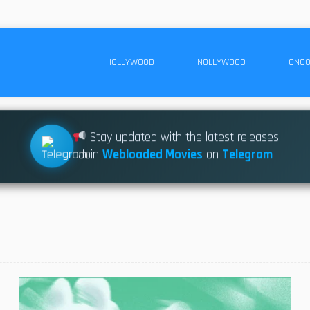
HOLLYWOOD
NOLLYWOOD
ONGO
Stay updated with the latest releases
Join
Webloaded Movies
on
Telegram