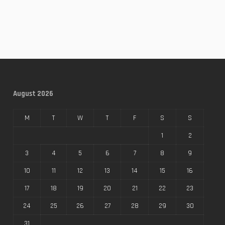
August 2026
M
T
W
T
F
S
S
1
2
3
4
5
6
7
8
9
10
11
12
13
14
15
16
17
18
19
20
21
22
23
24
25
26
27
28
29
30
31