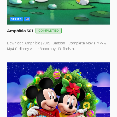
SERIES
Amphibia S01
COMPLETED
Download Amphibia (2019) Season 1 Complete Movie Mkv &
Mp4 Ordinary Anne Boonchuy, 13, finds a...