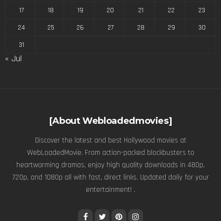
17
18
19
20
21
22
23
24
25
26
27
28
29
30
31
« Jul
[About Webloadedmovies]
Discover the latest and best Hollywood movies at
WebLoadedMovie. From action-packed blockbusters to
heartwarming dramas, enjoy high quality downloads in 480p,
720p, and 1080p all with fast, direct links. Updated daily for your
entertainment! .