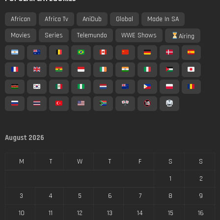
African
Africa Tv
AniDub
Global
Made In SA
Movies
Series
Telemundo
WWE Shows
Airing
August 2026
M
T
W
T
F
S
S
1
2
3
4
5
6
7
8
9
10
11
12
13
14
15
16