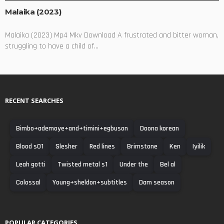
Malaika (2023)
Malaika (2023) Mp4 Mkv Download A frustrated and bitter woman,
struggling to have a child of...
RECENT SEARCHES
Bimbo+ademoye+and+timini+egbuson
Doona korean
Blood s01
Slesher
Red lines
Brimstone
Ken
Iyilik
Leah gotti
Twisted metal s1
Under the
Bel al
Colossal
Young+sheldon+subtitles
Dam season
POPULAR CATEGORIES