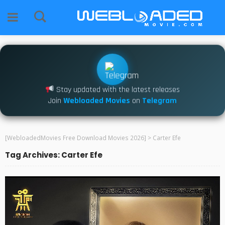
Stay updated with the latest releases
Join
Webloaded Movies
on
Telegram
[WebloadedMovies Free Download Movies 2026]
>
Carter Efe
Tag Archives: Carter Efe