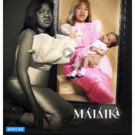
AFRICAN