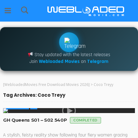
Stay updated with the latest releases
Join
Webloaded Movies
on
Telegram
[WebloadedMovies Free Download Movies 2026]
>
Coco Treyy
Tag Archives: Coco Treyy
AFRICA TV
GH Queens S01 – S02 540P
COMPLETED
A stylish, feisty reality show following four fiery women gracing