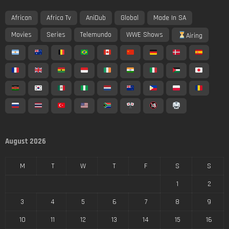
African
Africa Tv
AniDub
Global
Made In SA
Movies
Series
Telemundo
WWE Shows
Airing
August 2026
M
T
W
T
F
S
S
1
2
3
4
5
6
7
8
9
10
11
12
13
14
15
16