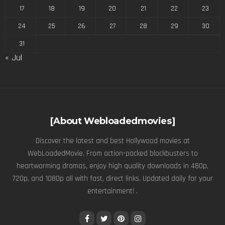
17
18
19
20
21
22
23
24
25
26
27
28
29
30
31
« Jul
[About Webloadedmovies]
Discover the latest and best Hollywood movies at
WebLoadedMovie. From action-packed blockbusters to
heartwarming dramas, enjoy high quality downloads in 480p,
720p, and 1080p all with fast, direct links. Updated daily for your
entertainment! .