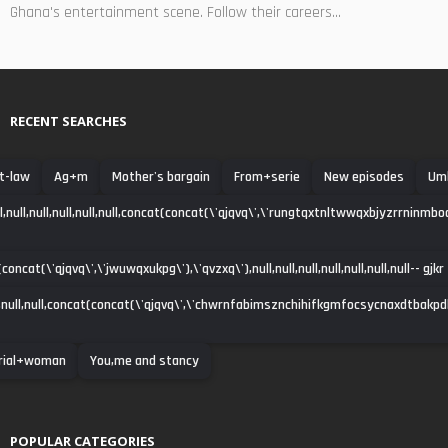
Ghana's entertainment scene. Follow their careers...
RECENT SEARCHES
t-law
Ag+m
Mother's bargain
From+serie
New episodes
Uml
ll,null,null,null,null,null,concat(concat(\'qjqvq\',\'rungtqxtnltwwqxbjyzrrninmbo
oncat(\'qjqvq\',\'jwuwqxukpg\'),\'qvzxq\'),null,null,null,null,null,null,null-- gjkr
null,null,concat(concat(\'qjqvq\',\'chwrnfabimsznchihifkgmfocsycnaxdtbakpdha\')
rial+woman
You,me and stancy
POPULAR CATEGORIES