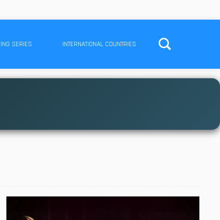
ING SERIES
INTERNATIONAL COUNTRIES