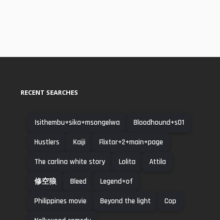
RECENT SEARCHES
Isithembu+sika+msongelwa
Bloodhound+s01
Hustlers
Kaiji
Flixtor+2+main+page
The carlina white story
Lolita
Attila
修空狼
Bleed
Legend+of
Philippines movie
Beyond the light
Cop