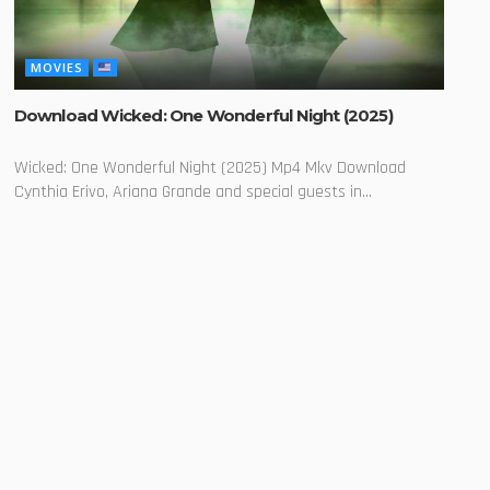
MOVIES
Download Wicked: One Wonderful Night (2025)
Wicked: One Wonderful Night (2025) Mp4 Mkv Download
Cynthia Erivo, Ariana Grande and special guests in...