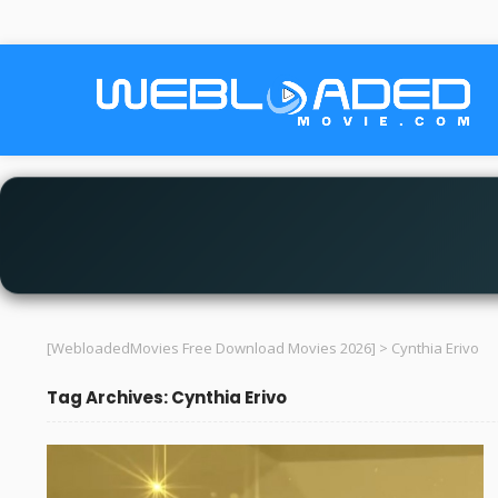
[WebloadedMovies Free Download Movies 2026]
>
Cynthia Erivo
Tag Archives: Cynthia Erivo