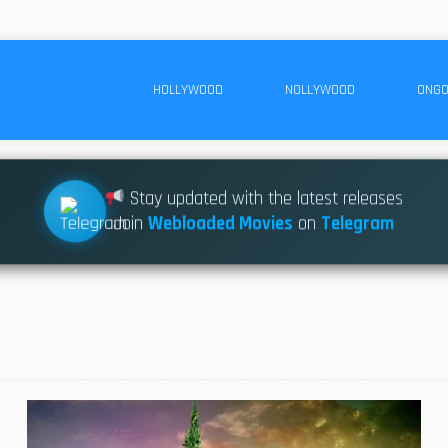
HOLLYWOOD
NOLLYWOOD
ONGO
Stay updated with the latest releases
Join
Webloaded Movies
on
Telegram