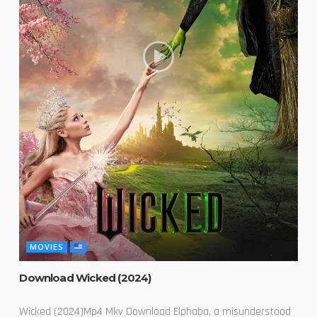
MOVIES
Download Wicked (2024)
Wicked (2024)Mp4 Mkv Download Elphaba, a misunderstood