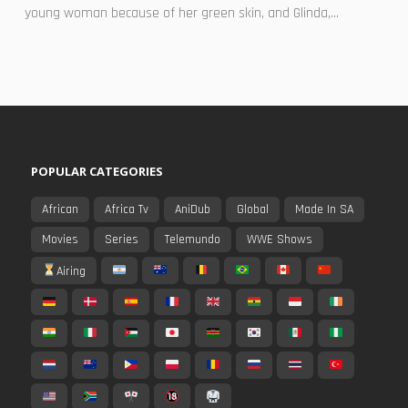
young woman because of her green skin, and Glinda,...
POPULAR CATEGORIES
African
Africa Tv
AniDub
Global
Made In SA
Movies
Series
Telemundo
WWE Shows
Airing