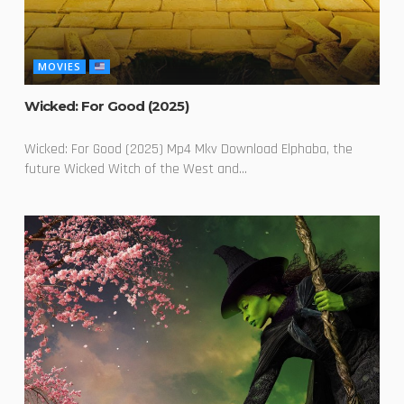
MOVIES
Wicked: For Good (2025)
Wicked: For Good (2025) Mp4 Mkv Download Elphaba, the
future Wicked Witch of the West and...