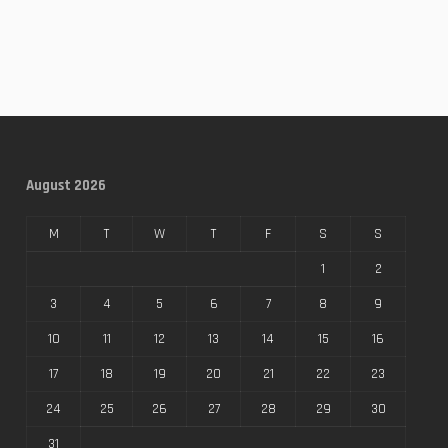
August 2026
M
T
W
T
F
S
S
1
2
3
4
5
6
7
8
9
10
11
12
13
14
15
16
17
18
19
20
21
22
23
24
25
26
27
28
29
30
31