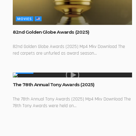
MOVIES
82nd Golden Globe Awards (2025)
82nd Golden Globe Awards (2025) Mp4 Mkv Download The
red carpets are unfurled as award season...
MOVIES
The 78th Annual Tony Awards (2025)
The 78th Annual Tony Awards (2025) Mp4 Mkv Download The
78th Tony Awards were held on...