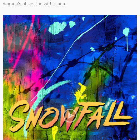
woman's obsession with a pop...