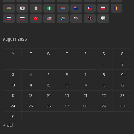
August 2026
M
T
W
T
F
S
S
1
2
3
4
5
6
7
8
9
10
11
12
13
14
15
16
17
18
19
20
21
22
23
24
25
26
27
28
29
30
31
« Jul