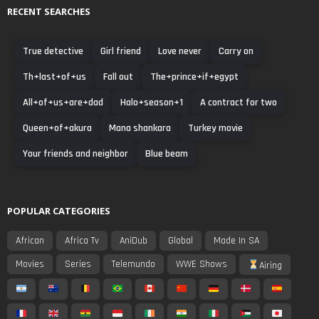
RECENT SEARCHES
True detective
Girl friend
Love never
Carry on
Th+last+of+us
Fall out
The+prince+if+egypt
All+of+us+are+dad
Halo+season+1
A contract for two
Queen+of+akura
Mana shankara
Turkey movie
Your friends and neighbor
Blue beam
POPULAR CATEGORIES
African
Africa Tv
AniDub
Global
Made In SA
Movies
Series
Telemundo
WWE Shows
Airing