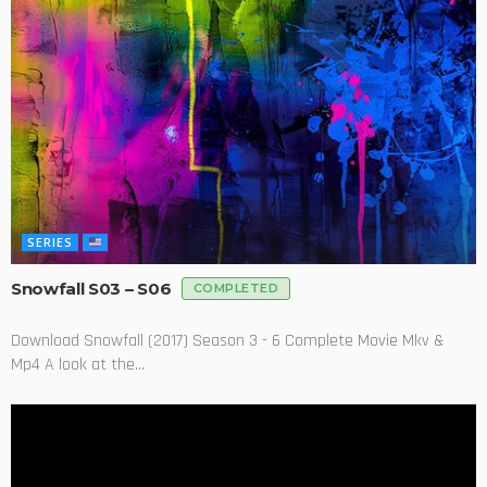
SERIES
Snowfall S03 – S06
COMPLETED
Download Snowfall (2017) Season 3 - 6 Complete Movie Mkv &
Mp4 A look at the...