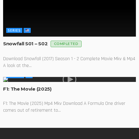
SERIES
Snowfall S01 – S02
COMPLETED
Download Snowfall (2017) Season 1 - 2 Complete Movie Mkv & Mp4
A look at the...
MOVIES
F1: The Movie (2025)
F1: The Movie (2025) Mp4 Mkv Download A Formula One driver
comes out of retirement to...