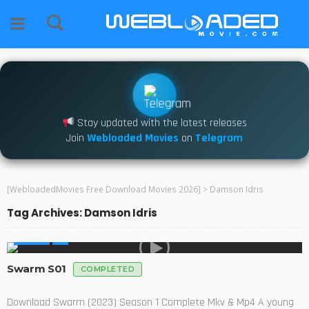
Stay updated with the latest releases
Join
Webloaded Movies
on
Telegram
[WebloadedMovies Free Download Movies 2026]
>
Damson Idris
Tag Archives: Damson Idris
SERIES
Swarm S01
COMPLETED
Download Swarm (2023) Season 1 Complete Mkv & Mp4 A young