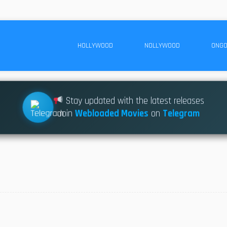
HOLLYWOOD
NOLLYWOOD
ONGO
Stay updated with the latest releases
Join
Webloaded Movies
on
Telegram