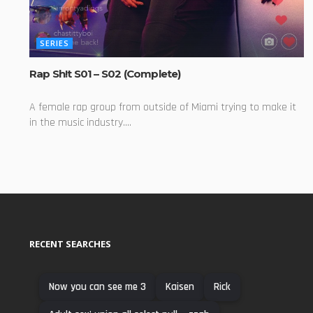
SERIES
Rap Sh!t S01 – S02 (Complete)
A female rap group from outside of Miami trying to make it
in the music industry....
RECENT SEARCHES
Now you can see me 3
Kaisen
Rick