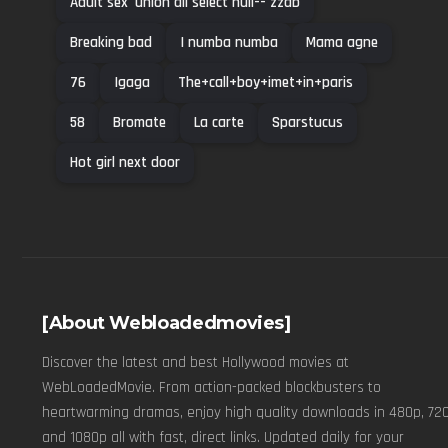
Adult sex' union all select null-- zzab
Breaking bad
I numba numba
Mama agne
76
Igaga
The+call+boy+imet+in+paris
58
Bromate
La carte
Sparstucus
Hot girl next door
[About Webloadedmovies]
Discover the latest and best Hollywood movies at
WebLoadedMovie. From action-packed blockbusters to
heartwarming dramas, enjoy high quality downloads in 480p, 720
and 1080p all with fast, direct links. Updated daily for your