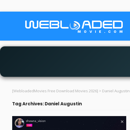
[WebloadedMovies Free Download Movies 2026]
>
Daniel Augustin
Tag Archives: Daniel Augustin