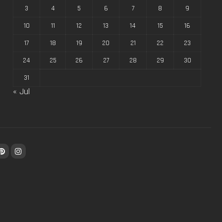
3
4
5
6
7
8
9
10
11
12
13
14
15
16
17
18
19
20
21
22
23
24
25
26
27
28
29
30
31
« Jul