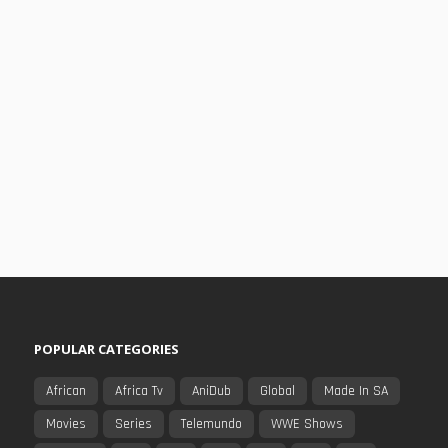
POPULAR CATEGORIES
African
Africa Tv
AniDub
Global
Made In SA
Movies
Series
Telemundo
WWE Shows