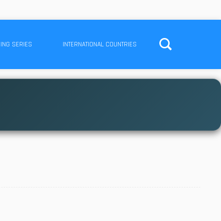
ING SERIES
INTERNATIONAL COUNTRIES