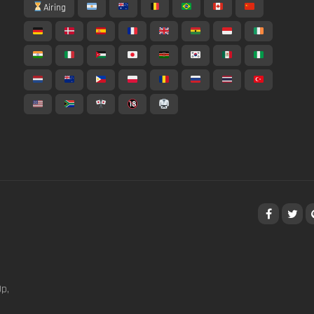
Airing
p,