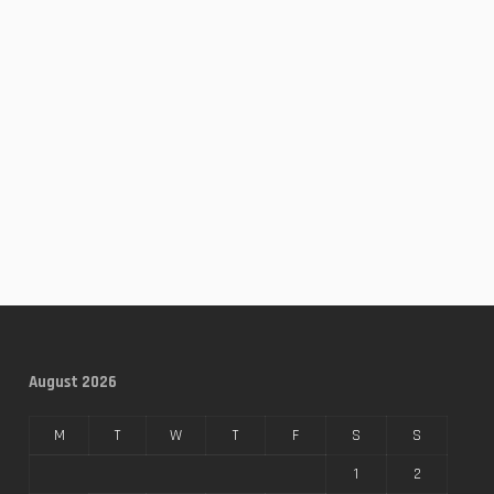
August 2026
M
T
W
T
F
S
S
1
2