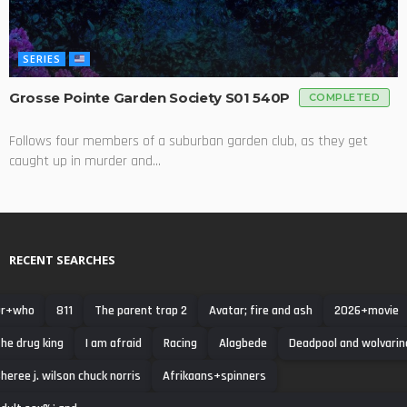
SERIES
Grosse Pointe Garden Society S01 540P
COMPLETED
Follows four members of a suburban garden club, as they get
caught up in murder and...
RECENT SEARCHES
r+who
811
The parent trap 2
Avatar; fire and ash
2026+movie
he drug king
I am afraid
Racing
Alagbede
Deadpool and wolvarin
heree j. wilson chuck norris
Afrikaans+spinners