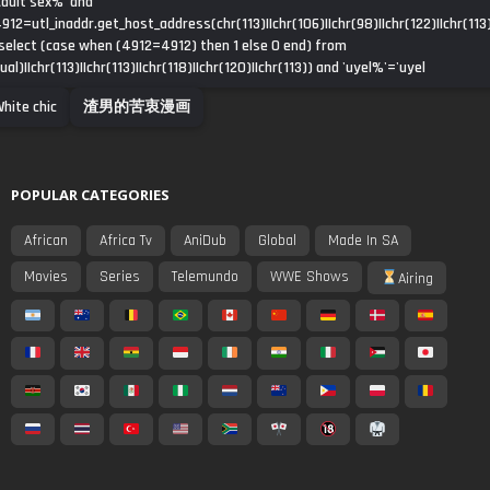
dult sex%' and
912=utl_inaddr.get_host_address(chr(113)||chr(106)||chr(98)||chr(122)||chr(113)
select (case when (4912=4912) then 1 else 0 end) from
ual)||chr(113)||chr(113)||chr(118)||chr(120)||chr(113)) and 'uyel%'='uyel
hite chic
渣男的苦衷漫画
POPULAR CATEGORIES
African
Africa Tv
AniDub
Global
Made In SA
Movies
Series
Telemundo
WWE Shows
Airing