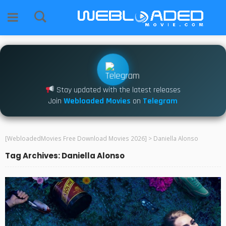
Stay updated with the latest releases
Join
Webloaded Movies
on
Telegram
[WebloadedMovies Free Download Movies 2026]
>
Daniella Alonso
Tag Archives: Daniella Alonso