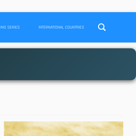
ING SERIES
INTERNATIONAL COUNTRIES