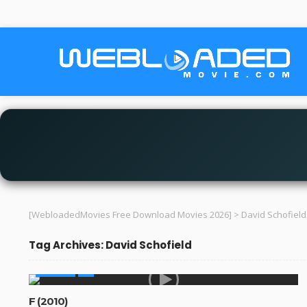
[WebloadedMovies Free Download Movies 2026]
>
David Schofield
Tag Archives: David Schofield
MOVIES
F (2010)