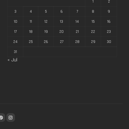
1
2
3
4
5
6
7
8
9
10
11
12
13
14
15
16
17
18
19
20
21
22
23
24
25
26
27
28
29
30
31
« Jul