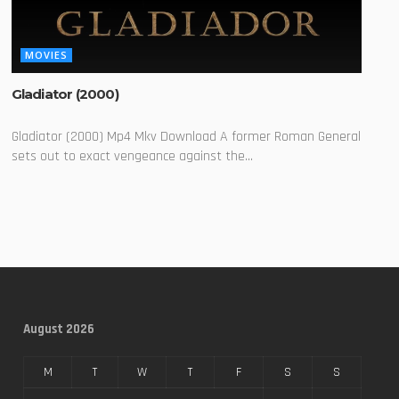
MOVIES
Gladiator (2000)
Gladiator (2000) Mp4 Mkv Download A former Roman General
sets out to exact vengeance against the...
August 2026
M
T
W
T
F
S
S