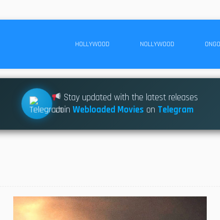
HOLLYWOOD
NOLLYWOOD
ONGO
Stay updated with the latest releases
Join
Webloaded Movies
on
Telegram