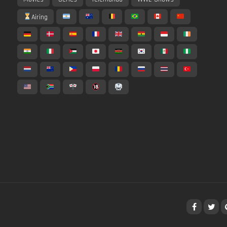
Airing