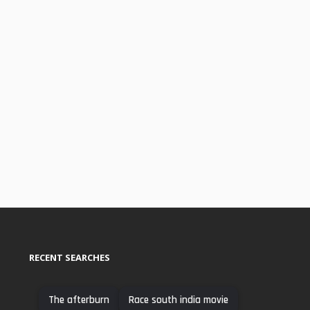
RECENT SEARCHES
The afterburn
Race south india movie