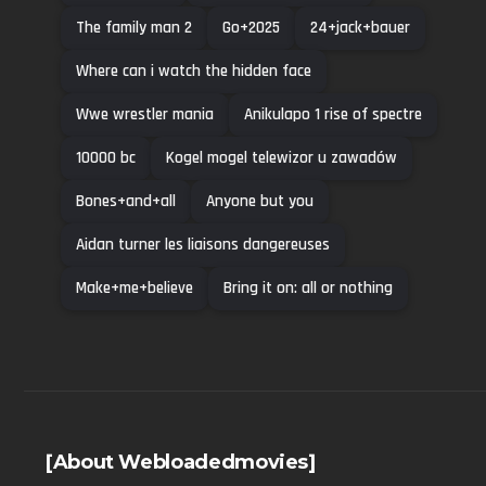
The family man 2
Go+2025
24+jack+bauer
Where can i watch the hidden face
Wwe wrestler mania
Anikulapo 1 rise of spectre
10000 bc
Kogel mogel telewizor u zawadów
Bones+and+all
Anyone but you
Aidan turner les liaisons dangereuses
Make+me+believe
Bring it on: all or nothing
[About Webloadedmovies]