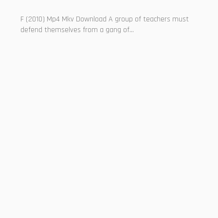
F (2010) Mp4 Mkv Download A group of teachers must
defend themselves from a gang of...