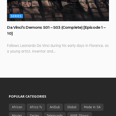
SERIES
Da Vinci’s Demons S01 – S03 (Complete) [Episode 1 –
10]
Follows Leonardo Da Vinci during his early days in Florence, as
a young artist, inventor and...
POPULAR CATEGORIES
African
Africa Tv
AniDub
Global
Made In SA
Movies
Series
Telemundo
WWE Shows