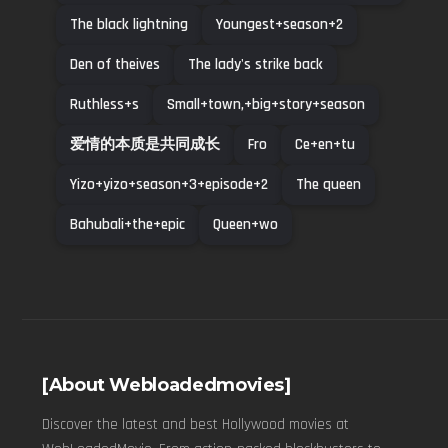
The black lightning
Youngest+season+2
Den of theives
The lady's strike back
Ruthless+s
Small+town,+big+story+season
爱情的本质是共同成长
Fro
Ce+en+tu
Yizo+yizo+season+3+episode+2
The queen
Bahubali+the+epic
Queen+wo
[About Webloadedmovies]
Discover the latest and best Hollywood movies at