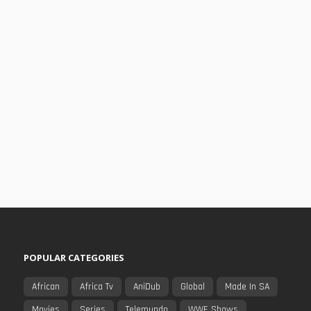
POPULAR CATEGORIES
African
Africa Tv
AniDub
Global
Made In SA
Movies
Series
Telemundo
WWE Shows