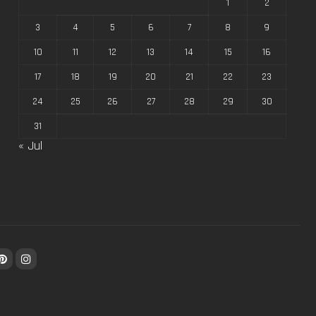
1
2
3
4
5
6
7
8
9
10
11
12
13
14
15
16
17
18
19
20
21
22
23
24
25
26
27
28
29
30
31
« Jul