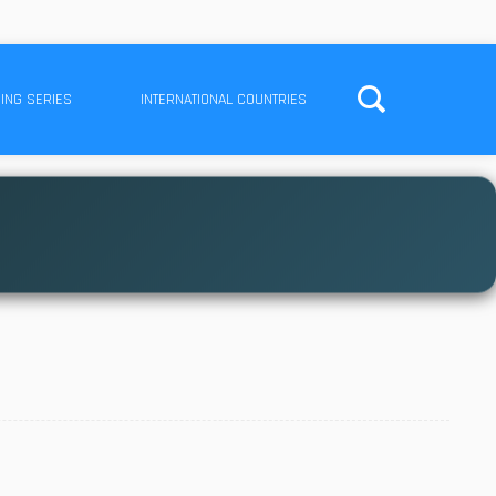
ING SERIES
INTERNATIONAL COUNTRIES