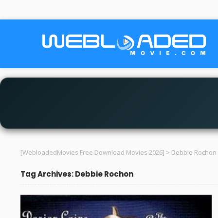
[WebloadedMovies Free Download Movies 2026]
>
Debbie Rochon
Tag Archives: Debbie Rochon