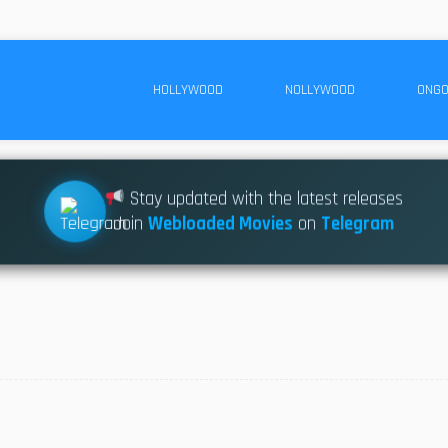
HOLLYWOOD
NOLLYWOOD
ONGO
Stay updated with the latest releases
Join
Webloaded Movies
on
Telegram