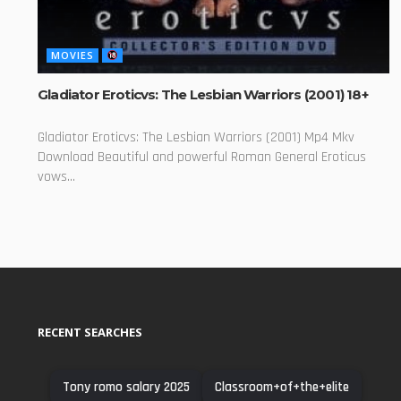
MOVIES
Gladiator Eroticvs: The Lesbian Warriors (2001) 18+
Gladiator Eroticvs: The Lesbian Warriors (2001) Mp4 Mkv
Download Beautiful and powerful Roman General Eroticus
vows...
RECENT SEARCHES
Tony romo salary 2025
Classroom+of+the+elite