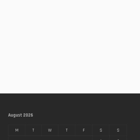
August 2026
M
T
W
T
F
S
S