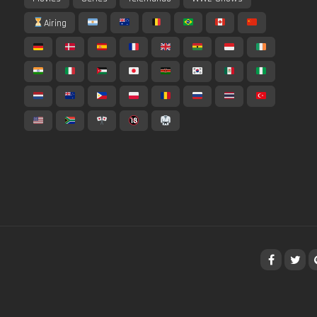
Airing