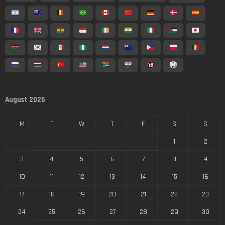
August 2026
M
T
W
T
F
S
S
1
2
3
4
5
6
7
8
9
10
11
12
13
14
15
16
17
18
19
20
21
22
23
24
25
26
27
28
29
30