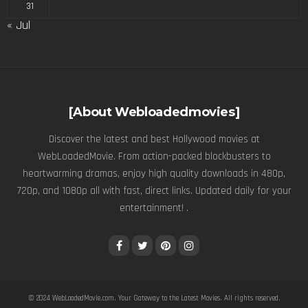
31
« Jul
[About Webloadedmovies]
Discover the latest and best Hollywood movies at
WebLoadedMovie. From action-packed blockbusters to
heartwarming dramas, enjoy high quality downloads in 480p,
720p, and 1080p all with fast, direct links. Updated daily for your
entertainment! .
© 2024
WebLoadedMovie.com
. Your Gateway to the Latest Movies. All rights reserved.