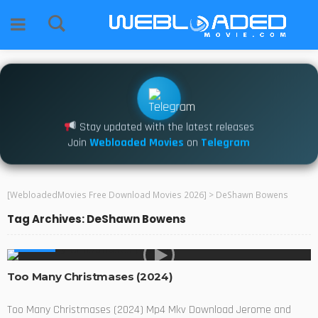
Stay updated with the latest releases
Join
Webloaded Movies
on
Telegram
[WebloadedMovies Free Download Movies 2026]
>
DeShawn Bowens
Tag Archives: DeShawn Bowens
MOVIES
Too Many Christmases (2024)
Too Many Christmases (2024) Mp4 Mkv Download Jerome and