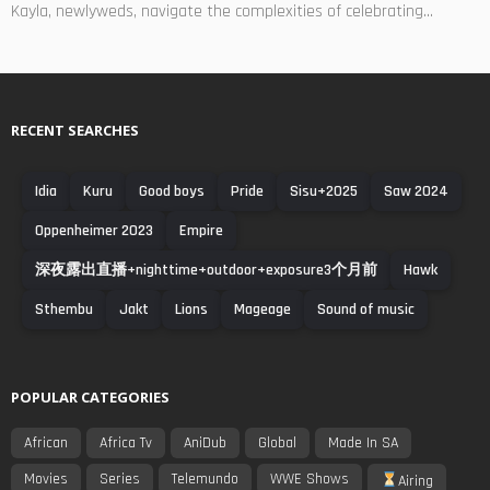
Kayla, newlyweds, navigate the complexities of celebrating...
RECENT SEARCHES
Idia
Kuru
Good boys
Pride
Sisu+2025
Saw 2024
Oppenheimer 2023
Empire
深夜露出直播+nighttime+outdoor+exposure3个月前
Hawk
Sthembu
Jakt
Lions
Mageage
Sound of music
POPULAR CATEGORIES
African
Africa Tv
AniDub
Global
Made In SA
Movies
Series
Telemundo
WWE Shows
Airing