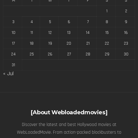
M
T
W
T
F
S
S
1
2
3
4
5
6
7
8
9
10
11
12
13
14
15
16
17
18
19
20
21
22
23
24
25
26
27
28
29
30
31
« Jul
[About Webloadedmovies]
Discover the latest and best Hollywood movies at
WebLoadedMovie. From action-packed blockbusters to