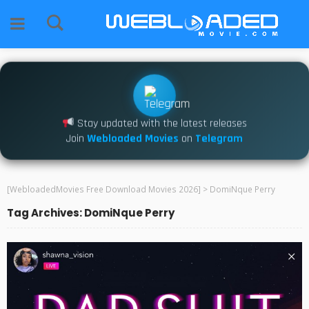
Stay updated with the latest releases
Join
Webloaded Movies
on
Telegram
[WebloadedMovies Free Download Movies 2026]
>
DomiNque Perry
Tag Archives: DomiNque Perry