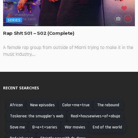
SERIES
Rap Sh!t S01 – S02 (Complete)
A female rap group from outside of Miami trying to make it in the
music industry....
RECENT SEARCHES
African
New episodes
Color+me+true
The rebound
Taskaree: the smuggler's web
Real+housewives+of+abuja
Save me
B+e+t+series
War movies
End of the world