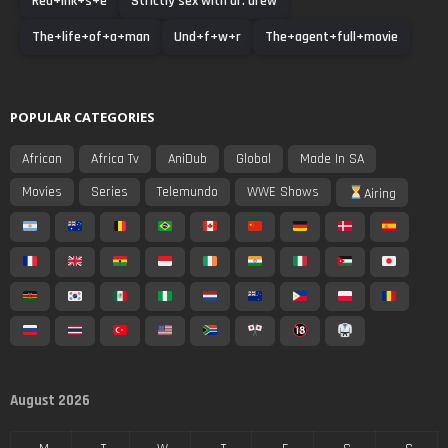
Red+ink+s+e
Strictly sex with dr. drew
The+life+of+a+man
Und+f+w+r
The+agent+full+movie
POPULAR CATEGORIES
African
Africa Tv
AniDub
Global
Made In SA
Movies
Series
Telemundo
WWE Shows
Airing
August 2026