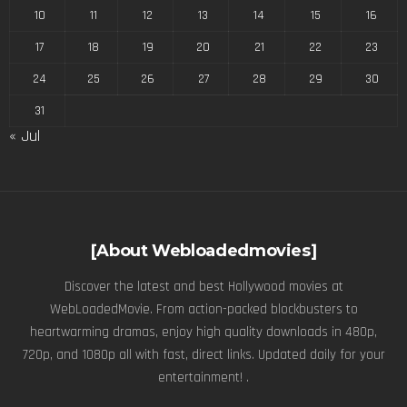
10
11
12
13
14
15
16
17
18
19
20
21
22
23
24
25
26
27
28
29
30
31
« Jul
[About Webloadedmovies]
Discover the latest and best Hollywood movies at
WebLoadedMovie. From action-packed blockbusters to
heartwarming dramas, enjoy high quality downloads in 480p,
720p, and 1080p all with fast, direct links. Updated daily for your
entertainment! .