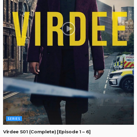
SERIES
Virdee S01 (Complete) [Episode 1 – 6]