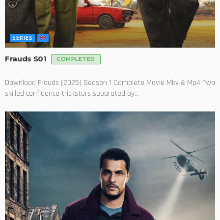
SERIES
Frauds S01
COMPLETED
Download Frauds (2025) Season 1 Complete Movie Mkv & Mp4 Two
skilled confidence tricksters separated by...