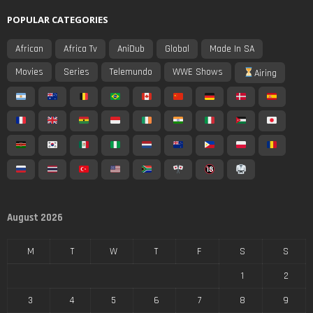
POPULAR CATEGORIES
African
Africa Tv
AniDub
Global
Made In SA
Movies
Series
Telemundo
WWE Shows
Airing
August 2026
M
T
W
T
F
S
S
1
2
3
4
5
6
7
8
9