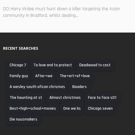
DCI Harry Virdee must hunt down a killer targeting the Asian
community in Bradford, whilst dealing...
RECENT SEARCHES
Chicago 7
To love and to protect
Deadwood tv cast
Family guy
After+we
The+art+of+love
A wesley south afican chrismas
Boaders
The haunting at st
Almost christmas
Face to face s01
Best+high+school+movies
One we ks
Chicago seven
Die nuusmakers