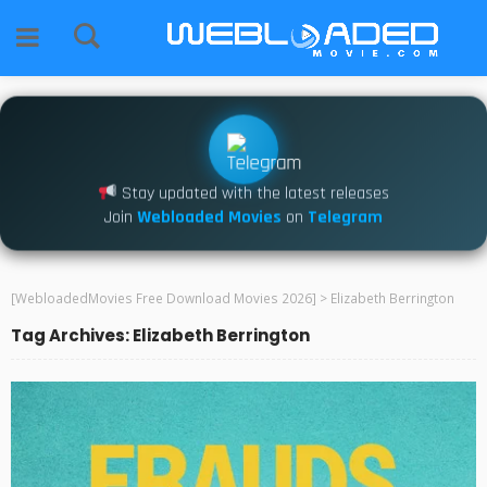
Stay updated with the latest releases
Join
Webloaded Movies
on
Telegram
[WebloadedMovies Free Download Movies 2026]
>
Elizabeth Berrington
Tag Archives: Elizabeth Berrington