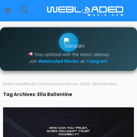
Stay updated with the latest releases
Join
Webloaded Movies
on
Telegram
[WebloadedMovies Free Download Movies 2026]
>
Ella Ballentine
Tag Archives: Ella Ballentine