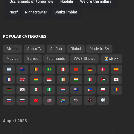
Dcs legends of tomorrow
Nqobile
We are the millers
Nosf
Nightcrawler
Shaka limbha
POPULAR CATEGORIES
African
Africa Tv
AniDub
Global
Made In SA
Movies
Series
Telemundo
WWE Shows
Airing
August 2026