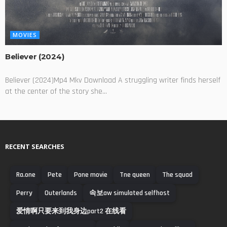
MOVIES
Believer (2024)
Believer (2024)Mp4 Mkv Download A struggling writer finds herself
at the center of the story she...
RECENT SEARCHES
Ra.one
Pete
Pone movie
Tne queen
The squad
Perry
Outerlands
속보aw simulated selfhost
爱情啊只要来到我身边part2 在线看