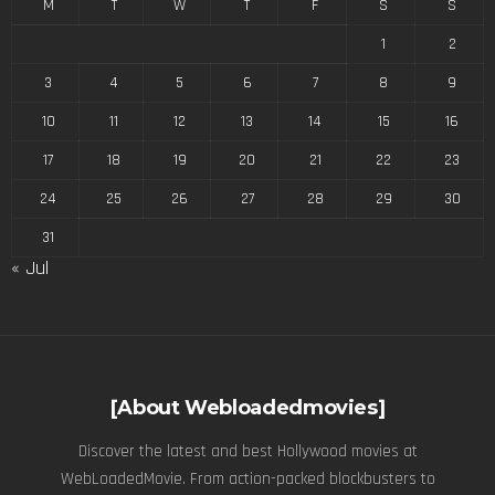
M
T
W
T
F
S
S
1
2
3
4
5
6
7
8
9
10
11
12
13
14
15
16
17
18
19
20
21
22
23
24
25
26
27
28
29
30
31
« Jul
[About Webloadedmovies]
Discover the latest and best Hollywood movies at
WebLoadedMovie. From action-packed blockbusters to