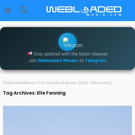
Stay updated with the latest releases
Join
Webloaded Movies
on
Telegram
[WebloadedMovies Free Download Movies 2026]
>
Elle Fanning
Tag Archives: Elle Fanning