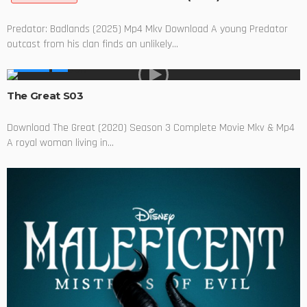
Predator: Badlands (2025) Mp4 Mkv Download A young Predator
outcast from his clan finds an unlikely...
SERIES
The Great S03
Download The Great (2020) Season 3 Complete Movie Mkv & Mp4
A royal woman living in...