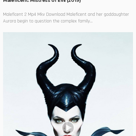
Maleficent: Mistress of Evil (2019)
Maleficent 2 Mp4 Mkv Download Maleficent and her goddaughter
Aurora begin to question the complex family...