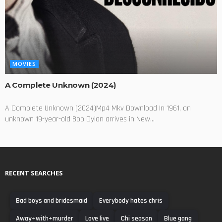
MOVIES
A Complete Unknown (2024)
A Complete Unknown (2024)Mp4 Mkv Download In 1961, an
unknown 19-year-old Bob Dylan arrives in New...
RECENT SEARCHES
Bad boys and bridesmaid
Everybody hates chris
Away+with+murder
Love live
Chi season
Blue gang