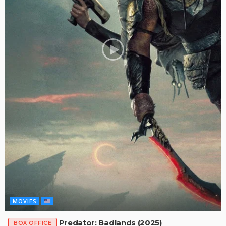
MOVIES
Predator: Badlands (2025)
BOX OFFICE