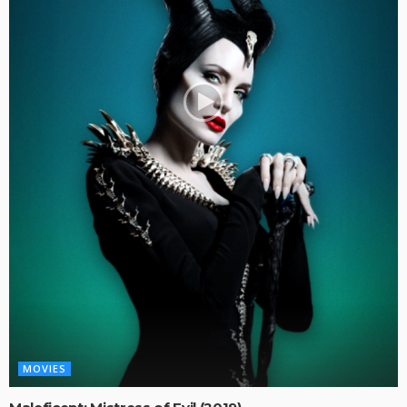
MOVIES