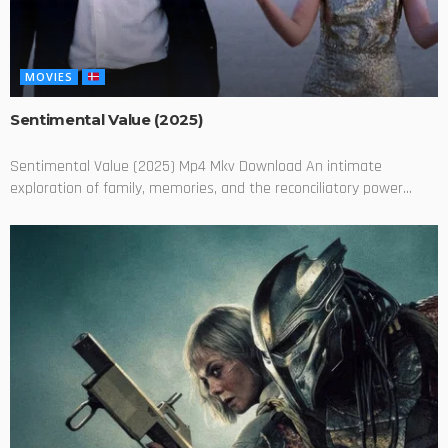
MOVIES
Sentimental Value (2025)
Sentimental Value (2025) Mp4 Mkv Download An intimate
exploration of family, memories, and the reconciliatory power...