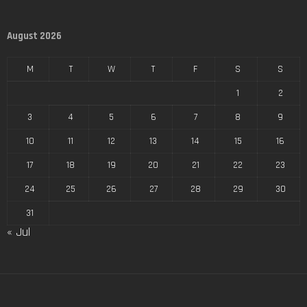
August 2026
M
T
W
T
F
S
S
1
2
3
4
5
6
7
8
9
10
11
12
13
14
15
16
17
18
19
20
21
22
23
24
25
26
27
28
29
30
31
« Jul