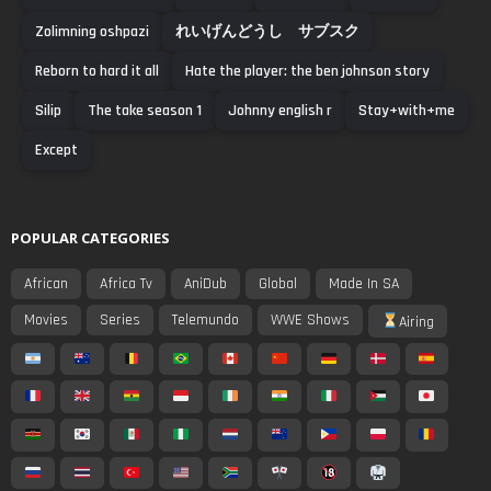
Zolimning oshpazi
れいげんどうし サブスク
Reborn to hard it all
Hate the player: the ben johnson story
Silip
The take season 1
Johnny english r
Stay+with+me
Except
POPULAR CATEGORIES
African
Africa Tv
AniDub
Global
Made In SA
Movies
Series
Telemundo
WWE Shows
Airing