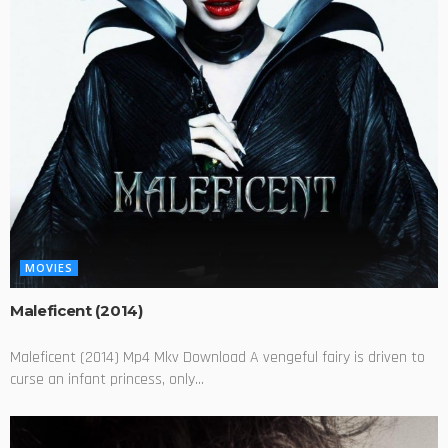
MOVIES
Maleficent (2014)
Maleficent (2014) Mp4 Mkv Download A vengeful fairy is driven to
curse an infant princess, only...