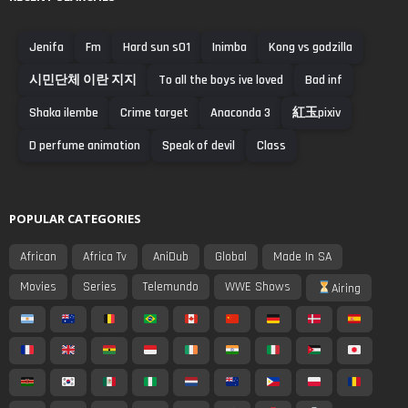
Jenifa
Fm
Hard sun s01
Inimba
Kong vs godzilla
시민단체 이란 지지
To all the boys ive loved
Bad inf
Shaka ilembe
Crime target
Anaconda 3
紅玉pixiv
D perfume animation
Speak of devil
Class
POPULAR CATEGORIES
African
Africa Tv
AniDub
Global
Made In SA
Movies
Series
Telemundo
WWE Shows
Airing