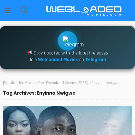
Stay updated with the latest releases
Join
Webloaded Movies
on
Telegram
[WebloadedMovies Free Download Movies 2026]
>
Enyinna Nwigwe
Tag Archives: Enyinna Nwigwe