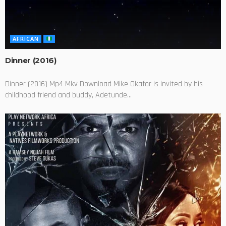
AFRICAN
Dinner (2016)
Dinner (2016) Mp4 Mkv Download Mike Okafor is invited by his
childhood friend and buddy, Adetunde...