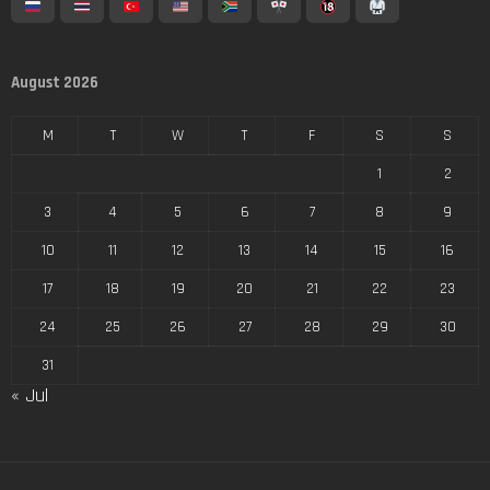
August 2026
M
T
W
T
F
S
S
1
2
3
4
5
6
7
8
9
10
11
12
13
14
15
16
17
18
19
20
21
22
23
24
25
26
27
28
29
30
31
« Jul