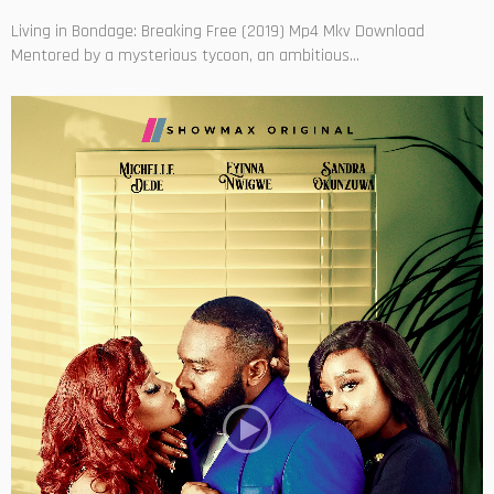
Living in Bondage: Breaking Free (2019) Mp4 Mkv Download
Mentored by a mysterious tycoon, an ambitious...