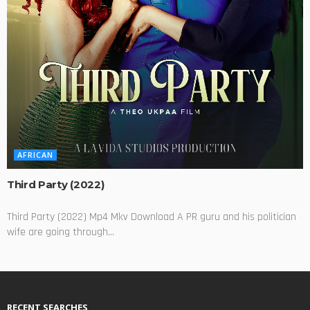
AFRICAN
Third Party (2022)
Third Party (2022) Mp4 Mkv Download A PR guru and his politician
wife are going through...
RECENT SEARCHES