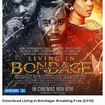
AFRICAN
Download Living in Bondage: Breaking Free (2019)