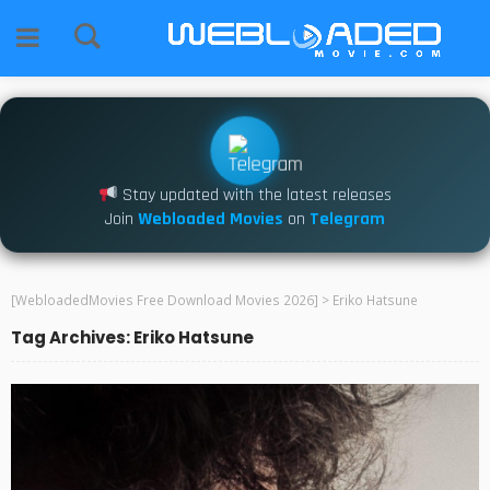
Stay updated with the latest releases
Join
Webloaded Movies
on
Telegram
[WebloadedMovies Free Download Movies 2026]
>
Eriko Hatsune
Tag Archives: Eriko Hatsune