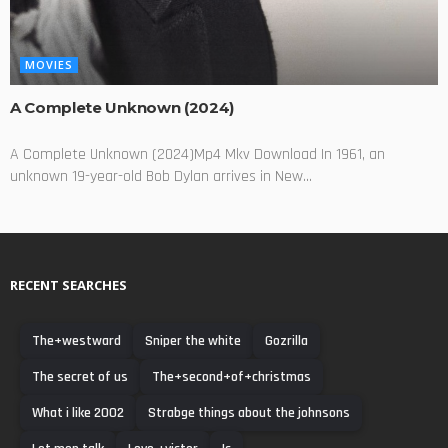
MOVIES
A Complete Unknown (2024)
A Complete Unknown (2024)Mp4 Mkv Download In 1961, an
unknown 19-year-old Bob Dylan arrives in New...
RECENT SEARCHES
The+westward
Sniper the white
Gozrilla
The secret of us
The+second+of+christmas
What i like 2002
Strabge things about the johnsons