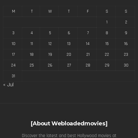
M
T
W
T
F
S
S
1
2
3
4
5
6
7
8
9
10
11
12
13
14
15
16
17
18
19
20
21
22
23
24
25
26
27
28
29
30
31
« Jul
[About Webloadedmovies]
Discover the latest and best Hollywood movies at