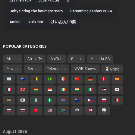
Let men talk
Love,+victor
Ic
Babysitting the baumgartners
Streaming eephus 2024
Amina
Izulu lam
けいおん!18禁
POPULAR CATEGORIES
African
Africa Tv
AniDub
Global
Made In SA
Movies
Series
Telemundo
WWE Shows
Airing
August 2026