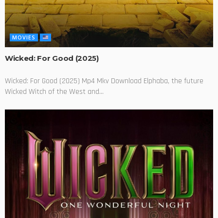
MOVIES
Wicked: For Good (2025)
Wicked: For Good (2025) Mp4 Mkv Download Elphaba, the future
Wicked Witch of the West and...