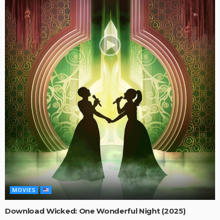
MOVIES
Download Wicked: One Wonderful Night (2025)