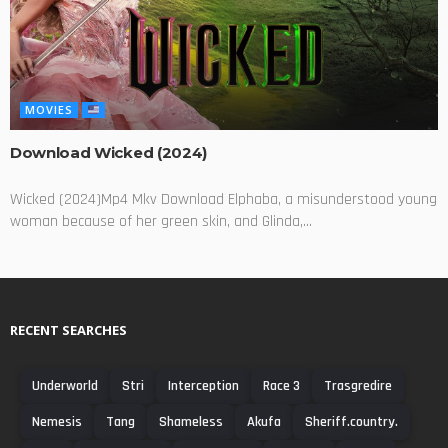
MOVIES
Download Wicked (2024)
Wicked (2024)Mp4 Mkv Download Elphaba, a misunderstood young
woman because of her green skin, and Glinda,...
RECENT SEARCHES
Underworld
Stri
Interception
Race 3
Trasgredire
Nemesis
Tang
Shameless
Akufa
Sheriff.country.