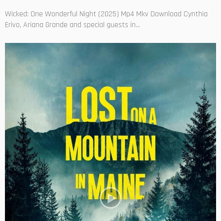
Wicked: One Wonderful Night (2025) Mp4 Mkv Download Cynthia
Erivo, Ariana Grande and special guests in...