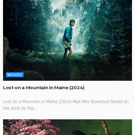
MOVIES
Lost on a Mountain in Maine (2024)
Lost on a Mountain in Maine (2024) Mp4 Mkv Download Based on
the book by the...