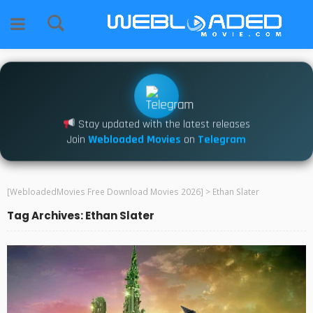
Stay updated with the latest releases
Join
Webloaded Movies
on
Telegram
[WebloadedMovies Free Download Movies 2026]
>
Ethan Slater
Tag Archives: Ethan Slater