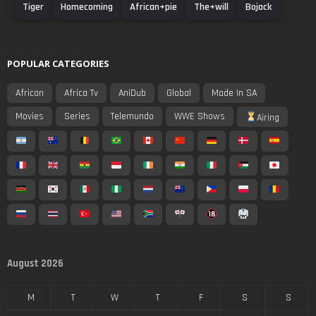
Tiger
Homecoming
African+pie
The+will
Bojack
POPULAR CATEGORIES
African
Africa Tv
AniDub
Global
Made In SA
Movies
Series
Telemundo
WWE Shows
Airing
August 2026
M
T
W
T
F
S
S