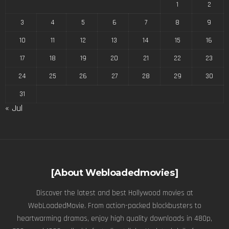
1
2
3
4
5
6
7
8
9
10
11
12
13
14
15
16
17
18
19
20
21
22
23
24
25
26
27
28
29
30
31
« Jul
[About Webloadedmovies]
Discover the latest and best Hollywood movies at
WebLoadedMovie. From action-packed blockbusters to
heartwarming dramas, enjoy high quality downloads in 480p,