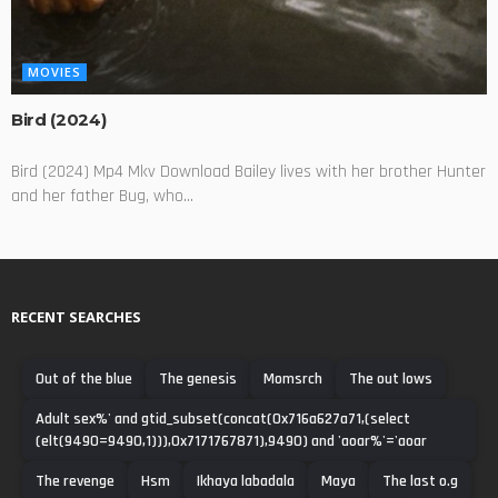
MOVIES
Bird (2024)
Bird (2024) Mp4 Mkv Download Bailey lives with her brother Hunter
and her father Bug, who...
RECENT SEARCHES
Out of the blue
The genesis
Momsrch
The out lows
Adult sex%' and gtid_subset(concat(0x716a627a71,(select
(elt(9490=9490,1))),0x7171767871),9490) and 'aoar%'='aoar
The revenge
Hsm
Ikhaya labadala
Maya
The last o.g