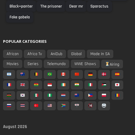
Black+panter
The prisoner
Dear mr
Sparactus
Fake gobela
POPULAR CATEGORIES
African
Africa Tv
AniDub
Global
Made In SA
Movies
Series
Telemundo
WWE Shows
Airing
August 2026