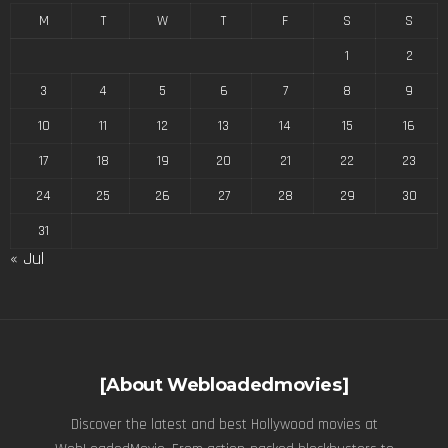
M
T
W
T
F
S
S
1
2
3
4
5
6
7
8
9
10
11
12
13
14
15
16
17
18
19
20
21
22
23
24
25
26
27
28
29
30
31
« Jul
[About Webloadedmovies]
Discover the latest and best Hollywood movies at