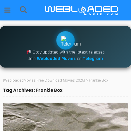
Stay updated with the latest releases
Join
Webloaded Movies
on
Telegram
[WebloadedMovies Free Download Movies 2026]
>
Frankie Box
Tag Archives: Frankie Box