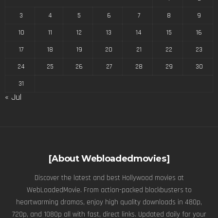
3
4
5
6
7
8
9
10
11
12
13
14
15
16
17
18
19
20
21
22
23
24
25
26
27
28
29
30
31
« Jul
[About Webloadedmovies]
Discover the latest and best Hollywood movies at
WebLoadedMovie. From action-packed blockbusters to
heartwarming dramas, enjoy high quality downloads in 480p,
720p, and 1080p all with fast, direct links. Updated daily for your