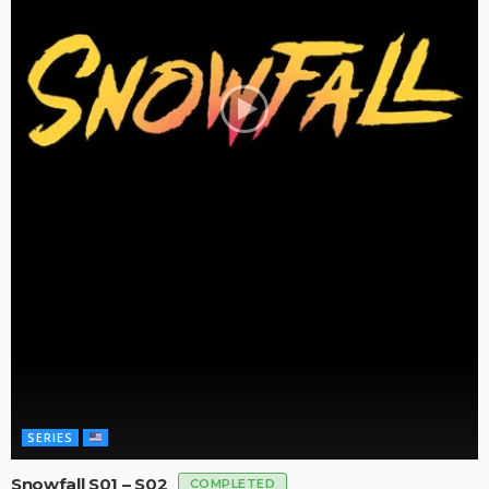
SERIES
Snowfall S01 – S02
COMPLETED