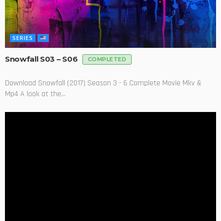
SERIES
Snowfall S03 – S06
COMPLETED
Download Snowfall (2017) Season 3 - 6 Complete Movie Mkv &
Mp4 A look at the...