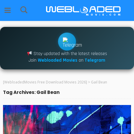
Stay updated with the latest releases
Join
Webloaded Movies
on
Telegram
[WebloadedMovies Free Download Movies 2026]
>
Gail Bean
Tag Archives: Gail Bean