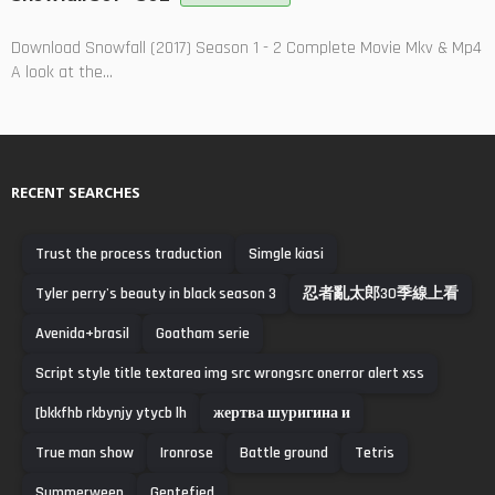
Download Snowfall (2017) Season 1 - 2 Complete Movie Mkv & Mp4
A look at the...
RECENT SEARCHES
Trust the process traduction
Simgle kiasi
Tyler perry's beauty in black season 3
忍者亂太郎30季線上看
Avenida+brasil
Goatham serie
Script style title textarea img src wrongsrc onerror alert xss
[bkkfhb rkbynjy ytycb lh
жертва шуригина и
True man show
Ironrose
Battle ground
Tetris
Summerween
Gentefied