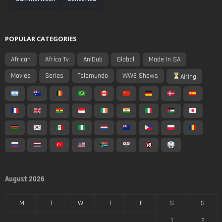
POPULAR CATEGORIES
African
Africa Tv
AniDub
Global
Made In SA
Movies
Series
Telemundo
WWE Shows
Airing
August 2026
M
T
W
T
F
S
S
1
2