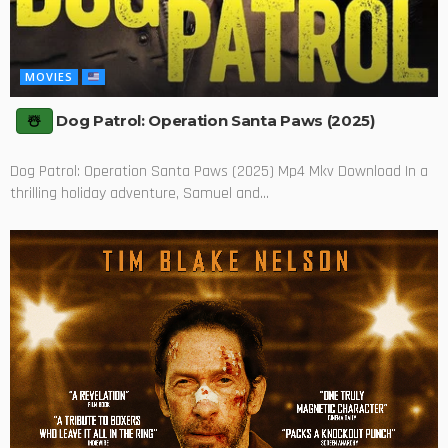
MOVIES
Dog Patrol: Operation Santa Paws (2025)
Dog Patrol: Operation Santa Paws (2025) Mp4 Mkv Download In a
thrilling holiday adventure, Samuel and...