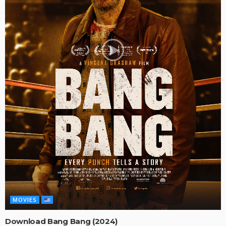
MOVIES
Download Bang Bang (2024)