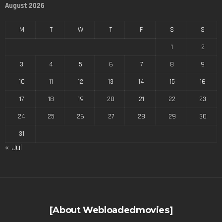
August 2026
M
T
W
T
F
S
S
1
2
3
4
5
6
7
8
9
10
11
12
13
14
15
16
17
18
19
20
21
22
23
24
25
26
27
28
29
30
31
« Jul
[About Webloadedmovies]