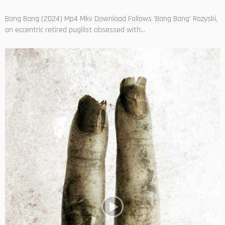
Bang Bang (2024) Mp4 Mkv Download Follows 'Bang Bang' Rozyski,
an eccentric retired pugilist obsessed with...