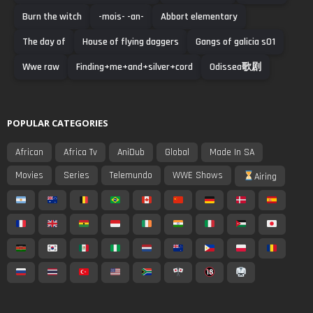
Burn the witch
-mois- -an-
Abbort elementary
The day of
House of flying daggers
Gangs of galicia s01
Wwe raw
Finding+me+and+silver+cord
Odissea歌剧
POPULAR CATEGORIES
African
Africa Tv
AniDub
Global
Made In SA
Movies
Series
Telemundo
WWE Shows
Airing