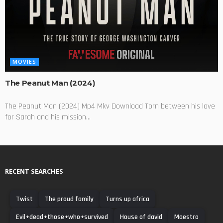
MOVIES
The Peanut Man (2024)
The Peanut Man (2024) Mp4 Mkv Download Torn between his love
for Sarah and his mission...
RECENT SEARCHES
Twist
The proud family
Turns up africa
Evil+dead+those+who+survived
House of david
Maestro