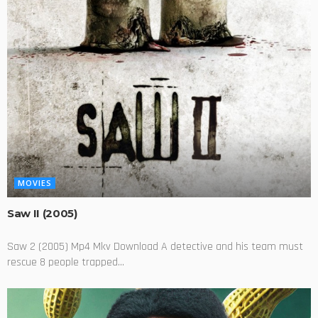
MOVIES
Saw II (2005)
Saw 2 (2005) Mp4 Mkv Download A detective and his team must
rescue 8 people trapped...