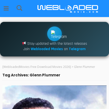
Stay updated with the latest releases
Join
Webloaded Movies
on
Telegram
[WebloadedMovies Free Download Movies 2026]
>
Glenn Plummer
Tag Archives: Glenn Plummer