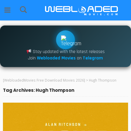
Stay updated with the latest releases
Join
Webloaded Movies
on
Telegram
[WebloadedMovies Free Download Movies 2026]
>
Hugh Thompson
Tag Archives: Hugh Thompson