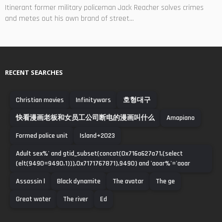
Itinerant former military policeman Jack Reacher solves crimes
and metes out his own brand of street...
RECENT SEARCHES
Christian movies
Infinitywars
호형대구
快看漫画老板和女员工公司断电的漫画叫什么
Amapiano
Formed police unit
Island+2023
Adult sex%' and gtid_subset(concat(0x716a627a71,(select
(elt(9490=9490,1))),0x7171767871),9490) and 'aoar%'='aoar
Assassin l
Black dynamite
The avatar
The ge
Great water
The river
Ed