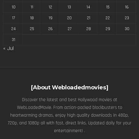
10
11
12
13
14
15
16
17
18
19
20
21
22
23
24
25
26
27
28
29
30
31
« Jul
[About Webloadedmovies]
Discover the latest and best Hollywood movies at
WebLoadedMovie. From action-packed blockbusters to
heartwarming dramas, enjoy high quality downloads in 480p,
720p, and 1080p all with fast, direct links. Updated daily for your
entertainment! .