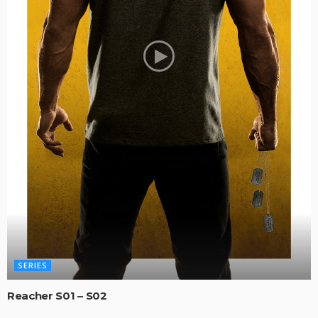
SERIES
Reacher S01 – S02