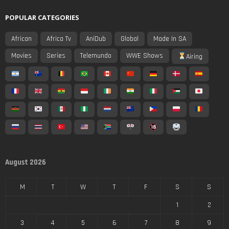
POPULAR CATEGORIES
African
Africa Tv
AniDub
Global
Made In SA
Movies
Series
Telemundo
WWE Shows
Airing
August 2026
M
T
W
T
F
S
S
1
2
3
4
5
6
7
8
9