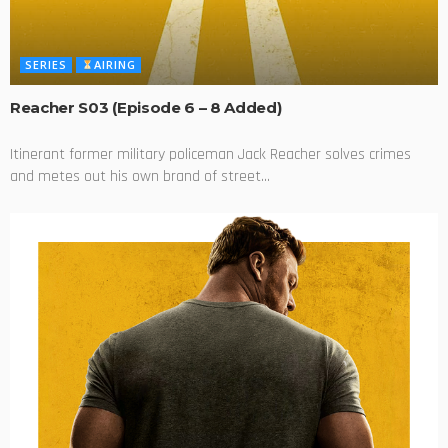
SERIES
AIRING
Reacher S03 (Episode 6 – 8 Added)
Itinerant former military policeman Jack Reacher solves crimes
and metes out his own brand of street...