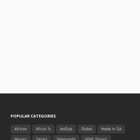
POPULAR CATEGORIES
African
Africa Tv
AniDub
Global
Made In SA
Movies
Series
Telemundo
WWE Shows