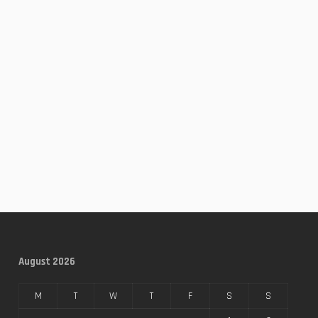
August 2026
M
T
W
T
F
S
S