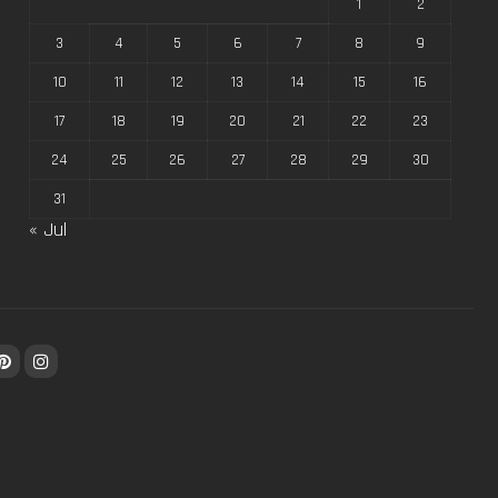
1
2
3
4
5
6
7
8
9
10
11
12
13
14
15
16
17
18
19
20
21
22
23
24
25
26
27
28
29
30
31
« Jul