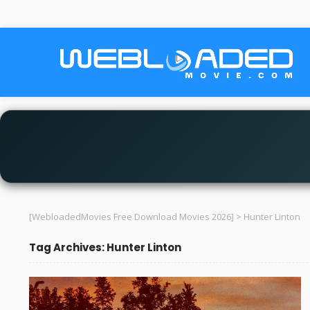
[WebloadedMovies Free Download Movies 2026]
>
Hunter Linton
Tag Archives: Hunter Linton