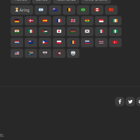
Airing
p,