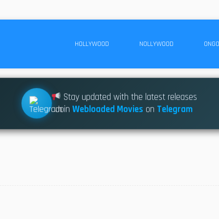
HOLLYWOOD
NOLLYWOOD
ONGO
Stay updated with the latest releases
Join
Webloaded Movies
on
Telegram