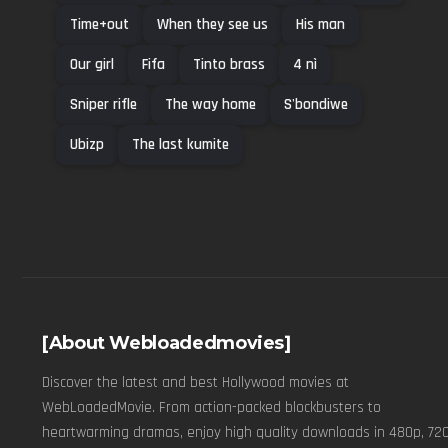
Time+out
When they see us
His man
Our girl
Fifa
Tinto brass
4 nì
Sniper rifle
The way home
S'bondiwe
Ubizp
The last kumite
[About Webloadedmovies]
Discover the latest and best Hollywood movies at
WebLoadedMovie. From action-packed blockbusters to
heartwarming dramas, enjoy high quality downloads in 480p, 720