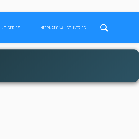
ING SERIES
INTERNATIONAL COUNTRIES