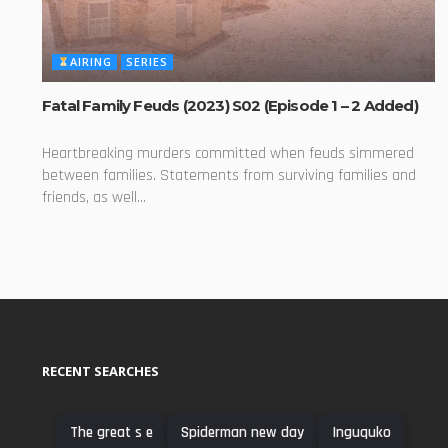
AIRING
SERIES
Fatal Family Feuds (2023) S02 (Episode 1 – 2 Added)
Heartbreaking murders committed when feuds simmered
between families. Statements from surviving families and
friends, as well...
RECENT SEARCHES
The great s e
Spiderman new day
Inguquko