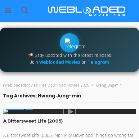
Stay updated with the latest releases
Join
Webloaded Movies
on
Telegram
[WebloadedMovies Free Download Movies 2026]
>
Hwang Jung-min
Tag Archives: Hwang Jung-min
MOVIES
A Bittersweet Life (2005)
A Bittersweet Life (2005) Mp4 Mkv Download Things go wrong for