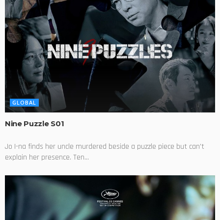
GLOBAL
Nine Puzzle S01
Jo I-na finds her uncle murdered beside a puzzle piece but can't
explain her presence. Ten...