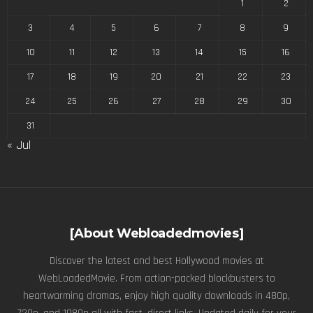
1
2
3
4
5
6
7
8
9
10
11
12
13
14
15
16
17
18
19
20
21
22
23
24
25
26
27
28
29
30
31
« Jul
[About Webloadedmovies]
Discover the latest and best Hollywood movies at
WebLoadedMovie. From action-packed blockbusters to
heartwarming dramas, enjoy high quality downloads in 480p,