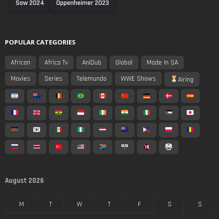
Saw 2024
Oppenheimer 2023
POPULAR CATEGORIES
African
Africa Tv
AniDub
Global
Made In SA
Movies
Series
Telemundo
WWE Shows
Airing
August 2026
M
T
W
T
F
S
S