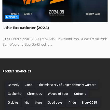
MOVIES
I, the Executioner (2024)
I, the Executioner (2024) Mp4 Mkv Download Rookie detective Park
Sun Woo and Seo Do-Cheol, a...
RECENT SEARCHES
Comedy
June
The ministery of ungentlemanly warfarr
Gqeberha
Chronicles
Wages of fear
Catoons
Oitlaws
Idia
Kuru
Good boys
Pride
Sisu+2025