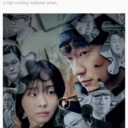
a high ranking mobster when...