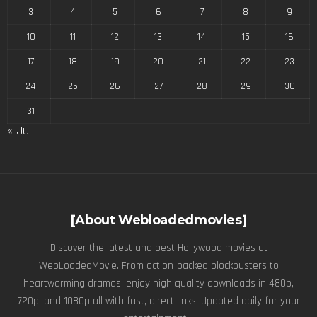
3
4
5
6
7
8
9
10
11
12
13
14
15
16
17
18
19
20
21
22
23
24
25
26
27
28
29
30
31
« Jul
[About Webloadedmovies]
Discover the latest and best Hollywood movies at
WebLoadedMovie. From action-packed blockbusters to
heartwarming dramas, enjoy high quality downloads in 480p,
720p, and 1080p all with fast, direct links. Updated daily for your