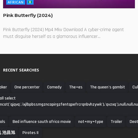
AFRICAN
Pink Butterfly (2024)
Pink Butterfly (2024) Mp4 Mkv Download A cyber-crime agent
must disguise herself as a glamorous influencer...
RECENT SEARCHES
aker
One percenter
Comedy
The+es
The queen's gambit
Cul
all select
ncat('qjqvq','ixjlbpbssmgzncapirgzfentqpefrcrqnbvhzywk'),'qvzxq'),null,null,null,
ols
Bed influence south africa movie
‌not+my+type
Trailer
Dea
 池昌旭
Pirates ||