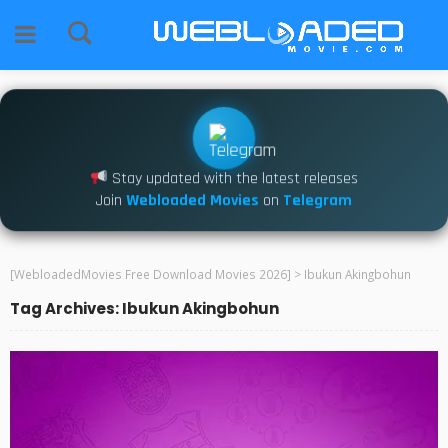
Stay updated with the latest releases
Join
Webloaded Movies
on
Telegram
[WebloadedMovies Free Download Movies 2026]
>
Ibukun Akingbohun
Tag Archives: Ibukun Akingbohun