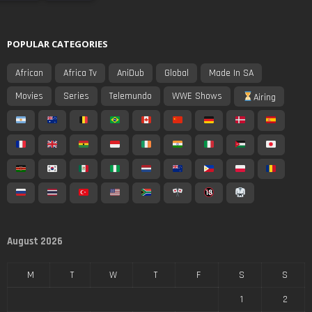
POPULAR CATEGORIES
African
Africa Tv
AniDub
Global
Made In SA
Movies
Series
Telemundo
WWE Shows
Airing
August 2026
M
T
W
T
F
S
S
1
2