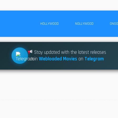
HOLLYWOOD
NOLLYWOOD
ONGO
Stay updated with the latest releases
Join
Webloaded Movies
on
Telegram