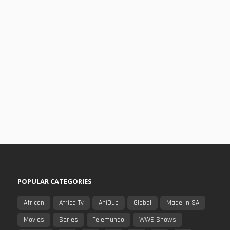
POPULAR CATEGORIES
African
Africa Tv
AniDub
Global
Made In SA
Movies
Series
Telemundo
WWE Shows