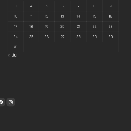
3
4
5
6
7
8
9
10
11
12
13
14
15
16
17
18
19
20
21
22
23
24
25
26
27
28
29
30
31
« Jul