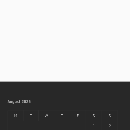
August 2026
M
T
W
T
F
S
S
1
2