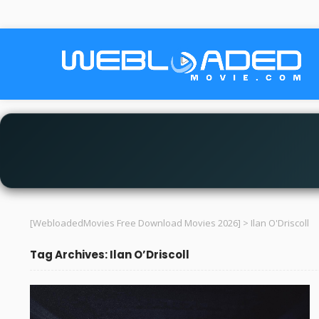
[WebloadedMovies Free Download Movies 2026]
>
Ilan O'Driscoll
Tag Archives: Ilan O’Driscoll