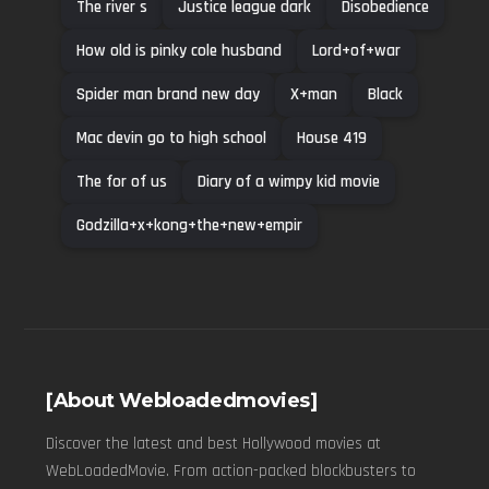
The river s
Justice league dark
Disobedience
How old is pinky cole husband
Lord+of+war
Spider man brand new day
X+man
Black
Mac devin go to high school
House 419
The for of us
Diary of a wimpy kid movie
Godzilla+x+kong+the+new+empir
[About Webloadedmovies]
Discover the latest and best Hollywood movies at
WebLoadedMovie. From action-packed blockbusters to