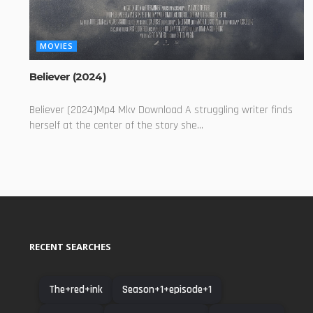
MOVIES
Believer (2024)
Believer (2024)Mp4 Mkv Download A struggling writer finds
herself at the center of the story she...
RECENT SEARCHES
The+red+ink
Season+1+episode+1