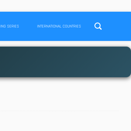
ING SERIES
INTERNATIONAL COUNTRIES