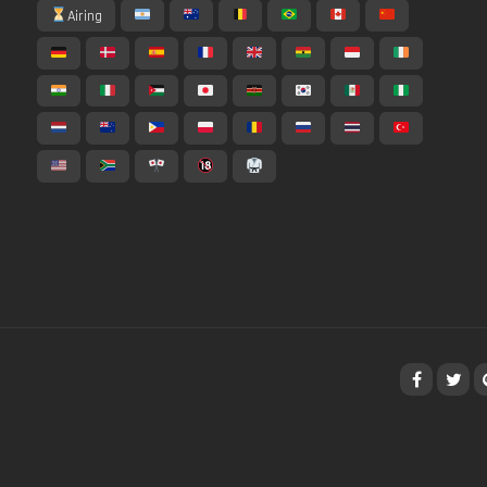
Airing