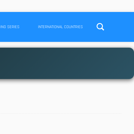
ING SERIES
INTERNATIONAL COUNTRIES