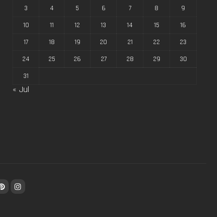
3
4
5
6
7
8
9
10
11
12
13
14
15
16
17
18
19
20
21
22
23
24
25
26
27
28
29
30
31
« Jul