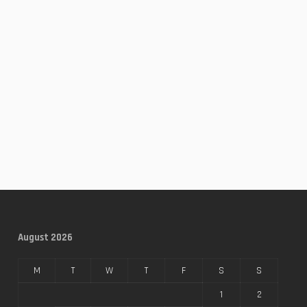
August 2026
M
T
W
T
F
S
S
1
2