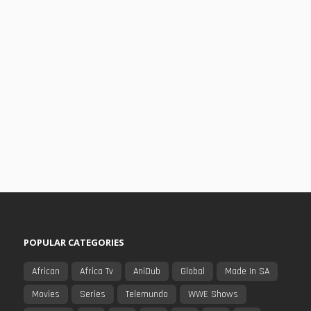
POPULAR CATEGORIES
African
Africa Tv
AniDub
Global
Made In SA
Movies
Series
Telemundo
WWE Shows