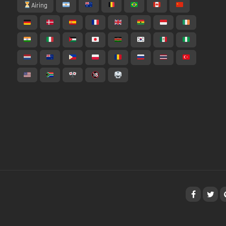
Airing