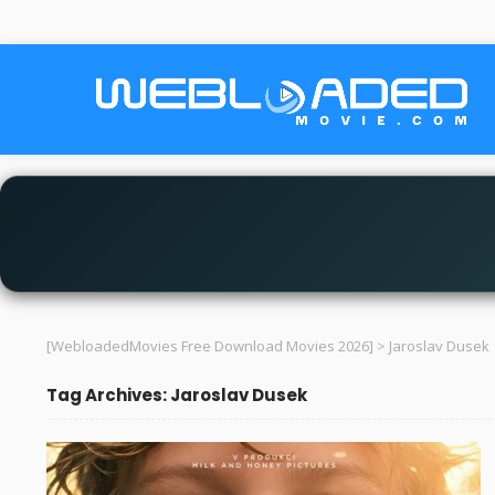
[WebloadedMovies Free Download Movies 2026]
>
Jaroslav Dusek
Tag Archives: Jaroslav Dusek