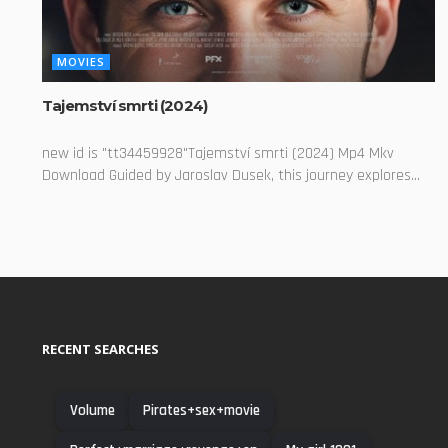
MOVIES
Tajemství smrti (2024)
new id is "tt34459928"Tajemství smrti (2024) Mp4 Mkv
Download Guided by Jaroslav Dusek, this journey explores...
RECENT SEARCHES
Volume
Pirates+sex+movie