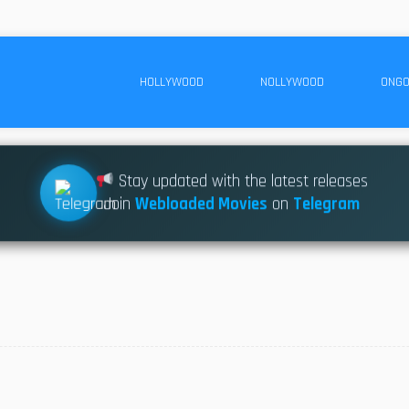
HOLLYWOOD
NOLLYWOOD
ONGO
Stay updated with the latest releases
Join
Webloaded Movies
on
Telegram