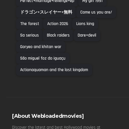
Perfect+marriage+revenge+ep
My girl 1991
ドラゴン+スレイヤー+無料
Come us you are/
The forest
Action 2026
Lions king
Sa serious
Black raiders
Dare+devil
Goryeo and khitan war
São miguel foz do iguaçu
Actionaquaman and the lost kingdom
[About Webloadedmovies]
Discover the latest and best Hollywood movies at