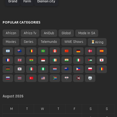
Grand
Form
Diamon city
POPULAR CATEGORIES
African
Africa Tv
AniDub
Global
Made In SA
Movies
Series
Telemundo
WWE Shows
Airing
August 2026
M
T
W
T
F
S
S