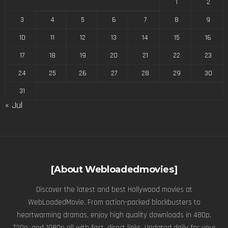
1
2
3
4
5
6
7
8
9
10
11
12
13
14
15
16
17
18
19
20
21
22
23
24
25
26
27
28
29
30
31
« Jul
[About Webloadedmovies]
Discover the latest and best Hollywood movies at
WebLoadedMovie. From action-packed blockbusters to
heartwarming dramas, enjoy high quality downloads in 480p,
720p, and 1080p all with fast, direct links. Updated daily for your