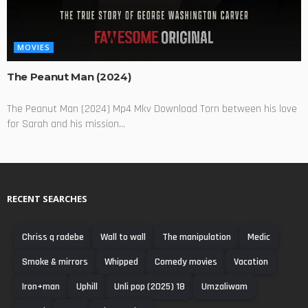
MOVIES
The Peanut Man (2024)
The Peanut Man (2024) Mp4 Mkv Download Torn between his love
for Sarah and his mission...
RECENT SEARCHES
Chriss q radebe
Wall to wall
The manipulation
Medic
Smoke & mirrors
Whipped
Comedy movies
Vacation
Iron+man
Uphill
Unli pop (2025) 18
Umzaliwam