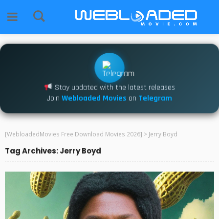
Stay updated with the latest releases
Join
Webloaded Movies
on
Telegram
[WebloadedMovies Free Download Movies 2026]
>
Jerry Boyd
Tag Archives: Jerry Boyd