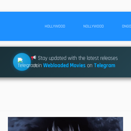
HOLLYWOOD
NOLLYWOOD
ONGO
Stay updated with the latest releases
Join
Webloaded Movies
on
Telegram