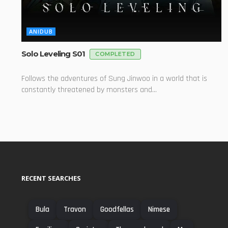
ANIDUB
Solo Leveling S01
COMPLETED
Follows the adventures of Sung Jinwoo in a world that is
constantly threatened by monsters and...
RECENT SEARCHES
Bula
Travon
Goodfellas
Nimese