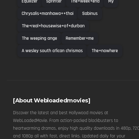
Equilizer
Sprinter
The+week+end
My
Chrysalis+manhawa++thai
Sabinus
The+real+housewise+of+durban
The weeping ange
Remember+me
A wesley south afican chrismas
The+nowhere
[About Webloadedmovies]
Discover the latest and best Hollywood movies at
WebLoadedMovie. From action-packed blockbusters to
heartwarming dramas, enjoy high quality downloads in 480p, 720
and 1080p all with fast, direct links. Updated daily for your