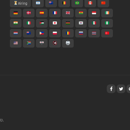
Airing
p,