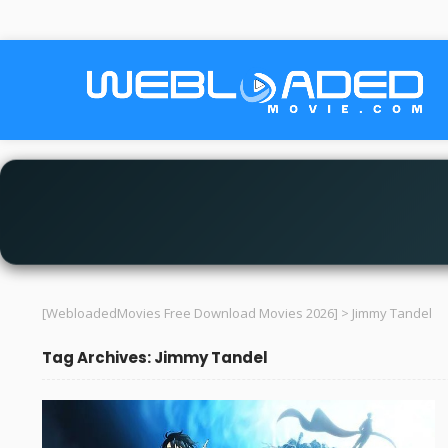
[WebloadedMovies Free Download Movies 2026]
>
Jimmy Tandel
Tag Archives: Jimmy Tandel