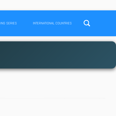
ING SERIES
INTERNATIONAL COUNTRIES