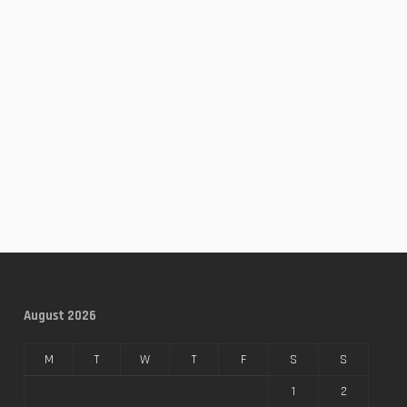
August 2026
M
T
W
T
F
S
S
1
2