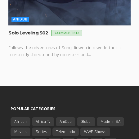
ANIDUB
Solo Leveling S02
COMPLETED
Follows the adventures of Sung Jinwoo in a world that is
constantly threatened by monsters and...
POPULAR CATEGORIES
African
Africa Tv
AniDub
Global
Made In SA
Movies
Series
Telemundo
WWE Shows