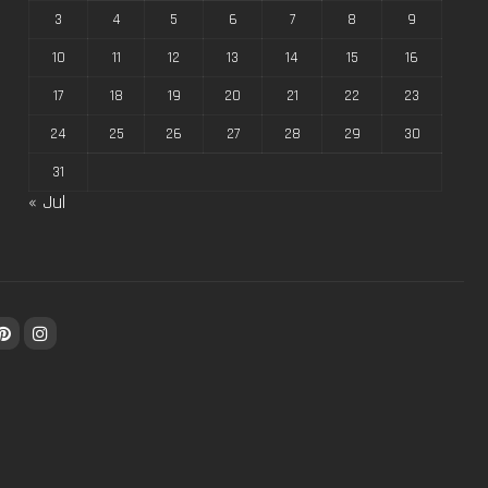
3
4
5
6
7
8
9
10
11
12
13
14
15
16
17
18
19
20
21
22
23
24
25
26
27
28
29
30
31
« Jul