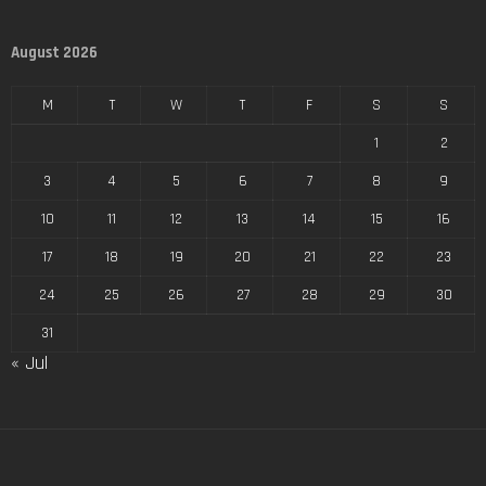
August 2026
M
T
W
T
F
S
S
1
2
3
4
5
6
7
8
9
10
11
12
13
14
15
16
17
18
19
20
21
22
23
24
25
26
27
28
29
30
31
« Jul