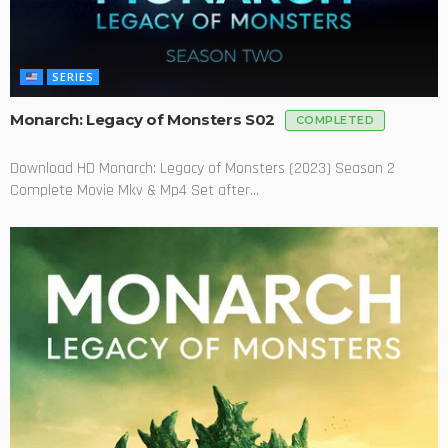
SERIES
Monarch: Legacy of Monsters S02
COMPLETED
Download HD Monarch: Legacy of Monsters (2023) Season 2
Complete Movie Mkv & Mp4 Set after...