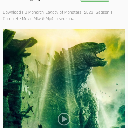
Download HD Monarch: Legacy of Monsters (2023) Season 1
Complete Movie Mkv & Mp4 In season...