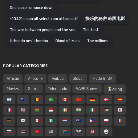
One piece romance dawn
-9042) union all select concat(concat(
快乐的秘密 韩国电影
The war between people and the sea
The fast
Uthando nes' thembu
Blood of zues
The millions
POPULAR CATEGORIES
African
Africa Tv
AniDub
Global
Made In SA
Movies
Series
Telemundo
WWE Shows
Airing