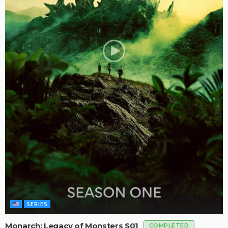
SERIES
Monarch: Legacy of Monsters S01
COMPLETED