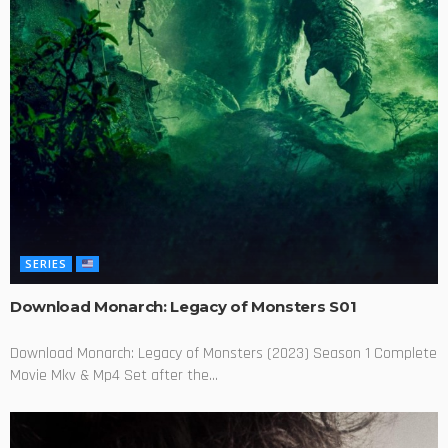
SERIES
Download Monarch: Legacy of Monsters S01
Download Monarch: Legacy of Monsters (2023) Season 1 Complete
Movie Mkv & Mp4 Set after the...