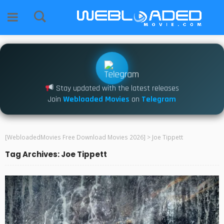
Stay updated with the latest releases
Join
Webloaded Movies
on
Telegram
[WebloadedMovies Free Download Movies 2026]
>
Joe Tippett
Tag Archives: Joe Tippett