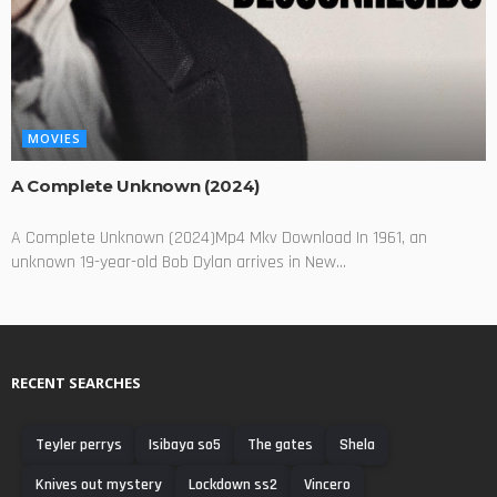
MOVIES
A Complete Unknown (2024)
A Complete Unknown (2024)Mp4 Mkv Download In 1961, an
unknown 19-year-old Bob Dylan arrives in New...
RECENT SEARCHES
Teyler perrys
Isibaya so5
The gates
Shela
Knives out mystery
Lockdown ss2
Vincero