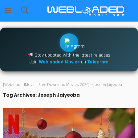
Stay updated with the latest releases
Join
Webloaded Movies
on
Telegram
[WebloadedMovies Free Download Movies 2026]
>
Joseph Jaiyeoba
Tag Archives: Joseph Jaiyeoba