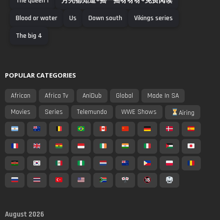
The queen f
月亮都知道+摇一摇呀呀呀+免费阅读
Blood or water
Us
Down south
Vikings series
The big 4
POPULAR CATEGORIES
African
Africa Tv
AniDub
Global
Made In SA
Movies
Series
Telemundo
WWE Shows
Airing
August 2026