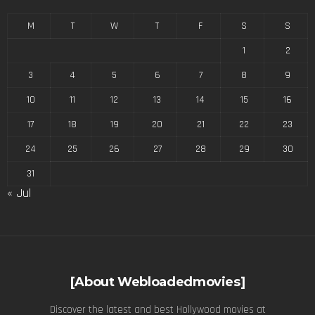
M
T
W
T
F
S
S
1
2
3
4
5
6
7
8
9
10
11
12
13
14
15
16
17
18
19
20
21
22
23
24
25
26
27
28
29
30
31
« Jul
[About Webloadedmovies]
Discover the latest and best Hollywood movies at