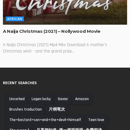
AFRICAN
A Naija Christmas (2021) – Nollywood Movie
A Naija Christmas (2021) Mp4 Mkv Download A mother's
Christmas wish - and the grand prize...
RECENT SEARCHES
Uncorked
Logen lucky
Savior
Amazon
Brushes traduction
片桐竜次
The+bastard+son+and+the+devil+himself
Teen love